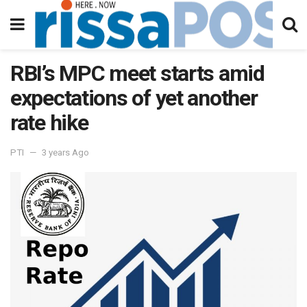
RBI’s MPC meet starts amid
expectations of yet another
rate hike
PTI
3 years Ago