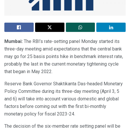
Mumbai:
The RBI’s rate-setting panel Monday started its
three-day meeting amid expectations that the central bank
may go for 25 basis points hike in benchmark interest rate,
probably the last in the current monetary tightening cycle
that began in May 2022.
Reserve Bank Governor Shaktikanta Das-headed Monetary
Policy Committee during its three-day meeting (April 3, 5
and 6) will take into account various domestic and global
factors before coming out with the first bi-monthly
monetary policy for fiscal 2023-24.
The decision of the six-member rate setting panel will be