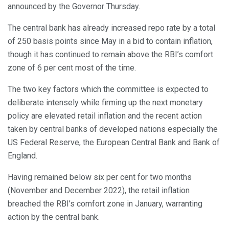
announced by the Governor Thursday.
The central bank has already increased repo rate by a total
of 250 basis points since May in a bid to contain inflation,
though it has continued to remain above the RBI’s comfort
zone of 6 per cent most of the time.
The two key factors which the committee is expected to
deliberate intensely while firming up the next monetary
policy are elevated retail inflation and the recent action
taken by central banks of developed nations especially the
US Federal Reserve, the European Central Bank and Bank of
England.
Having remained below six per cent for two months
(November and December 2022), the retail inflation
breached the RBI’s comfort zone in January, warranting
action by the central bank.