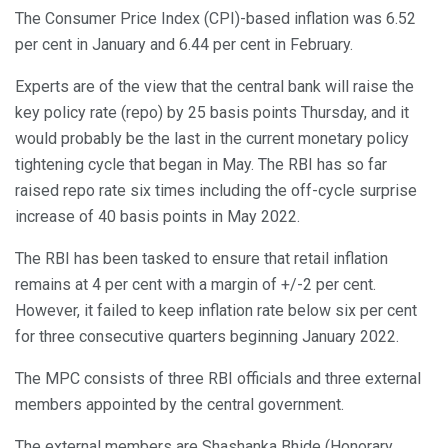
The Consumer Price Index (CPI)-based inflation was 6.52
per cent in January and 6.44 per cent in February.
Experts are of the view that the central bank will raise the
key policy rate (repo) by 25 basis points Thursday, and it
would probably be the last in the current monetary policy
tightening cycle that began in May. The RBI has so far
raised repo rate six times including the off-cycle surprise
increase of 40 basis points in May 2022.
The RBI has been tasked to ensure that retail inflation
remains at 4 per cent with a margin of +/-2 per cent.
However, it failed to keep inflation rate below six per cent
for three consecutive quarters beginning January 2022.
The MPC consists of three RBI officials and three external
members appointed by the central government.
The external members are Shashanka Bhide (Honorary