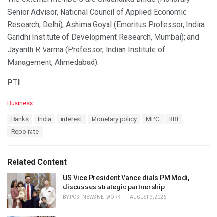
Senior Advisor, National Council of Applied Economic
Research, Delhi); Ashima Goyal (Emeritus Professor, Indira
Gandhi Institute of Development Research, Mumbai); and
Jayanth R Varma (Professor, Indian Institute of
Management, Ahmedabad).
PTI
C
Business
a
T
Banks
India
interest
Monetary policy
MPC
RBI
t
a
e
Repo rate
g
g
s
o
:
r
Related Content
i
e
US Vice President Vance dials PM Modi,
s
discusses strategic partnership
:
BY
POST NEWS NETWORK
AUGUST 9, 2026