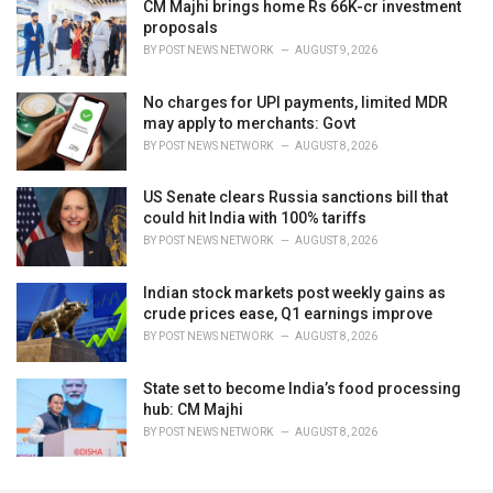
CM Majhi brings home Rs 66K-cr investment
proposals
BY
POST NEWS NETWORK
AUGUST 9, 2026
No charges for UPI payments, limited MDR
may apply to merchants: Govt
BY
POST NEWS NETWORK
AUGUST 8, 2026
US Senate clears Russia sanctions bill that
could hit India with 100% tariffs
BY
POST NEWS NETWORK
AUGUST 8, 2026
Indian stock markets post weekly gains as
crude prices ease, Q1 earnings improve
BY
POST NEWS NETWORK
AUGUST 8, 2026
State set to become India’s food processing
hub: CM Majhi
BY
POST NEWS NETWORK
AUGUST 8, 2026