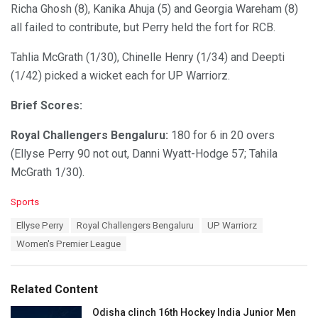
Richa Ghosh (8), Kanika Ahuja (5) and Georgia Wareham (8)
all failed to contribute, but Perry held the fort for RCB.
Tahlia McGrath (1/30), Chinelle Henry (1/34) and Deepti
(1/42) picked a wicket each for UP Warriorz.
Brief Scores:
Royal Challengers Bengaluru:
180 for 6 in 20 overs
(Ellyse Perry 90 not out, Danni Wyatt-Hodge 57; Tahila
McGrath 1/30).
C
Sports
a
T
Ellyse Perry
Royal Challengers Bengaluru
UP Warriorz
t
a
e
Women's Premier League
g
g
s
o
:
r
Related Content
i
e
Odisha clinch 16th Hockey India Junior Men
s