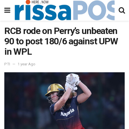
RCB rode on Perry’s unbeaten
90 to post 180/6 against UPW
in WPL
PTI
1 year Ago