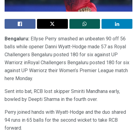
Bengaluru:
Ellyse Perry smashed an unbeaten 90 off 56
balls while opener Danni Wyatt-Hodge made 57 as Royal
Challengers Bengaluru posted 180 for six against UP
Warriorz inRoyal Challengers Bengaluru posted 180 for six
against UP Warriorz their Women’s Premier League match
here Monday.
Sent into bat, RCB lost skipper Smiriti Mandhana early,
bowled by Deepti Sharma in the fourth over.
Perry joined hands with Wyatt-Hodge and the duo shared
94 runs in 65 balls for the second wicket to take RCB
forward.