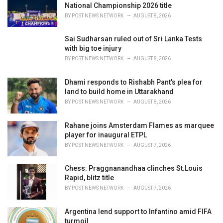
National Championship 2026 title
:
BY
POST NEWS NETWORK
AUGUST 8, 2026
Sai Sudharsan ruled out of Sri Lanka Tests
with big toe injury
BY
POST NEWS NETWORK
AUGUST 8, 2026
Dhami responds to Rishabh Pant's plea for
land to build home in Uttarakhand
BY
POST NEWS NETWORK
AUGUST 8, 2026
Rahane joins Amsterdam Flames as marquee
player for inaugural ETPL
BY
POST NEWS NETWORK
AUGUST 7, 2026
Chess: Praggnanandhaa clinches St.Louis
Rapid, blitz title
BY
POST NEWS NETWORK
AUGUST 7, 2026
Argentina lend support to Infantino amid FIFA
turmoil