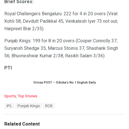
Brief Scores:
Royal Challengers Bengaluru: 222 for 4 in 20 overs (Virat
Kohli 58, Devdutt Padikkal 45, Venkatesh Iyer 73 not out;
Harpreet Brar 2/35).
Punjab Kings: 199 for 8 in 20 overs (Cooper Connolly 37,
Suryansh Shedge 35, Marcus Stoinis 37, Shashank Singh
56; Bhuvneshwar Kumar 2/38, Rasikh Salam 3/36).
PTI
Orissa POST – Odisha’s No.1 English Daily
C
Sports
,
Top Stories
a
T
IPL
Punjab Kings
RCB
t
a
e
g
g
s
o
Related Content
:
r