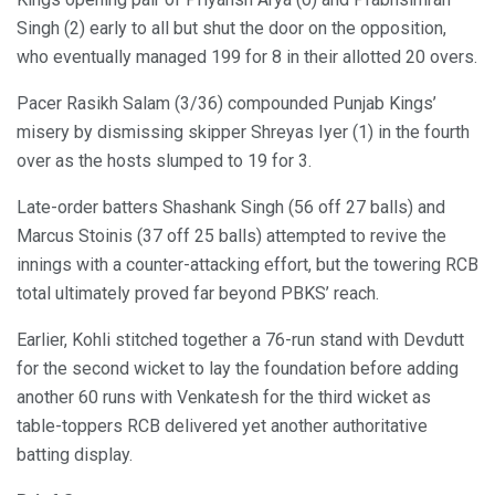
Singh (2) early to all but shut the door on the opposition,
who eventually managed 199 for 8 in their allotted 20 overs.
Pacer Rasikh Salam (3/36) compounded Punjab Kings’
misery by dismissing skipper Shreyas Iyer (1) in the fourth
over as the hosts slumped to 19 for 3.
Late-order batters Shashank Singh (56 off 27 balls) and
Marcus Stoinis (37 off 25 balls) attempted to revive the
innings with a counter-attacking effort, but the towering RCB
total ultimately proved far beyond PBKS’ reach.
Earlier, Kohli stitched together a 76-run stand with Devdutt
for the second wicket to lay the foundation before adding
another 60 runs with Venkatesh for the third wicket as
table-toppers RCB delivered yet another authoritative
batting display.