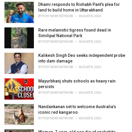
i
Dhami responds to Rishabh Pant's plea for
e
land to build home in Uttarakhand
s
BY
POST NEWS NETWORK
AUGUST 8, 2026
:
Rare melanistic tigress found dead in
Similipal National Park
BY
POST NEWS NETWORK
AUGUST 8, 2026
Kalikesh Singh Deo seeks independent probe
into dam damage
BY
POST NEWS NETWORK
AUGUST 8, 2026
Mayurbhanj shuts schools as heavy rain
persists
BY
POST NEWS NETWORK
AUGUST 8, 2026
Nandankanan set to welcome Australia’s
iconic red kangaroo
BY
POST NEWS NETWORK
AUGUST 8, 2026