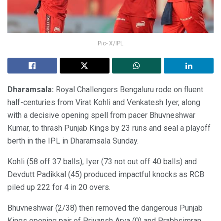
Pic- X/IPL
Dharamsala:
Royal Challengers Bengaluru rode on fluent
half-centuries from Virat Kohli and Venkatesh Iyer, along
with a decisive opening spell from pacer Bhuvneshwar
Kumar, to thrash Punjab Kings by 23 runs and seal a playoff
berth in the IPL in Dharamsala Sunday.
Kohli (58 off 37 balls), Iyer (73 not out off 40 balls) and
Devdutt Padikkal (45) produced impactful knocks as RCB
piled up 222 for 4 in 20 overs.
Bhuvneshwar (2/38) then removed the dangerous Punjab
Kings opening pair of Priyansh Arya (0) and Prabhsimran