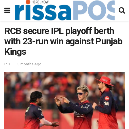
RCB secure IPL playoff berth
with 23-run win against Punjab
Kings
PTI
3 months Ago