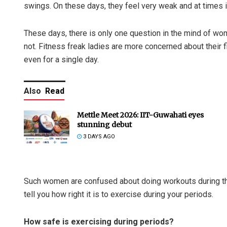
swings. On these days, they feel very weak and at times it
These days, there is only one question in the mind of wome
not. Fitness freak ladies are more concerned about their f
even for a single day.
Also
Read
Mettle Meet 2026: IIT-Guwahati eyes
stunning debut
3 DAYS AGO
Such women are confused about doing workouts during thei
tell you how right it is to exercise during your periods.
How safe is exercising during periods?