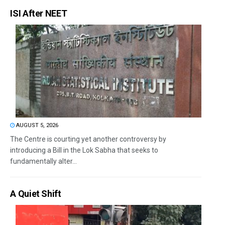
ISI After NEET
AUGUST 5, 2026
The Centre is courting yet another controversy by
introducing a Bill in the Lok Sabha that seeks to
fundamentally alter...
A Quiet Shift