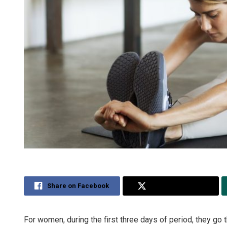
Share on Facebook
Share on Twitter
For women, during the first three days of period, they go t