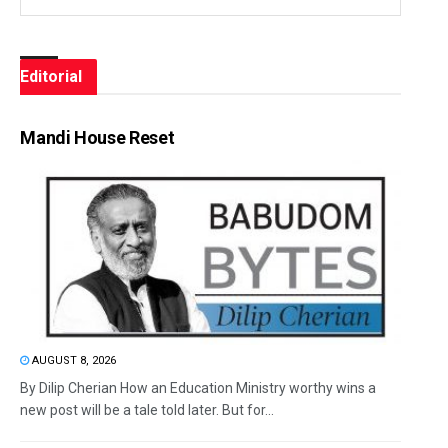
Editorial
Mandi House Reset
AUGUST 8, 2026
By Dilip Cherian How an Education Ministry worthy wins a
new post will be a tale told later. But for...