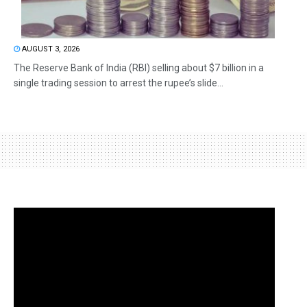
AUGUST 3, 2026
The Reserve Bank of India (RBI) selling about $7 billion in a
single trading session to arrest the rupee’s slide...