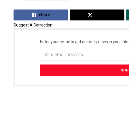
Share
Tweet
Suggest A Correction
Enter your email to get our daily news in your inbo