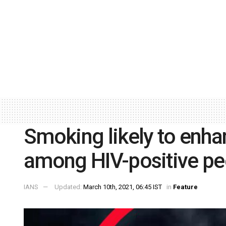
Smoking likely to enh
among HIV-positive pe
IANS
Updated:
March 10th, 2021, 06:45 IST
in
Feature