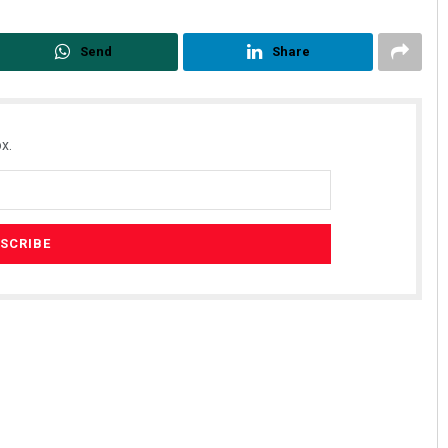
Send
Share
x.