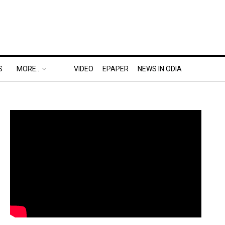
S
MORE..
VIDEO
EPAPER
NEWS IN ODIA