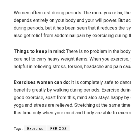
Women often rest during periods. The more you relax, the 
depends entirely on your body and your will power. But acco
during periods, but it has been seen that it reduces the
also get relief from abdominal pain by exercising during t
Things to keep in mind:
There is no problem in the body
care not to carry heavy weight items. When you exercise,
Saishre
helpful in relieving stress, torsion, headache and pain ca
DECEMBER 1
Exercises women can do:
It is completely safe to danc
benefits greatly by walking during periods. Exercise durin
good exercise, apart from this, mind also stays happy by d
yoga and stress are relieved. Stretching at the same tim
this time only when your mind and body are able to exerci
Tags:
Exercise
PERIODS