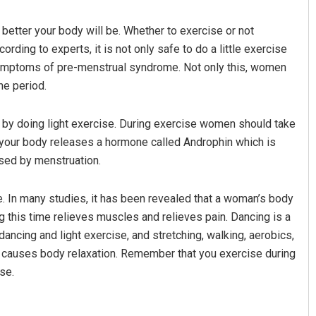
better your body will be. Whether to exercise or not
rding to experts, it is not only safe to do a little exercise
 symptoms of pre-menstrual syndrome. Not only this, women
he period.
 by doing light exercise. During exercise women should take
 your body releases a hormone called Androphin which is
e Satyarupa
Swarit Praharaj
used by menstruation.
2, 2019
DECEMBER 12, 2019
e. In many studies, it has been revealed that a woman’s body
g this time relieves muscles and relieves pain. Dancing is a
ancing and light exercise, and stretching, walking, aerobics,
e causes body relaxation. Remember that you exercise during
se.