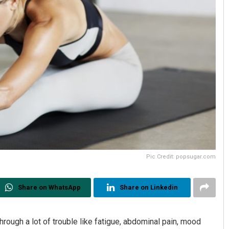
Pic Credit: popsugar.com
Share on WhatsApp
Share on Linkedin
hrough a lot of trouble like fatigue, abdominal pain, mood