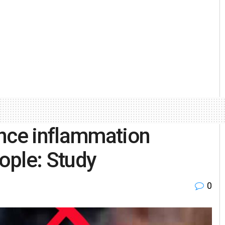
ance inflammation
ople: Study
0