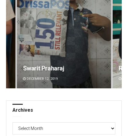
Rajashree Manasa Mohanty
Su
DECEMBER 12, 2019
DE
Archives
Archives