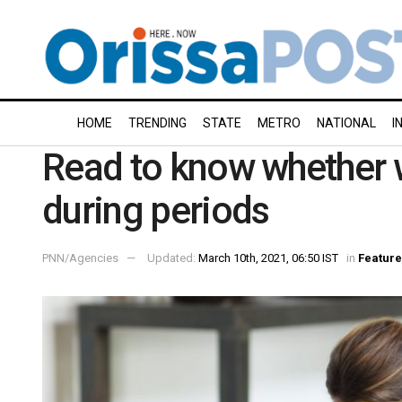
HOME
TRENDING
STATE
METRO
NATIONAL
I
Read to know whether 
during periods
PNN/Agencies
Updated:
March 10th, 2021, 06:50 IST
in
Feature