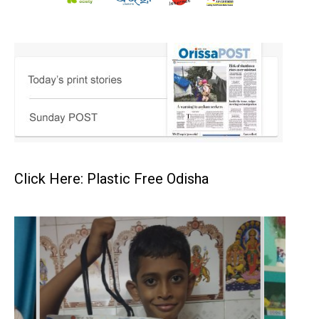
Click Here: Plastic Free Odisha