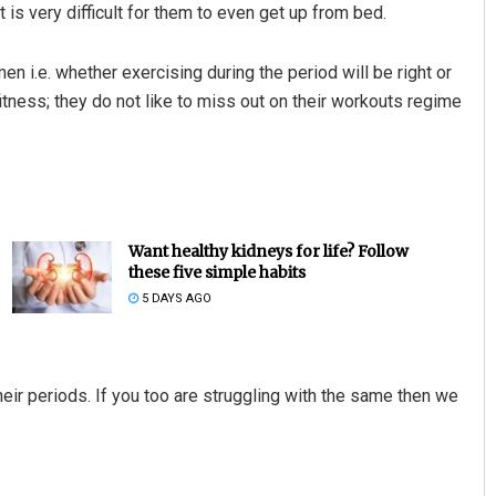
 is very difficult for them to even get up from bed.
n i.e. whether exercising during the period will be right or
itness; they do not like to miss out on their workouts regime
Want healthy kidneys for life? Follow
these five simple habits
5 DAYS AGO
r periods. If you too are struggling with the same then we