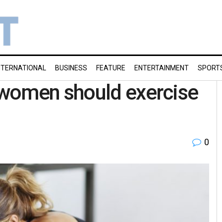
NTERNATIONAL
BUSINESS
FEATURE
ENTERTAINMENT
SPORT
women should exercise
0