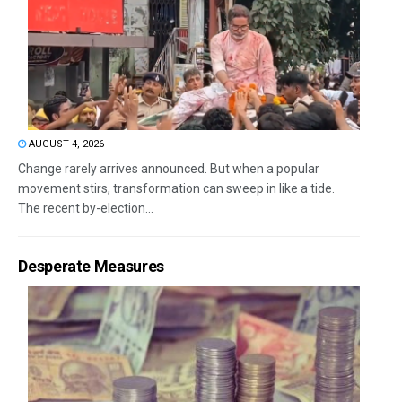
AUGUST 4, 2026
Change rarely arrives announced. But when a popular
movement stirs, transformation can sweep in like a tide.
The recent by-election...
Desperate Measures