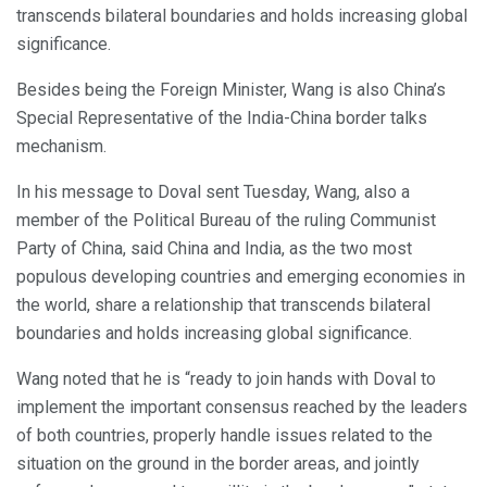
transcends bilateral boundaries and holds increasing global
significance.
Besides being the Foreign Minister, Wang is also China’s
Special Representative of the India-China border talks
mechanism.
In his message to Doval sent Tuesday, Wang, also a
member of the Political Bureau of the ruling Communist
Party of China, said China and India, as the two most
populous developing countries and emerging economies in
the world, share a relationship that transcends bilateral
boundaries and holds increasing global significance.
Wang noted that he is “ready to join hands with Doval to
implement the important consensus reached by the leaders
of both countries, properly handle issues related to the
situation on the ground in the border areas, and jointly