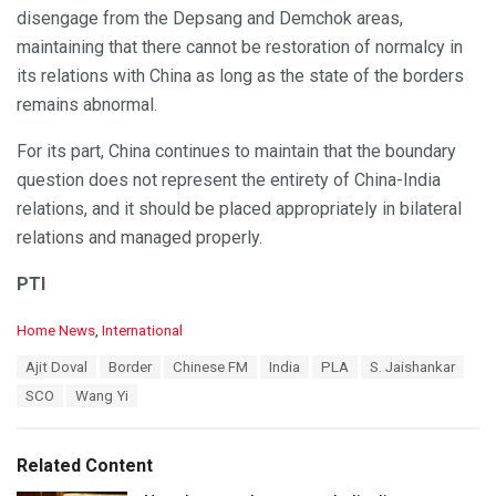
disengage from the Depsang and Demchok areas,
maintaining that there cannot be restoration of normalcy in
its relations with China as long as the state of the borders
remains abnormal.
For its part, China continues to maintain that the boundary
question does not represent the entirety of China-India
relations, and it should be placed appropriately in bilateral
relations and managed properly.
PTI
C
Home News
,
International
a
T
Ajit Doval
Border
Chinese FM
India
PLA
S. Jaishankar
t
a
e
SCO
Wang Yi
g
g
s
o
:
r
Related Content
i
e