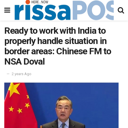
Ready to work with India to
properly handle situation in
border areas: Chinese FM to
NSA Doval
2 years Ago