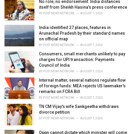
No role, no endorsement: India distances
s
itself from Sheikh Hasina's press conference
:
BY
POST NEWS NETWORK
AUGUST 7, 2026
India identified 27 places, features in
Arunachal Pradesh by their standard names
on official map
BY
POST NEWS NETWORK
AUGUST 7, 2026
Consumers, small merchants unlikely to pay
charges for UPI transaction: Payments
Council of India
BY
POST NEWS NETWORK
AUGUST 7, 2026
Internal matter, several nations regulate flow
of foreign funds: MEA rejects US lawmaker's
remarks on FCRA Bill
BY
POST NEWS NETWORK
AUGUST 7, 2026
TN CM Vijay's wife Sankgeetha withdraws
divorce petition
BY
POST NEWS NETWORK
AUGUST 7, 2026
Oppn cannot dictate which minister will come