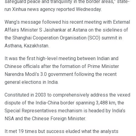
safeguard peace and tranquillity in the border areas,” state-
run Xinhua news agency reported Wednesday.
Wang’s message followed his recent meeting with External
Affairs Minister S Jaishankar at Astana on the sidelines of
the Shanghai Cooperation Organisation (SCO) summit in
Asthana, Kazakhstan.
It was the first high-level meeting between Indian and
Chinese officials after the formation of Prime Minister
Narendra Modi’s 3.0 government following the recent
general elections in India.
Constituted in 2003 to comprehensively address the vexed
dispute of the India-China border spanning 3,488 km, the
Special Representatives mechanism is headed by India’s
NSA and the Chinese Foreign Minister.
It met 19 times but success eluded what the analysts