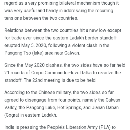
regard as a very promising bilateral mechanism though it
was very useful and handy in addressing the recurring
tensions between the two countries.
Relations between the two countries hit a new low except
for trade ever since the eastern Ladakh border standoff
erupted May 5, 2020, following a violent clash in the
Pangong Tso (lake) area near Galwan.
Since the May 2020 clashes, the two sides have so far held
21 rounds of Corps Commander-level talks to resolve the
standoff. The 22nd meeting is due to be held.
According to the Chinese military, the two sides so far
agreed to disengage from four points, namely the Galwan
Valley, the Pangong Lake, Hot Springs, and Jianan Daban
(Gogra) in eastern Ladakh.
India is pressing the People’s Liberation Army (PLA) to