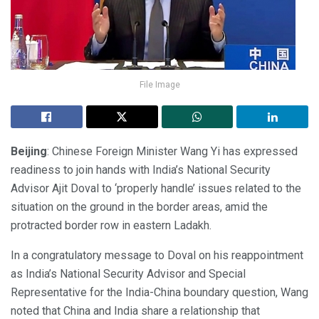
File Image
Beijing
: Chinese Foreign Minister Wang Yi has expressed
readiness to join hands with India’s National Security
Advisor Ajit Doval to ‘properly handle’ issues related to the
situation on the ground in the border areas, amid the
protracted border row in eastern Ladakh.
In a congratulatory message to Doval on his reappointment
as India’s National Security Advisor and Special
Representative for the India-China boundary question, Wang
noted that China and India share a relationship that