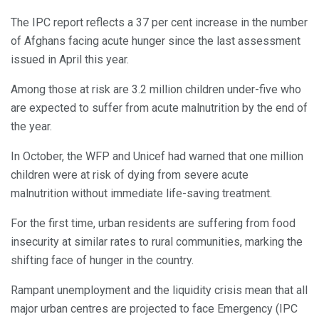
The IPC report reflects a 37 per cent increase in the number
of Afghans facing acute hunger since the last assessment
issued in April this year.
Among those at risk are 3.2 million children under-five who
are expected to suffer from acute malnutrition by the end of
the year.
In October, the WFP and Unicef had warned that one million
children were at risk of dying from severe acute
malnutrition without immediate life-saving treatment.
For the first time, urban residents are suffering from food
insecurity at similar rates to rural communities, marking the
shifting face of hunger in the country.
Rampant unemployment and the liquidity crisis mean that all
major urban centres are projected to face Emergency (IPC