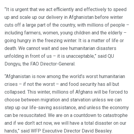
“It is urgent that we act efficiently and effectively to speed
up and scale up our delivery in Afghanistan before winter
cuts off a large part of the country, with millions of people –
including farmers, women, young children and the elderly –
going hungry in the freezing winter. It is a matter of life or
death. We cannot wait and see humanitarian disasters
unfolding in front of us – it is unacceptable,” said QU
Dongyu, the FAO Director-General.
“Afghanistan is now among the world’s worst humanitarian
crises – if not the worst – and food security has all but
collapsed. This winter, millions of Afghans will be forced to
choose between migration and starvation unless we can
step up our life-saving assistance, and unless the economy
can be resuscitated. We are on a countdown to catastrophe
and if we don’t act now, we will have a total disaster on our
hands,” said WFP Executive Director David Beasley.