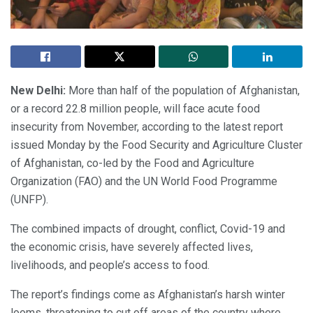
New Delhi:
More than half of the population of Afghanistan,
or a record 22.8 million people, will face acute food
insecurity from November, according to the latest report
issued Monday by the Food Security and Agriculture Cluster
of Afghanistan, co-led by the Food and Agriculture
Organization (FAO) and the UN World Food Programme
(UNFP).
The combined impacts of drought, conflict, Covid-19 and
the economic crisis, have severely affected lives,
livelihoods, and people’s access to food.
The report’s findings come as Afghanistan’s harsh winter
looms, threatening to cut off areas of the country where