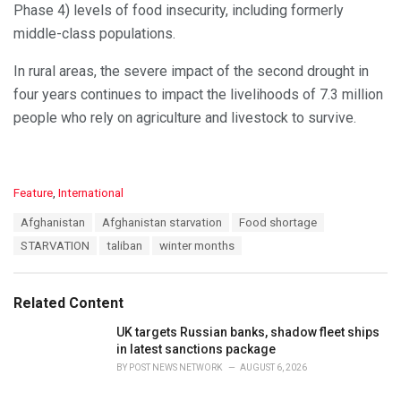
Phase 4) levels of food insecurity, including formerly
middle-class populations.
In rural areas, the severe impact of the second drought in
four years continues to impact the livelihoods of 7.3 million
people who rely on agriculture and livestock to survive.
C
Feature
,
International
a
T
Afghanistan
Afghanistan starvation
Food shortage
t
a
e
STARVATION
taliban
winter months
g
g
s
o
:
r
Related Content
i
e
UK targets Russian banks, shadow fleet ships
s
in latest sanctions package
:
BY
POST NEWS NETWORK
AUGUST 6, 2026