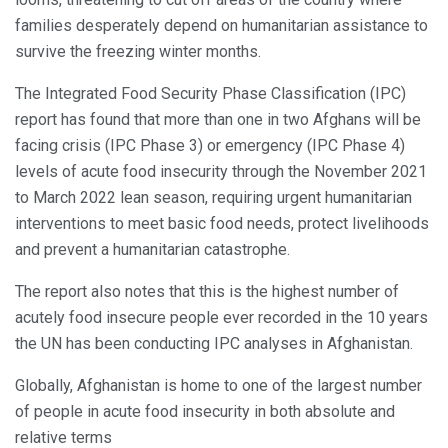
families desperately depend on humanitarian assistance to
survive the freezing winter months.
The Integrated Food Security Phase Classification (IPC)
report has found that more than one in two Afghans will be
facing crisis (IPC Phase 3) or emergency (IPC Phase 4)
levels of acute food insecurity through the November 2021
to March 2022 lean season, requiring urgent humanitarian
interventions to meet basic food needs, protect livelihoods
and prevent a humanitarian catastrophe.
The report also notes that this is the highest number of
acutely food insecure people ever recorded in the 10 years
the UN has been conducting IPC analyses in Afghanistan.
Globally, Afghanistan is home to one of the largest number
of people in acute food insecurity in both absolute and
relative terms