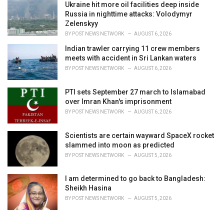
Ukraine hit more oil facilities deep inside
Russia in nighttime attacks: Volodymyr
Zelenskyy
BY
POST NEWS NETWORK
AUGUST 6, 2026
Indian trawler carrying 11 crew members
meets with accident in Sri Lankan waters
BY
POST NEWS NETWORK
AUGUST 6, 2026
PTI sets September 27 march to Islamabad
over Imran Khan's imprisonment
BY
POST NEWS NETWORK
AUGUST 6, 2026
Scientists are certain wayward SpaceX rocket
slammed into moon as predicted
BY
POST NEWS NETWORK
AUGUST 5, 2026
I am determined to go back to Bangladesh:
Sheikh Hasina
BY
POST NEWS NETWORK
AUGUST 5, 2026