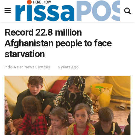
Record 22.8 million
Afghanistan people to face
starvation
Indo-Asian News Services
5 years Ago