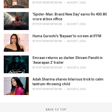
BY
POST NEWS NETWORK
AUGUST 7, 2026
'Spider-Man: Brand New Day' earns Rs 400.80
crore at box office
BY
POST NEWS NETWORK
AUGUST 7, 2026
Huma Qureshi's 'Bayaan' to screen at IFFM
BY
POST NEWS NETWORK
AUGUST 7, 2026
Emraan returns as darker Shivam Pandit in
‘Awarapan 2’ trailer
BY
POST NEWS NETWORK
AUGUST 6, 2026
Adah Sharma shares hilarious trick to calm
tantrum-throwing child
BY
POST NEWS NETWORK
AUGUST 6, 2026
BACK TO TOP