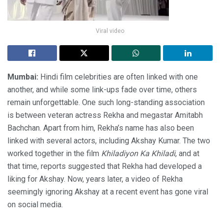
Viral video
Mumbai:
Hindi film celebrities are often linked with one
another, and while some link-ups fade over time, others
remain unforgettable. One such long-standing association
is between veteran actress Rekha and megastar Amitabh
Bachchan. Apart from him, Rekha’s name has also been
linked with several actors, including Akshay Kumar. The two
worked together in the film
Khiladiyon Ka Khiladi
, and at
that time, reports suggested that Rekha had developed a
liking for Akshay. Now, years later, a video of Rekha
seemingly ignoring Akshay at a recent event has gone viral
on social media.