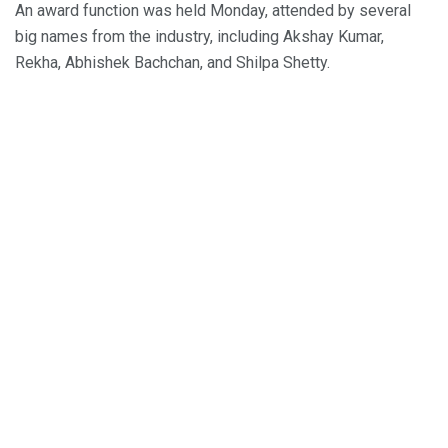
An award function was held Monday, attended by several
big names from the industry, including Akshay Kumar,
Rekha, Abhishek Bachchan, and Shilpa Shetty.