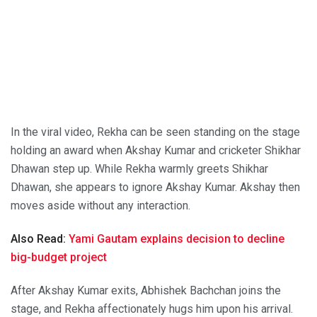
In the viral video, Rekha can be seen standing on the stage
holding an award when Akshay Kumar and cricketer Shikhar
Dhawan step up. While Rekha warmly greets Shikhar
Dhawan, she appears to ignore Akshay Kumar. Akshay then
moves aside without any interaction.
Also Read:
Yami Gautam explains decision to decline
big-budget project
After Akshay Kumar exits, Abhishek Bachchan joins the
stage, and Rekha affectionately hugs him upon his arrival.