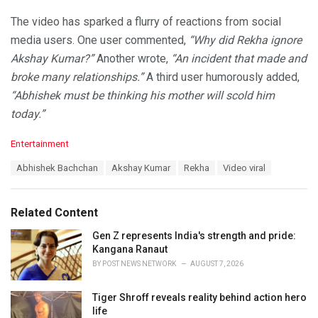
The video has sparked a flurry of reactions from social
media users. One user commented,
“Why did Rekha ignore
Akshay Kumar?”
Another wrote,
“An incident that made and
broke many relationships.”
A third user humorously added,
“Abhishek must be thinking his mother will scold him
today.”
C
Entertainment
a
T
Abhishek Bachchan
Akshay Kumar
Rekha
Video viral
t
a
e
g
g
s
o
Related Content
:
r
i
Gen Z represents India's strength and pride:
e
Kangana Ranaut
s
BY
POST NEWS NETWORK
AUGUST 7, 2026
:
Tiger Shroff reveals reality behind action hero
life