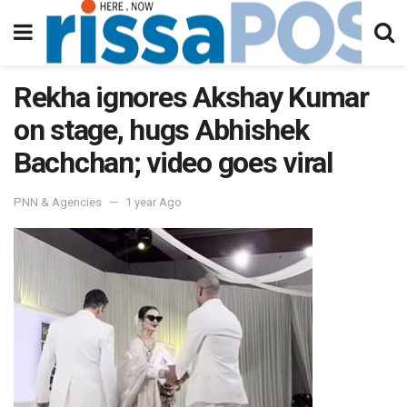
Rekha ignores Akshay Kumar
on stage, hugs Abhishek
Bachchan; video goes viral
PNN & Agencies
1 year Ago