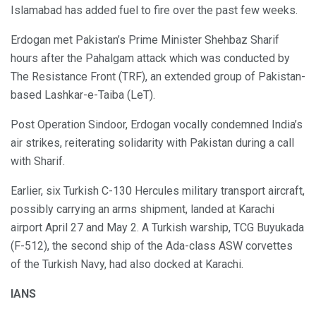
Islamabad has added fuel to fire over the past few weeks.
Erdogan met Pakistan’s Prime Minister Shehbaz Sharif
hours after the Pahalgam attack which was conducted by
The Resistance Front (TRF), an extended group of Pakistan-
based Lashkar-e-Taiba (LeT).
Post Operation Sindoor, Erdogan vocally condemned India’s
air strikes, reiterating solidarity with Pakistan during a call
with Sharif.
Earlier, six Turkish C-130 Hercules military transport aircraft,
possibly carrying an arms shipment, landed at Karachi
airport April 27 and May 2. A Turkish warship, TCG Buyukada
(F-512), the second ship of the Ada-class ASW corvettes
of the Turkish Navy, had also docked at Karachi.
IANS