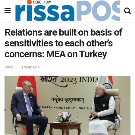
Relations are built on basis of
sensitivities to each other’s
concerns: MEA on Turkey
IANS
1 year Ago