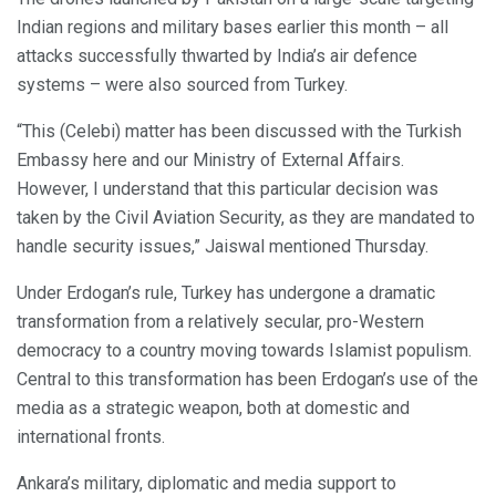
Indian regions and military bases earlier this month – all
attacks successfully thwarted by India’s air defence
systems – were also sourced from Turkey.
“This (Celebi) matter has been discussed with the Turkish
Embassy here and our Ministry of External Affairs.
However, I understand that this particular decision was
taken by the Civil Aviation Security, as they are mandated to
handle security issues,” Jaiswal mentioned Thursday.
Under Erdogan’s rule, Turkey has undergone a dramatic
transformation from a relatively secular, pro-Western
democracy to a country moving towards Islamist populism.
Central to this transformation has been Erdogan’s use of the
media as a strategic weapon, both at domestic and
international fronts.
Ankara’s military, diplomatic and media support to