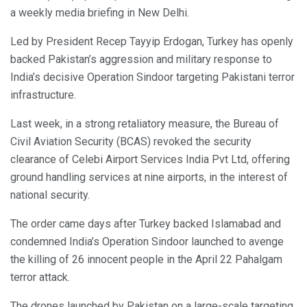
a weekly media briefing in New Delhi.
Led by President Recep Tayyip Erdogan, Turkey has openly
backed Pakistan’s aggression and military response to
India’s decisive Operation Sindoor targeting Pakistani terror
infrastructure.
Last week, in a strong retaliatory measure, the Bureau of
Civil Aviation Security (BCAS) revoked the security
clearance of Celebi Airport Services India Pvt Ltd, offering
ground handling services at nine airports, in the interest of
national security.
The order came days after Turkey backed Islamabad and
condemned India’s Operation Sindoor launched to avenge
the killing of 26 innocent people in the April 22 Pahalgam
terror attack.
The drones launched by Pakistan on a large-scale targeting