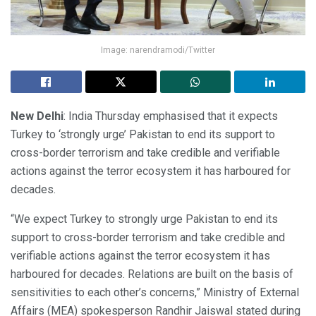
Image: narendramodi/Twitter
New Delhi
: India Thursday emphasised that it expects
Turkey to ‘strongly urge’ Pakistan to end its support to
cross-border terrorism and take credible and verifiable
actions against the terror ecosystem it has harboured for
decades.
“We expect Turkey to strongly urge Pakistan to end its
support to cross-border terrorism and take credible and
verifiable actions against the terror ecosystem it has
harboured for decades. Relations are built on the basis of
sensitivities to each other’s concerns,” Ministry of External
Affairs (MEA) spokesperson Randhir Jaiswal stated during