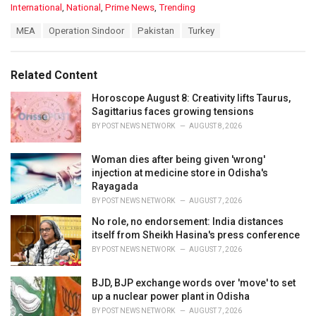
C
International
,
National
,
Prime News
,
Trending
a
T
MEA
Operation Sindoor
Pakistan
Turkey
t
a
e
g
g
s
o
Related Content
:
r
i
Horoscope August 8: Creativity lifts Taurus,
e
Sagittarius faces growing tensions
s
BY
POST NEWS NETWORK
AUGUST 8, 2026
:
Woman dies after being given 'wrong'
injection at medicine store in Odisha's
Rayagada
BY
POST NEWS NETWORK
AUGUST 7, 2026
No role, no endorsement: India distances
itself from Sheikh Hasina's press conference
BY
POST NEWS NETWORK
AUGUST 7, 2026
BJD, BJP exchange words over 'move' to set
up a nuclear power plant in Odisha
BY
POST NEWS NETWORK
AUGUST 7, 2026