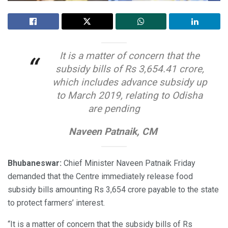
It is a matter of concern that the
“
subsidy bills of Rs 3,654.41 crore,
which includes advance subsidy up
to March 2019, relating to Odisha
are pending
Naveen Patnaik, CM
Bhubaneswar:
Chief Minister Naveen Patnaik Friday
demanded that the Centre immediately release food
subsidy bills amounting Rs 3,654 crore payable to the state
to protect farmers’ interest.
“It is a matter of concern that the subsidy bills of Rs