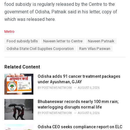
food subsidy is regularly released by the Centre to the
government of Odisha, Patnaik said in his letter, copy of
which was released here.
C
Metro
a
T
Food subsidy bills
Naveen letter to Centre
Naveen Patnaik
t
a
e
Odisha State Civil Supplies Corporation
Ram Vilas Paswan
g
g
s
o
:
r
Related Content
i
e
Odisha adds 91 cancer treatment packages
s
under Ayushman, GJAY
:
BY
POST NEWS NETWORK
AUGUST 6, 2026
Bhubaneswar records nearly 100 mm rain;
waterlogging disrupts normal life
BY
POST NEWS NETWORK
AUGUST 6, 2026
Odisha CEO seeks compliance report on ELC