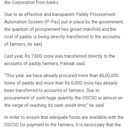
the Corporation from banks.
Due to an effective and transparent Paddy Procurement
Automation System (P-Pas) put in place by the government,
the quantum of procurement has grown manifold and the
cost of paddy is being directly transferred to the accounts
of farmers, he said.
Last year, Rs 7,600 crore was transferred directly to the
accounts of paddy farmers, Patnaik said.
“This year, we have already procured more than 40,00,000
tonne of paddy and more than Rs 6,000 crore has already
been transferred to accounts of farmers. Due to
procurement of such huge quantity, the OSCSC is almost on
the verge of reaching its cash credit limit,” he said.
In order to ensure that adequate funds are available with the
OSCSC for payment to the farmers, it is necessary that the