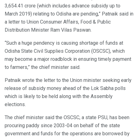
3,654.41 crore (which includes advance subsidy up to
March 2019) relating to Odisha are pending,” Patnaik said in
a letter to Union Consumer Affairs, Food & Public
Distribution Minister Ram Vilas Paswan.
“Such a huge pendency is causing shortage of funds at
Odisha State Civil Supplies Corporation (OSCSC), which
may become a major roadblock in ensuring timely payment
to farmers,” the chief minister said.
Patnaik wrote the letter to the Union minister seeking early
release of subsidy money ahead of the Lok Sabha polls
which is likely to be held along with the Assembly
elections.
The chief minister said the OSCSC, a state PSU, has been
procuring paddy since 2003-04 on behalf of the state
government and funds for the operations are borrowed by