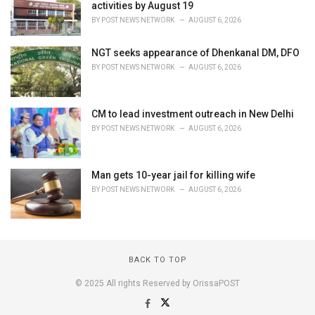
activities by August 19
BY
POST NEWS NETWORK
AUGUST 6, 2026
NGT seeks appearance of Dhenkanal DM, DFO
BY
POST NEWS NETWORK
AUGUST 6, 2026
CM to lead investment outreach in New Delhi
BY
POST NEWS NETWORK
AUGUST 6, 2026
Man gets 10-year jail for killing wife
BY
POST NEWS NETWORK
AUGUST 6, 2026
BACK TO TOP
© 2025 All rights Reserved by OrissaPOST