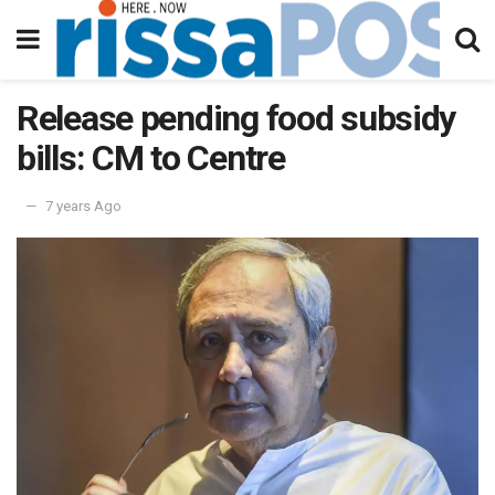
Release pending food subsidy
bills: CM to Centre
7 years Ago