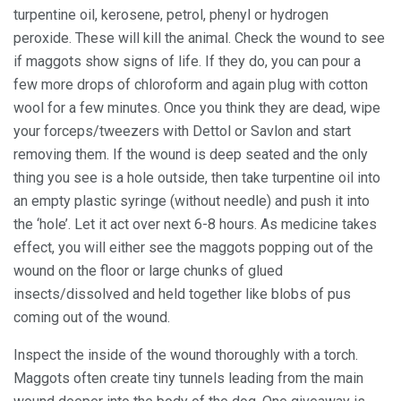
turpentine oil, kerosene, petrol, phenyl or hydrogen
peroxide. These will kill the animal. Check the wound to see
if maggots show signs of life. If they do, you can pour a
few more drops of chloroform and again plug with cotton
wool for a few minutes. Once you think they are dead, wipe
your forceps/tweezers with Dettol or Savlon and start
removing them. If the wound is deep seated and the only
thing you see is a hole outside, then take turpentine oil into
an empty plastic syringe (without needle) and push it into
the ‘hole’. Let it act over next 6-8 hours. As medicine takes
effect, you will either see the maggots popping out of the
wound on the floor or large chunks of glued
insects/dissolved and held together like blobs of pus
coming out of the wound.
Inspect the inside of the wound thoroughly with a torch.
Maggots often create tiny tunnels leading from the main