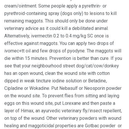
cream/ointment. Some people apply a pyrethrin- or
pyrethroid-containing spray (dogs only) to lesions to kill
remaining maggots. This should only be done under
veterinary advice as it could kill a debilitated animal.
Alternatively, ivermectin 0.2 to 0.4 mg/kg SC once is
effective against maggots. You can apply two drops of
ivomec+tt oil and few drops of pyodyne. The maggots will
die within 15 minutes. Prevention is better than cure. If you
see that your neighbourhood street dog/cat/cow/donkey
has an open wound, clean the wound site with cotton
dipped in weak tincture iodine solution or Betadine,
Cipladine or Wokadine. Put Nebasulf or Neosporin powder
on the wound site. To prevent flies from sitting and laying
eggs on this wound site, put Lorexane and then paste a
layer of Himax, an ayurvedic veterinary fly/insect repellent,
on top of the wound. Other veterinary powders with wound
healing and maggoticidal properties are Gotbac powder or