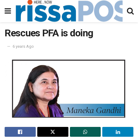
Rescues PFA is doing
6 years Ago