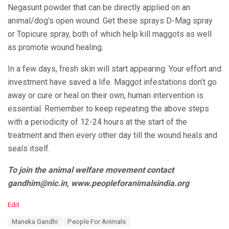
Negasunt powder that can be directly applied on an
animal/dog’s open wound. Get these sprays D-Mag spray
or Topicure spray, both of which help kill maggots as well
as promote wound healing.
In a few days, fresh skin will start appearing. Your effort and
investment have saved a life. Maggot infestations don’t go
away or cure or heal on their own, human intervention is
essential. Remember to keep repeating the above steps
with a periodicity of 12-24 hours at the start of the
treatment and then every other day till the wound heals and
seals itself.
To join the animal welfare movement contact
gandhim@nic.in, www.peopleforanimalsindia.org
C
Edit
a
T
Maneka Gandhi
People For Animals
t