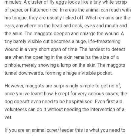
minutes. A cluster of fly eggs looks like a tiny white scrap
of paper, or flattened rice. In areas the animal can reach with
his tongue, they are usually licked off. What remains are the
ears, anywhere on the head and neck, eyes and mouth and
the anus. The maggots deepen and enlarge the wound. A
tiny barely visible cut becomes a huge, life-threatening
wound in a very short span of time. The hardest to detect
are when the opening in the skin remains the size of a
pinhole, merely showing a lump on the skin. The maggots
tunnel downwards, forming a huge invisible pocket.
However, maggots are surprisingly simple to get rid of,
once you’ve learnt how. Except for very serious cases, the
dog doesn’t even need to be hospitalised. Even first aid
volunteers can do it without needing the intervention of a
vet.
If you are an animal carer/feeder this is what you need to