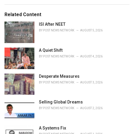
a
e
g
g
s
o
Related Content
:
r
i
ISI After NEET
e
BY
POST NEWS NETWORK
AUGUST 5, 2026
s
:
A Quiet Shift
BY
POST NEWS NETWORK
AUGUST 4, 2026
Desperate Measures
BY
POST NEWS NETWORK
AUGUST 3, 2026
Selling Global Dreams
BY
POST NEWS NETWORK
AUGUST 2, 2026
A Systems Fix