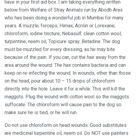
have in your first aid box. I am taking everything written
below from Welfare of Stray Animals run by Abodh Aras
who has been doing a wonderful job in Mumbai for many
years. A muzzle; forceps; Himax; Acrilin or Lorexane;
chloroform; iodine tincture; Nebasulf; clean cotton wool;
turpentine; neem oil; Topicure spray; Betadine. The dog
must be muzzled for every dressing, as he may bite
because of the pain. If you can, cut the hair away from the
area around the wound. The hair contains bacteria and can
keep on re-infecting the wound. In wounds, other than those
on the head, pour about 10 – 15 drops of chloroform
directly into the hole. Leave it for a while. This will kill the
maggots. Plug the wound with cotton wool so the maggots
suffocate. The chloroform will cause pain to the dog so
make sure he is tied, or he will run.
Do not use chloroform on head wounds. Good substitutes
are medicinal turpentine oil, neem oil. Do NOT use painters