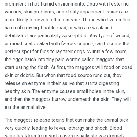
prominent in hot, humid environments. Dogs with festering
wounds, skin problems, or mobility impairment issues are
more likely to develop this disease. Those who live on this
hard unforgiving, hostile road, or who are weak and
debilitated, are particularly susceptible. Any type of wound,
or moist coat soaked with faeces or urine, can become the
perfect spot for flies to lay their eggs. Within a few hours
the eggs hatch into tiny pale worms called maggots that
start eating the flesh. At first, the maggots will feed on dead
skin or debris. But when that food source runs out, they
release an enzyme in their saliva that starts digesting
healthy skin. The enzyme causes small holes in the skin,
and then the maggots burrow underneath the skin. They will
eat the animal alive.
The maggots release toxins that can make the animal sick
very quickly, leading to fever, lethargy and shock. Blood
samples taken from such cases usually show extremely