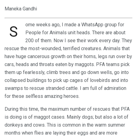
Maneka Gandhi
ome weeks ago, I made a WhatsApp group for
S
People for Animals unit heads. There are about
200 of them. Now I see their work every day. They
rescue the most-wounded, terrified creatures. Animals that
have huge cancerous growth on their horns, legs run over by
cars, heads and throats eaten by maggots. PFA teams pick
them up fearlessly, climb trees and go down wells, go into
collapsed buildings to pick up cages of lovebirds and into
swamps to rescue stranded cattle. I am full of admiration
for these selfless amazing heroes.
During this time, the maximum number of rescues that PFA
is doing is of maggot cases. Mainly dogs; but also a lot of
donkeys and cows. This is common in the warm summer
months when flies are laying their eggs and are more