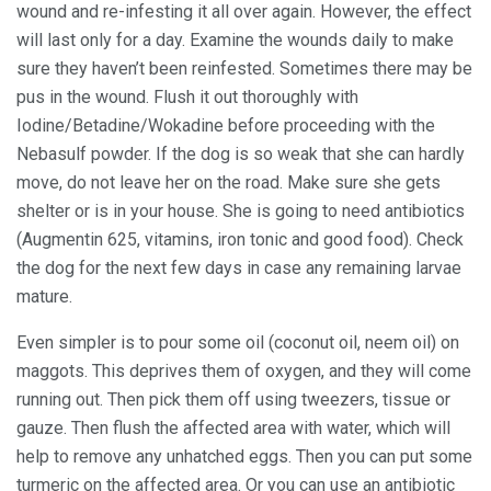
wound and re-infesting it all over again. However, the effect
will last only for a day. Examine the wounds daily to make
sure they haven’t been reinfested. Sometimes there may be
pus in the wound. Flush it out thoroughly with
Iodine/Betadine/Wokadine before proceeding with the
Nebasulf powder. If the dog is so weak that she can hardly
move, do not leave her on the road. Make sure she gets
shelter or is in your house. She is going to need antibiotics
(Augmentin 625, vitamins, iron tonic and good food). Check
the dog for the next few days in case any remaining larvae
mature.
Even simpler is to pour some oil (coconut oil, neem oil) on
maggots. This deprives them of oxygen, and they will come
running out. Then pick them off using tweezers, tissue or
gauze. Then flush the affected area with water, which will
help to remove any unhatched eggs. Then you can put some
turmeric on the affected area. Or you can use an antibiotic