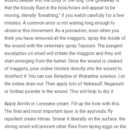
wound deeper into the body of the dog. One giveaway is
that the bloody fluid in the hole/holes will appear to be
moving, literally “breathing,” if you watch carefully for a few
minutes. A common error is not waiting long enough to
observe this movement. As a precaution, even when you
think you have removed all the maggots, spray the inside of
the wound with the veterinary spray Topicure. The pungent
eucalyptus oil smell will irritate the maggots and they will
start emerging from the tunnel. Once the wound is cleared
of maggots, pour iodine tincture directly into the wound to
disinfect it. You can use Betadine or Wokadine solution. Let
the iodine drain out. Then apply lots of Nebasulf, Negasunt
or Gotbac powder in the wound. This will help to dry it.
Apply Acrilin or Lorexane cream. Fill up the hole with this.
The final and most important layer is the ayurvedic fly
repellent cream Himax. Smear it liberally on the surface: the
strong smell will prevent other flies from laying eggs on the