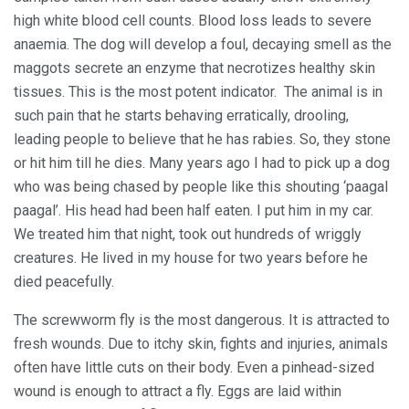
high white blood cell counts. Blood loss leads to severe
anaemia. The dog will develop a foul, decaying smell as the
maggots secrete an enzyme that necrotizes healthy skin
tissues. This is the most potent indicator. The animal is in
such pain that he starts behaving erratically, drooling,
leading people to believe that he has rabies. So, they stone
or hit him till he dies. Many years ago I had to pick up a dog
who was being chased by people like this shouting ‘paagal
paagal’. His head had been half eaten. I put him in my car.
We treated him that night, took out hundreds of wriggly
creatures. He lived in my house for two years before he
died peacefully.
The screwworm fly is the most dangerous. It is attracted to
fresh wounds. Due to itchy skin, fights and injuries, animals
often have little cuts on their body. Even a pinhead-sized
wound is enough to attract a fly. Eggs are laid within