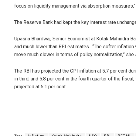
focus on liquidity management via absorption measures,”
The Reserve Bank had kept the key interest rate unchange
Upasna Bhardwaj, Senior Economist at Kotak Mahindra Ban
and much lower than RBI estimates. “The softer inflation
move much slower in terms of policy normalization,” she 
The RBI has projected the CPI inflation at 5.7 per cent dur
in third, and 5.8 per cent in the fourth quarter of the fisca
projected at 5.1 per cent.