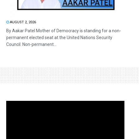
AUGUST 2, 2026
By Aakar Patel Mother of Democracy is standing for a non-
permanent elected seat at the United Nations Security
Council. Non-permanent...