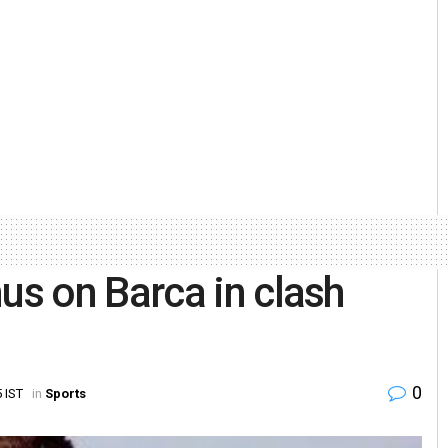
s on Barca in clash
0
 IST
in
Sports