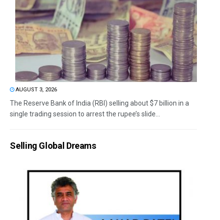
AUGUST 3, 2026
The Reserve Bank of India (RBI) selling about $7 billion in a
single trading session to arrest the rupee’s slide...
Selling Global Dreams