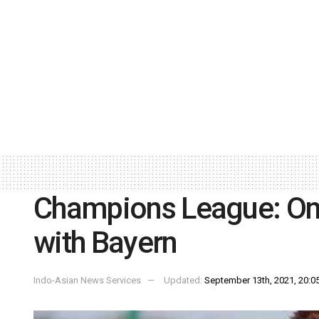
Champions League: Onu
with Bayern
Indo-Asian News Services
Updated:
September 13th, 2021, 20:05