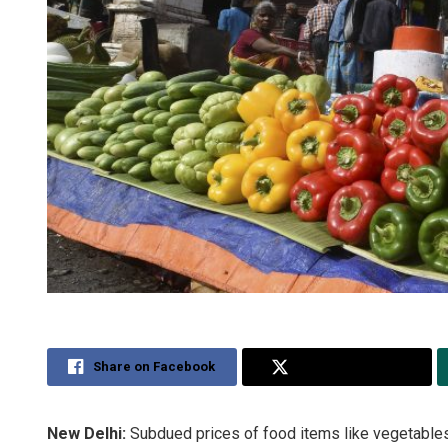
Share on Facebook
Share on Twitter
New Delhi:
Subdued prices of food items like vegetables p