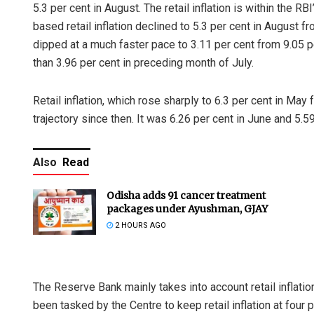
5.3 per cent in August. The retail inflation is within the 
based retail inflation declined to 5.3 per cent in August f
dipped at a much faster pace to 3.11 per cent from 9.05 p
than 3.96 per cent in preceding month of July.
Retail inflation, which rose sharply to 6.3 per cent in Ma
trajectory since then. It was 6.26 per cent in June and 5.59
Also
Read
Odisha adds 91 cancer treatment
packages under Ayushman, GJAY
2 HOURS AGO
The Reserve Bank mainly takes into account retail inflati
been tasked by the Centre to keep retail inflation at four 