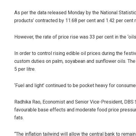
As per the data released Monday by the National Statistica
products’ contracted by 11.68 per cent and 1.42 per cent 
However, the rate of price rise was 33 per cent in the ‘o
In order to control rising edible oil prices during the fe
custom duties on palm, soyabean and sunflower oils. The m
5 per litre.
‘Fuel and light’ continued to be pocket heavy for consumers
Radhika Rao, Economist and Senior Vice-President, DBS Si
favourable base effects and moderate food price pressu
fats.
“The inflation tailwind will allow the central bank to rem