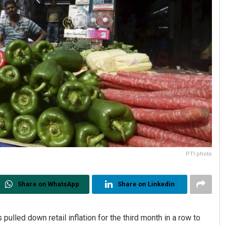
PTI photo
Share on WhatsApp
Share on Linkedin
ulled down retail inflation for the third month in a row to