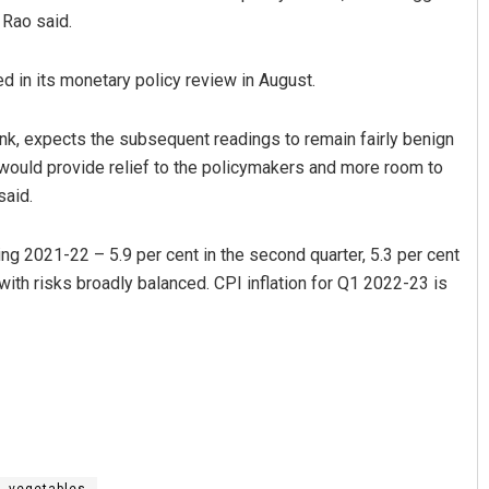
 Rao said.
d in its monetary policy review in August.
k, expects the subsequent readings to remain fairly benign
 would provide relief to the policymakers and more room to
said.
ing 2021-22 – 5.9 per cent in the second quarter, 5.3 per cent
l, with risks broadly balanced. CPI inflation for Q1 2022-23 is