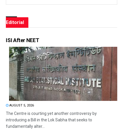
Editorial
ISI After NEET
AUGUST 5, 2026
The Centre is courting yet another controversy by
introducing a Bill in the Lok Sabha that seeks to
fundamentally alter...