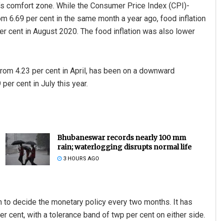
RBI’s comfort zone. While the Consumer Price Index (CPI)-
rom 6.69 per cent in the same month a year ago, food inflation
er cent in August 2020. The food inflation was also lower
y from 4.23 per cent in April, has been on a downward
 per cent in July this year.
Bhubaneswar records nearly 100 mm
rain; waterlogging disrupts normal life
3 HOURS AGO
on to decide the monetary policy every two months. It has
per cent, with a tolerance band of twp per cent on either side.