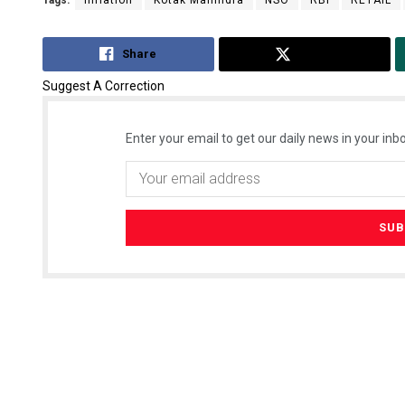
Tags:
Inflation
Kotak Mahindra
NSO
RBI
RETAIL
Share
Tweet
Suggest A Correction
Enter your email to get our daily news in your inbo