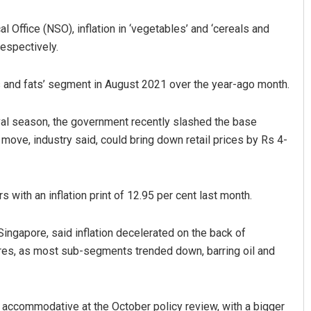
l Office (NSO), inflation in ‘vegetables’ and ‘cereals and
respectively.
ils and fats’ segment in August 2021 over the year-ago month.
stival season, the government recently slashed the base
ove, industry said, could bring down retail prices by Rs 4-
Anup Mahapatra
DECEMBER 12, 2019
 with an inflation print of 12.95 per cent last month.
ngapore, said inflation decelerated on the back of
res, as most sub-segments trended down, barring oil and
ain accommodative at the October policy review, with a bigger