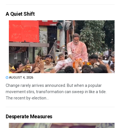
A Quiet Shift
AUGUST 4, 2026
Change rarely arrives announced. But when a popular
movement stirs, transformation can sweep in like a tide.
The recent by-election...
Desperate Measures