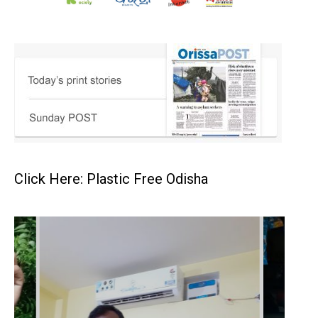
Click Here: Plastic Free Odisha