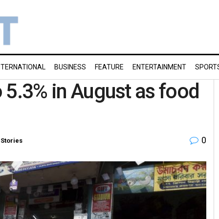
NTERNATIONAL
BUSINESS
FEATURE
ENTERTAINMENT
SPORT
to 5.3% in August as food
0
 Stories