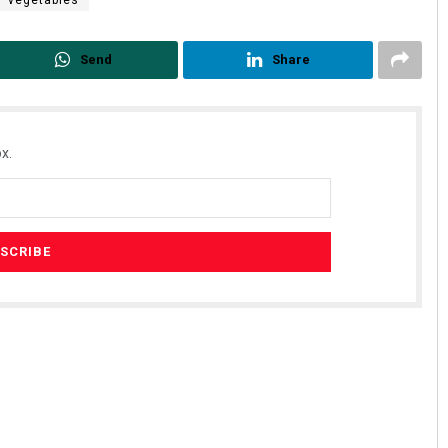
vegetables
Send
Share
x.