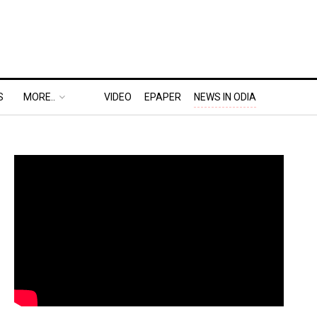
S
MORE..
VIDEO
EPAPER
NEWS IN ODIA