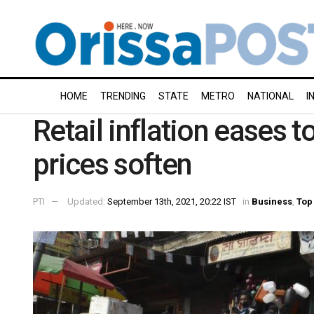
HOME
TRENDING
STATE
METRO
NATIONAL
I
Retail inflation eases 
prices soften
PTI
Updated:
September 13th, 2021, 20:22 IST
in
Business
,
Top