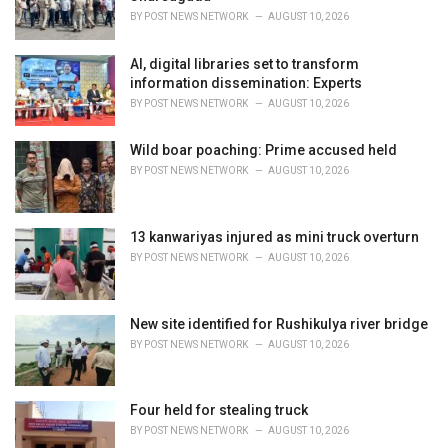
s
BY
POST NEWS NETWORK
AUGUST 10, 2026
:
AI, digital libraries set to transform
information dissemination: Experts
BY
POST NEWS NETWORK
AUGUST 10, 2026
Wild boar poaching: Prime accused held
BY
POST NEWS NETWORK
AUGUST 10, 2026
13 kanwariyas injured as mini truck overturn
BY
POST NEWS NETWORK
AUGUST 10, 2026
New site identified for Rushikulya river bridge
BY
POST NEWS NETWORK
AUGUST 10, 2026
Four held for stealing truck
BY
POST NEWS NETWORK
AUGUST 10, 2026