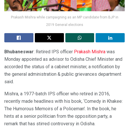
Prakash Mishra while campaigning as an MP candidate from BJP in
2019 General elections
Bhubaneswar
: Retired IPS officer
Prakash Mishra
was
Monday appointed as advisor to Odisha Chief Minister and
accorded the status of a cabinet minister, a notification by
the general administration & public grievances department
said.
Mishra, a 1977-batch IPS officer who retired in 2016,
recently made headlines with his book, ‘Comedy in Khakee:
The Humorous Memoirs of a Policeman’. In the book, he
hints at a senior politician from the opposition party, a
remark that has stirred controversy in Odisha.