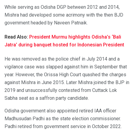
While serving as Odisha DGP between 2012 and 2014,
Mishra had developed some acrimony with the then BJD
government headed by Naveen Patnaik.
Read Also:
President Murmu highlights Odisha’s ‘Bali
Jatra’ during banquet hosted for Indonesian President
He was removed as the police chief in July 2014 and a
vigilance case was slapped against him in September that
year. However, the Orissa High Court quashed the charges
against Mishra in June 2015. Later Mishra joined the BJP in
2019 and unsuccessfully contested from Cuttack Lok
Sabha seat as a saffron party candidate.
Odisha government also appointed retired IAA officer
Madhusudan Padhi as the state election commissioner.
Padhi retired from government service in October 2022.