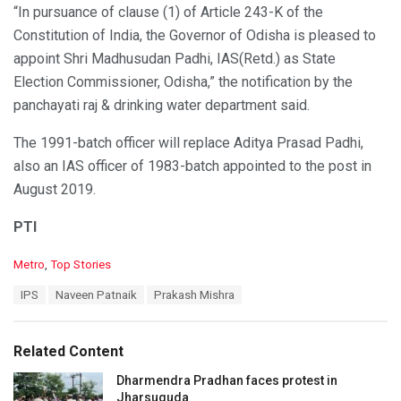
“In pursuance of clause (1) of Article 243-K of the
Constitution of India, the Governor of Odisha is pleased to
appoint Shri Madhusudan Padhi, IAS(Retd.) as State
Election Commissioner, Odisha,” the notification by the
panchayati raj & drinking water department said.
The 1991-batch officer will replace Aditya Prasad Padhi,
also an IAS officer of 1983-batch appointed to the post in
August 2019.
PTI
C
Metro
,
Top Stories
a
T
IPS
Naveen Patnaik
Prakash Mishra
t
a
e
g
g
s
o
Related Content
:
r
i
Dharmendra Pradhan faces protest in
e
Jharsuguda