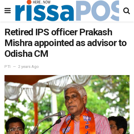
Retired IPS officer Prakash
Mishra appointed as advisor to
Odisha CM
PTI
2 years Ago