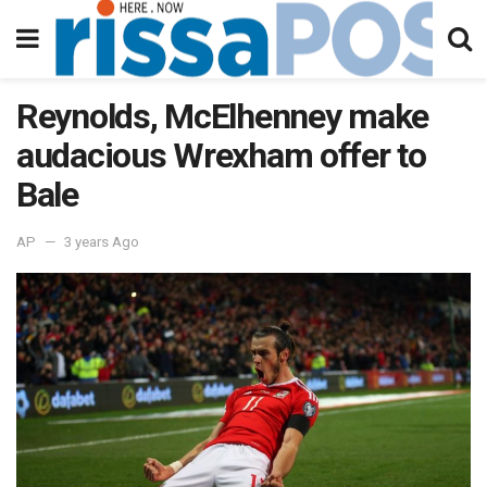
Reynolds, McElhenney make
audacious Wrexham offer to
Bale
AP
3 years Ago