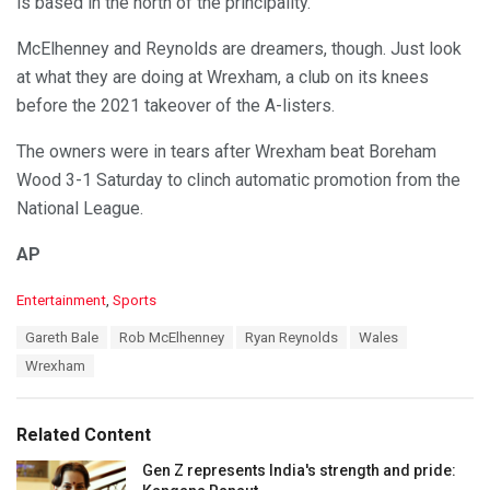
is based in the north of the principality.
McElhenney and Reynolds are dreamers, though. Just look
at what they are doing at Wrexham, a club on its knees
before the 2021 takeover of the A-listers.
The owners were in tears after Wrexham beat Boreham
Wood 3-1 Saturday to clinch automatic promotion from the
National League.
AP
C
Entertainment
,
Sports
a
T
Gareth Bale
Rob McElhenney
Ryan Reynolds
Wales
t
a
e
Wrexham
g
g
s
o
:
r
Related Content
i
e
Gen Z represents India's strength and pride:
s