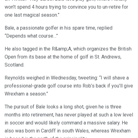
won’t spend 4 hours trying to convince you to un-retire for
one last magical season.”
Bale, a passionate golfer in his spare time, replied
“Depends what course…”
He also tagged in the R&amp;A, which organizes the British
Open from its base at the home of golf in St. Andrews,
Scotland.
Reynolds weighed in Wednesday, tweeting: “I will shave a
professional-grade golf course into Rob’s back if you’ll give
Wrexham a season.”
The pursuit of Bale looks a long shot, given he is three
months into retirement, has never played at such a low level
in soccer and would likely command a massive salary. He
also was born in Cardiff in south Wales, whereas Wrexham