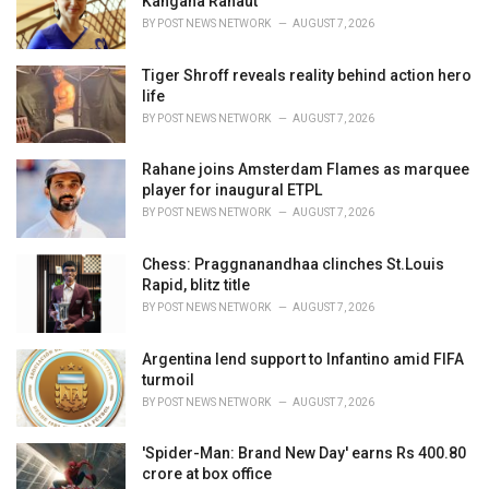
Kangana Ranaut
:
BY
POST NEWS NETWORK
AUGUST 7, 2026
Tiger Shroff reveals reality behind action hero
life
BY
POST NEWS NETWORK
AUGUST 7, 2026
Rahane joins Amsterdam Flames as marquee
player for inaugural ETPL
BY
POST NEWS NETWORK
AUGUST 7, 2026
Chess: Praggnanandhaa clinches St.Louis
Rapid, blitz title
BY
POST NEWS NETWORK
AUGUST 7, 2026
Argentina lend support to Infantino amid FIFA
turmoil
BY
POST NEWS NETWORK
AUGUST 7, 2026
'Spider-Man: Brand New Day' earns Rs 400.80
crore at box office