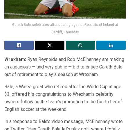
Gareth Bale celebrates after scoring against Republic of Ireland at
Cardiff, Thursday
Wrexham:
Ryan Reynolds and Rob McElhenney are making
an audacious — and very public — bid to entice Gareth Bale
out of retirement to play a season at Wrexham.
Bale, a Wales great who retired after the World Cup at age
33, offered his congratulations to Wrexham’s celebrity
owners following the team’s promotion to the fourth tier of
English soccer at the weekend.
In a response to Bale’s video message, McElhenney wrote
on Twitter: “Hey Gareth Bale let’s play golf, where I totally