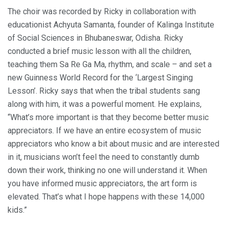
The choir was recorded by Ricky in collaboration with
educationist Achyuta Samanta, founder of Kalinga Institute
of Social Sciences in Bhubaneswar, Odisha. Ricky
conducted a brief music lesson with all the children,
teaching them Sa Re Ga Ma, rhythm, and scale – and set a
new Guinness World Record for the ‘Largest Singing
Lesson’. Ricky says that when the tribal students sang
along with him, it was a powerful moment. He explains,
“What’s more important is that they become better music
appreciators. If we have an entire ecosystem of music
appreciators who know a bit about music and are interested
in it, musicians won’t feel the need to constantly dumb
down their work, thinking no one will understand it. When
you have informed music appreciators, the art form is
elevated. That’s what I hope happens with these 14,000
kids.”