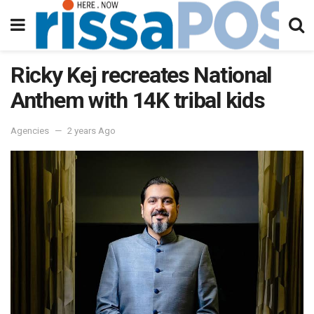
Ricky Kej recreates National
Anthem with 14K tribal kids
Agencies
2 years Ago