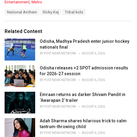
C
Entertainment
,
Metro
a
T
National Anthem
Ricky Kej
Tribal kids
t
a
e
g
g
s
o
Related Content
:
r
i
Odisha, Madhya Pradesh enter junior hockey
e
nationals final
s
BY
POST NEWS NETWORK
AUGUST 6, 2026
:
Odisha releases +2 SPOT admission results
for 2026-27 session
BY
POST NEWS NETWORK
AUGUST 6, 2026
Emraan returns as darker Shivam Pandit in
‘Awarapan 2’ trailer
BY
POST NEWS NETWORK
AUGUST 6, 2026
Adah Sharma shares hilarious trick to calm
tantrum-throwing child
BY
POST NEWS NETWORK
AUGUST 6, 2026