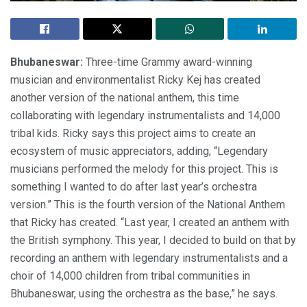
Bhubaneswar:
Three-time Grammy award-winning
musician and environmentalist Ricky Kej has created
another version of the national anthem, this time
collaborating with legendary instrumentalists and 14,000
tribal kids. Ricky says this project aims to create an
ecosystem of music appreciators, adding, “Legendary
musicians performed the melody for this project. This is
something I wanted to do after last year’s orchestra
version.” This is the fourth version of the National Anthem
that Ricky has created. “Last year, I created an anthem with
the British symphony. This year, I decided to build on that by
recording an anthem with legendary instrumentalists and a
choir of 14,000 children from tribal communities in
Bhubaneswar, using the orchestra as the base,” he says.