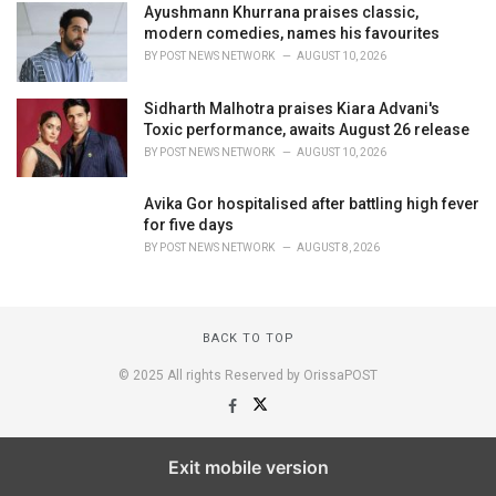
Ayushmann Khurrana praises classic,
modern comedies, names his favourites
BY
POST NEWS NETWORK
AUGUST 10, 2026
Sidharth Malhotra praises Kiara Advani's
Toxic performance, awaits August 26 release
BY
POST NEWS NETWORK
AUGUST 10, 2026
Avika Gor hospitalised after battling high fever
for five days
BY
POST NEWS NETWORK
AUGUST 8, 2026
BACK TO TOP
© 2025 All rights Reserved by OrissaPOST
Exit mobile version