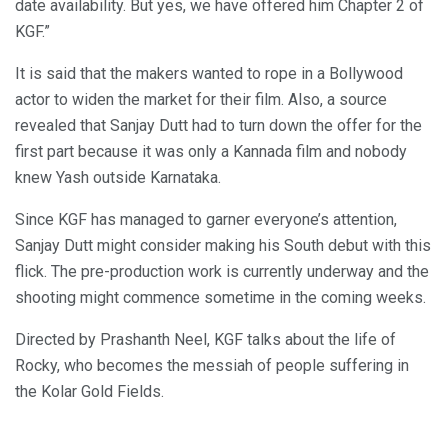
date availability. But yes, we have offered him Chapter 2 of
KGF.”
It is said that the makers wanted to rope in a Bollywood
actor to widen the market for their film. Also, a source
revealed that Sanjay Dutt had to turn down the offer for the
first part because it was only a Kannada film and nobody
knew Yash outside Karnataka.
Since KGF has managed to garner everyone’s attention,
Sanjay Dutt might consider making his South debut with this
flick. The pre-production work is currently underway and the
shooting might commence sometime in the coming weeks.
Directed by Prashanth Neel, KGF talks about the life of
Rocky, who becomes the messiah of people suffering in
the Kolar Gold Fields.