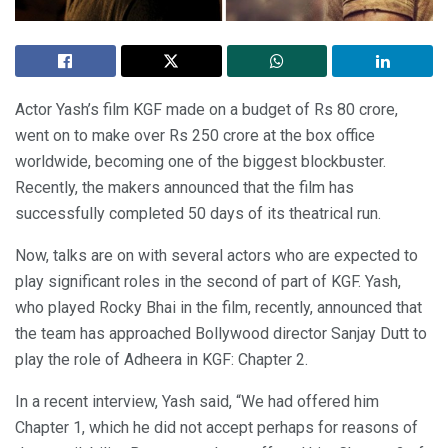
Actor Yash’s film KGF made on a budget of Rs 80 crore,
went on to make over Rs 250 crore at the box office
worldwide, becoming one of the biggest blockbuster.
Recently, the makers announced that the film has
successfully completed 50 days of its theatrical run.
Now, talks are on with several actors who are expected to
play significant roles in the second of part of KGF. Yash,
who played Rocky Bhai in the film, recently, announced that
the team has approached Bollywood director Sanjay Dutt to
play the role of Adheera in KGF: Chapter 2.
In a recent interview, Yash said, “We had offered him
Chapter 1, which he did not accept perhaps for reasons of