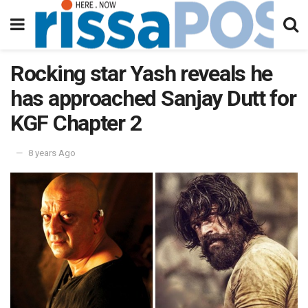
Rocking star Yash reveals he
has approached Sanjay Dutt for
KGF Chapter 2
8 years Ago