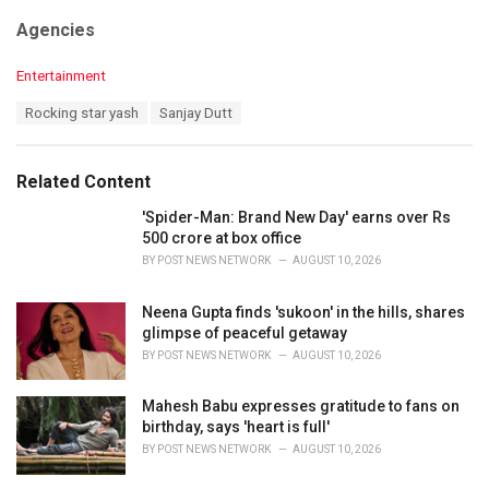
Agencies
C
Entertainment
a
T
Rocking star yash
Sanjay Dutt
t
a
e
g
g
s
o
Related Content
:
r
i
'Spider-Man: Brand New Day' earns over Rs
e
500 crore at box office
s
BY
POST NEWS NETWORK
AUGUST 10, 2026
:
Neena Gupta finds 'sukoon' in the hills, shares
glimpse of peaceful getaway
BY
POST NEWS NETWORK
AUGUST 10, 2026
Mahesh Babu expresses gratitude to fans on
birthday, says 'heart is full'
BY
POST NEWS NETWORK
AUGUST 10, 2026