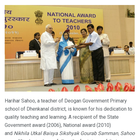
Harihar Sahoo, a teacher of Deogan Government Primary
school of Dhenkanal district, is known for his dedication to
quality teaching and learning. A recipient of the State
Government award (2006), National award (2010)
and
Nikhila Utkal Baisya Sikshyak Gourab Samman, Sahoo