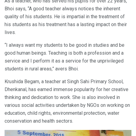
As a teacher, who has served his pupils for over 22 years,
Bhoi says, “A good teacher always notices the inherent
quality of his students. He is impartial in the treatment of
his students as his treatment has a lasting impact on their
lives.
“I always want my students to be good in studies and be
good human beings. Teaching is both a profession and a
service and I perform it as a service for the unprivileged
students in rural areas,” avers Bhoi.
Krushida Begam, a teacher at Singh Sahi Primary School,
Dhenkanal, has earned immense popularity for her creative
thinking and dedication to work. She is also involved in
various social activities undertaken by NGOs on working on
education, child rights, environmental protection, water
conservation and health sectors.