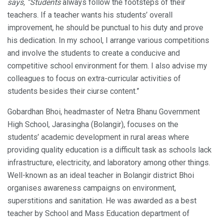
says, “Students
always follow the footsteps of their
teachers. If a teacher wants his students’ overall
improvement, he should be punctual to his duty and prove
his dedication. In my school, I arrange various competitions
and involve the students to create a conducive and
competitive school environment for them. I also advise my
colleagues to focus on extra-curricular activities of
students besides their ciurse content.”
Gobardhan Bhoi, headmaster of Netra Bhanu Government
High School, Jarasingha (Bolangir), focuses on the
students’ academic development in rural areas where
providing quality education is a difficult task as schools lack
infrastructure, electricity, and laboratory among other things.
Well-known as an ideal teacher in Bolangir district Bhoi
organises awareness campaigns on environment,
superstitions and sanitation. He was awarded as a best
teacher by School and Mass Education department of