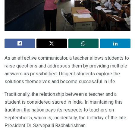
As an effective communicator, a teacher allows students to
raise questions and addresses them by providing multiple
answers as possibilities. Diligent students explore the
solutions themselves and become successful in life.
Traditionally, the relationship between a teacher and a
student is considered sacred in India. In maintaining this
tradition, the nation pays its respects to teachers on
September 5, which is, incidentally, the birthday of the late
President Dr. Sarvepalli Radhakrishnan.