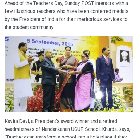
Ahead of the Teachers Day, Sunday POST interacts with a
few illustrious teachers who have been conferred medals
by the President of India for their meritorious services to
the student community.
Kavita Devi, a President’s award winner and a retired
headmistress of Nandankanan UGUP School, Khurda, says,
“Teachers can transform a school into a holy place if they