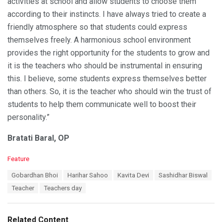
activities at school and allow students to choose them
according to their instincts. I have always tried to create a
friendly atmosphere so that students could express
themselves freely. A harmonious school environment
provides the right opportunity for the students to grow and
it is the teachers who should be instrumental in ensuring
this. I believe, some students express themselves better
than others. So, it is the teacher who should win the trust of
students to help them communicate well to boost their
personality.”
Bratati Baral, OP
C
Feature
a
T
Gobardhan Bhoi
Harihar Sahoo
Kavita Devi
Sashidhar Biswal
t
a
e
Teacher
Teachers day
g
g
s
o
:
r
Related Content
i