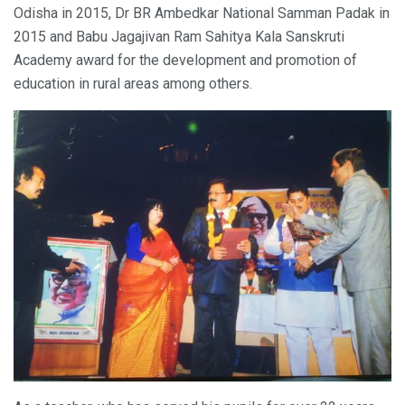
Odisha in 2015, Dr BR Ambedkar National Samman Padak in
2015 and Babu Jagajivan Ram Sahitya Kala Sanskruti
Academy award for the development and promotion of
education in rural areas among others.