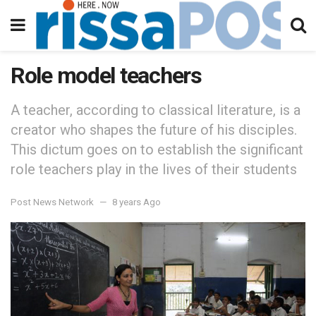
Role model teachers
A teacher, according to classical literature, is a
creator who shapes the future of his disciples.
This dictum goes on to establish the significant
role teachers play in the lives of their students
Post News Network
8 years Ago