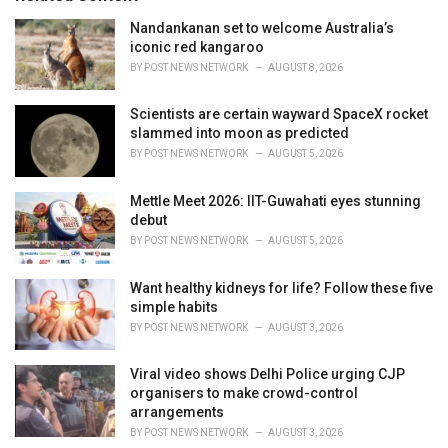
e
Nandankanan set to welcome Australia’s
s
iconic red kangaroo
:
BY
POST NEWS NETWORK
AUGUST 8, 2026
Scientists are certain wayward SpaceX rocket
slammed into moon as predicted
BY
POST NEWS NETWORK
AUGUST 5, 2026
Mettle Meet 2026: IIT-Guwahati eyes stunning
debut
BY
POST NEWS NETWORK
AUGUST 5, 2026
Want healthy kidneys for life? Follow these five
simple habits
BY
POST NEWS NETWORK
AUGUST 3, 2026
Viral video shows Delhi Police urging CJP
organisers to make crowd-control
arrangements
BY
POST NEWS NETWORK
AUGUST 3, 2026