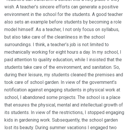
wish. A teacher’s sincere efforts can generate a positive
environment in the school for the students. A good teacher
also sets an example before students by becoming a role
model himself. As a teacher, I not only focus on syllabus,
but also take care of the cleanliness in the school
surroundings. I think, a teacher’s job is not limited to
mechanically working for eight hours a day. In my school, I
paid attention to quality education, while I insisted that the
students take care of the environment, and sanitation. So,
during their leisure, my students cleaned the premises and
took care of school garden. In view of the government’s
notification against engaging students in physical work at
school, I abandoned some projects. The school is a place
that ensures the physical, mental and intellectual growth of
its students. In view of the restrictions, I stopped engaging
kids in gardening work. Subsequently, the school garden
lost its beauty. During summer vacations I engaged two