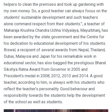
helpers to clean the premises and took up gardening with
my own money. So, a good teacher can always focus on the
students’ sustainable development and such teachers
alone command respect from their students.”, a teacher of
Maharaja Krushna Chandra Uchha Vidyalaya, Mayurbhanj, has
been awarded by the state government and the Centre for
his dedication to educational development of his students.
Biswal, a recipient of several awards from Nepal, Thailand,
Dubai, Malaysia and Japan for his remarkable work in
educational sector, has also bagged the prestigious Bharat
Sikshya Ratna Award from Governor in 2005 and
President’s medal in 2008, 2012, 2013 and 2014. A good
teacher, according to him, is always with his students who
reflect the teacher’s personality. Good behaviour and
responsibility towards the students help the development
of the school as well as students.