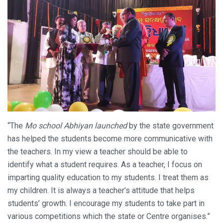
“The
Mo school Abhiyan launched
by the state government
has helped the students become more communicative with
the teachers. In my view a teacher should be able to
identify what a student requires. As a teacher, I focus on
imparting quality education to my students. I treat them as
my children. It is always a teacher’s attitude that helps
students’ growth. I encourage my students to take part in
various competitions which the state or Centre organises.”