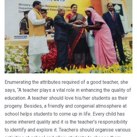
Enumerating the attributes required of a good teacher, she
says, “A teacher plays a vital role in enhancing the quality of
education. A teacher should love his/her students as their
progeny. Besides, a friendly and congenial atmosphere at
school helps students to come up in life. Every child has
some inherent quality and it is the teacher’s responsibility
to identify and explore it. Teachers should organise various