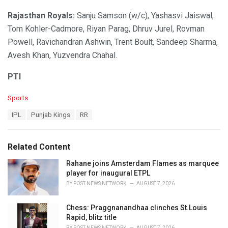
Rajasthan Royals:
Sanju Samson (w/c), Yashasvi Jaiswal,
Tom Kohler-Cadmore, Riyan Parag, Dhruv Jurel, Rovman
Powell, Ravichandran Ashwin, Trent Boult, Sandeep Sharma,
Avesh Khan, Yuzvendra Chahal.
PTI
C
Sports
a
T
IPL
Punjab Kings
RR
t
a
e
g
g
s
o
Related Content
:
r
i
Rahane joins Amsterdam Flames as marquee
e
player for inaugural ETPL
s
BY
POST NEWS NETWORK
AUGUST 7, 2026
:
Chess: Praggnanandhaa clinches St.Louis
Rapid, blitz title
BY
POST NEWS NETWORK
AUGUST 7, 2026