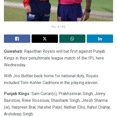
Pic- X/ IPL
Guwahati:
Rajasthan Royals will bat first against Punjab
Kings in their penultimate league match of the IPL here
Wednesday.
With Jos Buttler back home for national duty, Royals
included Tom-Kohler Cadmore in the playing eleven.
Punjab Kings:
Sam Curran(c), Prabhsimran Singh, Jonny
Bairstow, Rilee Rossouw, Shashank Singh, Jitesh Sharma
(w), Harpreet Brar, Harshal Patel, Nathan Ellis, Rahul Chahar,
Arshdeep Singh.