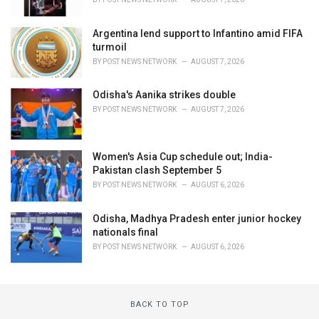
Argentina lend support to Infantino amid FIFA
turmoil
BY
POST NEWS NETWORK
AUGUST 7, 2026
Odisha's Aanika strikes double
BY
POST NEWS NETWORK
AUGUST 7, 2026
Women's Asia Cup schedule out; India-
Pakistan clash September 5
BY
POST NEWS NETWORK
AUGUST 6, 2026
Odisha, Madhya Pradesh enter junior hockey
nationals final
BY
POST NEWS NETWORK
AUGUST 6, 2026
BACK TO TOP