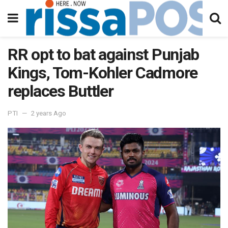
RR opt to bat against Punjab
Kings, Tom-Kohler Cadmore
replaces Buttler
PTI
2 years Ago