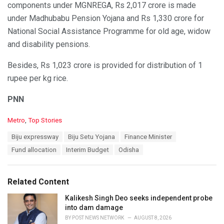
components under MGNREGA, Rs 2,017 crore is made
under Madhubabu Pension Yojana and Rs 1,330 crore for
National Social Assistance Programme for old age, widow
and disability pensions.
Besides, Rs 1,023 crore is provided for distribution of 1
rupee per kg rice.
PNN
C
Metro
,
Top Stories
a
T
Biju expressway
Biju Setu Yojana
Finance Minister
t
a
e
Fund allocation
Interim Budget
Odisha
g
g
s
o
:
r
Related Content
i
e
Kalikesh Singh Deo seeks independent probe
s
into dam damage
:
BY
POST NEWS NETWORK
AUGUST 8, 2026