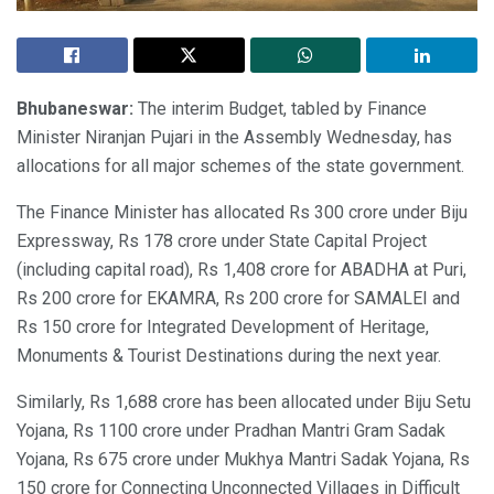
Bhubaneswar:
The interim Budget, tabled by Finance
Minister Niranjan Pujari in the Assembly Wednesday, has
allocations for all major schemes of the state government.
The Finance Minister has allocated Rs 300 crore under Biju
Expressway, Rs 178 crore under State Capital Project
(including capital road), Rs 1,408 crore for ABADHA at Puri,
Rs 200 crore for EKAMRA, Rs 200 crore for SAMALEI and
Rs 150 crore for Integrated Development of Heritage,
Monuments & Tourist Destinations during the next year.
Similarly, Rs 1,688 crore has been allocated under Biju Setu
Yojana, Rs 1100 crore under Pradhan Mantri Gram Sadak
Yojana, Rs 675 crore under Mukhya Mantri Sadak Yojana, Rs
150 crore for Connecting Unconnected Villages in Difficult