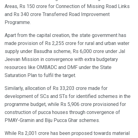
Areas, Rs 150 crore for Connection of Missing Road Links
and Rs 340 crore Transferred Road Improvement
Programme.
Apart from the capital creation, the state government has
made provision of Rs 2,255 crore for rural and urban water
supply under Basudha scheme, Rs 6,000 crore under Jal
Jeevan Mission in convergence with extra budgetary
resources like OMBADC and DMF under the State
Saturation Plan to fulfil the target.
Similarly, allocation of Rs 33,203 crore made for
development of SCs and STs for identified schemes in the
programme budget, while Rs 5,906 crore provisioned for
construction of pucca houses through convergence of
PMAY-Gramin and Biju Pucca Ghar schemes.
While Rs 2,001 crore has been proposed towards material