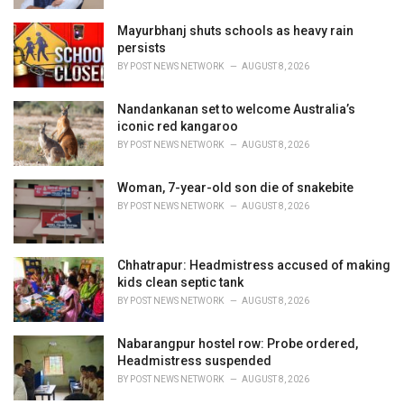
Mayurbhanj shuts schools as heavy rain
persists
BY
POST NEWS NETWORK
AUGUST 8, 2026
Nandankanan set to welcome Australia’s
iconic red kangaroo
BY
POST NEWS NETWORK
AUGUST 8, 2026
Woman, 7-year-old son die of snakebite
BY
POST NEWS NETWORK
AUGUST 8, 2026
Chhatrapur: Headmistress accused of making
kids clean septic tank
BY
POST NEWS NETWORK
AUGUST 8, 2026
Nabarangpur hostel row: Probe ordered,
Headmistress suspended
BY
POST NEWS NETWORK
AUGUST 8, 2026