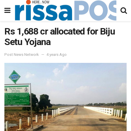
Rs 1,688 cr allocated for Biju
Setu Yojana
Post News Network
4 years Ago