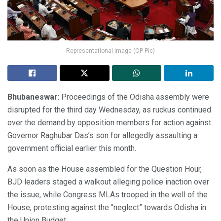
Representational image (OP Pic)
Bhubaneswar
: Proceedings of the Odisha assembly were
disrupted for the third day Wednesday, as ruckus continued
over the demand by opposition members for action against
Governor Raghubar Das’s son for allegedly assaulting a
government official earlier this month.
As soon as the House assembled for the Question Hour,
BJD leaders staged a walkout alleging police inaction over
the issue, while Congress MLAs trooped in the well of the
House, protesting against the “neglect” towards Odisha in
the Union Budget.