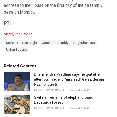
address to the House on the first day of the assembly
session Monday.
PTI
C
Metro
,
Top Stories
a
T
Mohan Charan Majhi
Odisha Assembly
Raghubar Das
t
a
e
Union Budget
g
g
s
o
:
r
Related Content
i
e
Dharmendra Pradhan says he quit after
s
attempts made to "mislead" Gen Z during
:
NEET protests
BY
POST NEWS NETWORK
AUGUST 9, 2026
Skeletal remains of elephant found in
Debagada forest
BY
POST NEWS NETWORK
AUGUST 9, 2026