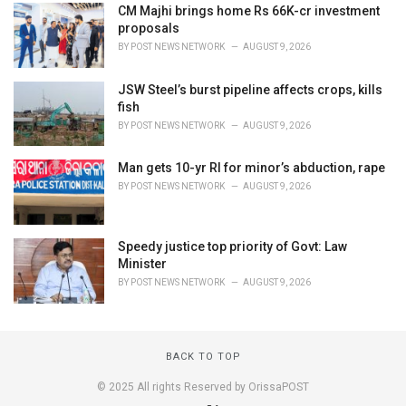
CM Majhi brings home Rs 66K-cr investment
proposals
BY
POST NEWS NETWORK
AUGUST 9, 2026
JSW Steel’s burst pipeline affects crops, kills
fish
BY
POST NEWS NETWORK
AUGUST 9, 2026
Man gets 10-yr RI for minor’s abduction, rape
BY
POST NEWS NETWORK
AUGUST 9, 2026
Speedy justice top priority of Govt: Law
Minister
BY
POST NEWS NETWORK
AUGUST 9, 2026
BACK TO TOP
© 2025 All rights Reserved by OrissaPOST