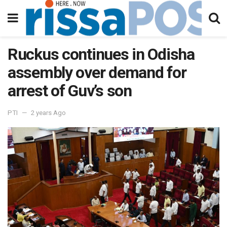
Ruckus continues in Odisha
assembly over demand for
arrest of Guv’s son
PTI
2 years Ago