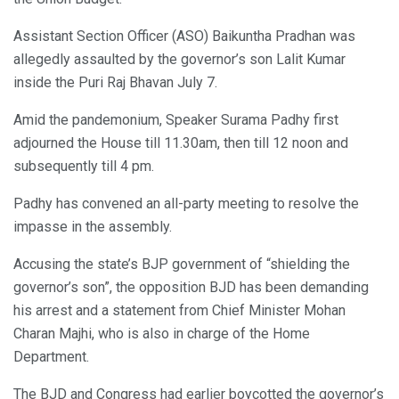
Assistant Section Officer (ASO) Baikuntha Pradhan was
allegedly assaulted by the governor’s son Lalit Kumar
inside the Puri Raj Bhavan July 7.
Amid the pandemonium, Speaker Surama Padhy first
adjourned the House till 11.30am, then till 12 noon and
subsequently till 4 pm.
Padhy has convened an all-party meeting to resolve the
impasse in the assembly.
Accusing the state’s BJP government of “shielding the
governor’s son”, the opposition BJD has been demanding
his arrest and a statement from Chief Minister Mohan
Charan Majhi, who is also in charge of the Home
Department.
The BJD and Congress had earlier boycotted the governor’s