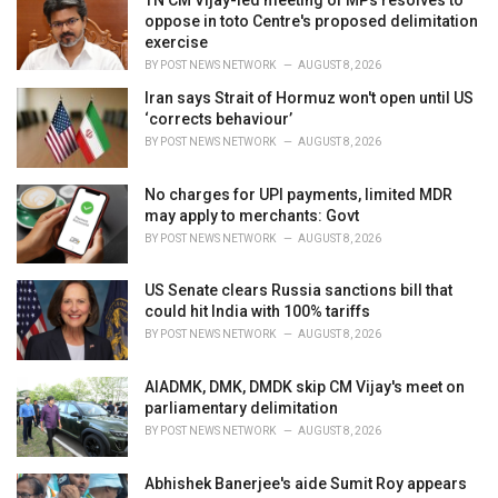
e
oppose in toto Centre's proposed delimitation
s
exercise
:
BY
POST NEWS NETWORK
AUGUST 8, 2026
Iran says Strait of Hormuz won't open until US
‘corrects behaviour’
BY
POST NEWS NETWORK
AUGUST 8, 2026
No charges for UPI payments, limited MDR
may apply to merchants: Govt
BY
POST NEWS NETWORK
AUGUST 8, 2026
US Senate clears Russia sanctions bill that
could hit India with 100% tariffs
BY
POST NEWS NETWORK
AUGUST 8, 2026
AIADMK, DMK, DMDK skip CM Vijay's meet on
parliamentary delimitation
BY
POST NEWS NETWORK
AUGUST 8, 2026
Abhishek Banerjee's aide Sumit Roy appears