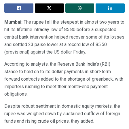
Mumbai:
The rupee fell the steepest in almost two years to
hit its lifetime intraday low of 85.80 before a suspected
central bank intervention helped recover some of its losses
and settled 23 paise lower at a record low of 85.50
(provisional) against the US dollar Friday.
According to analysts, the Reserve Bank India’s (RBI)
stance to hold on to its dollar payments in short-term
forward contracts added to the shortage of greenback, with
importers rushing to meet their month-end payment
obligations.
Despite robust sentiment in domestic equity markets, the
rupee was weighed down by sustained outflow of foreign
funds and rising crude oil prices, they added.