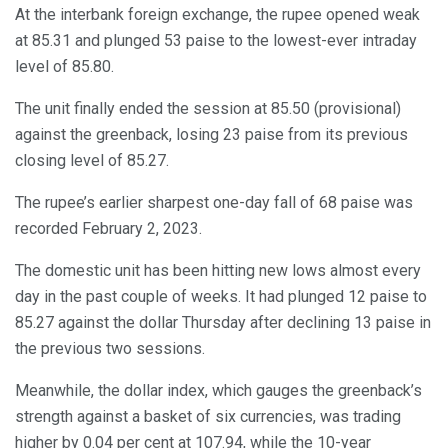
At the interbank foreign exchange, the rupee opened weak
at 85.31 and plunged 53 paise to the lowest-ever intraday
level of 85.80.
The unit finally ended the session at 85.50 (provisional)
against the greenback, losing 23 paise from its previous
closing level of 85.27.
The rupee’s earlier sharpest one-day fall of 68 paise was
recorded February 2, 2023.
The domestic unit has been hitting new lows almost every
day in the past couple of weeks. It had plunged 12 paise to
85.27 against the dollar Thursday after declining 13 paise in
the previous two sessions.
Meanwhile, the dollar index, which gauges the greenback’s
strength against a basket of six currencies, was trading
higher by 0.04 per cent at 107.94, while the 10-year