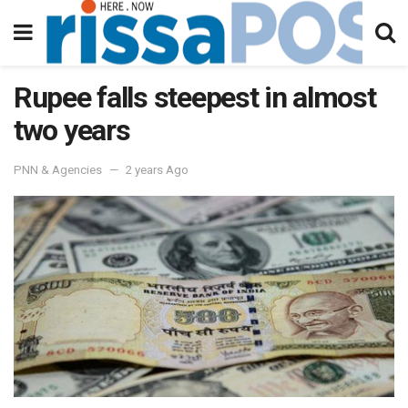
Rupee falls steepest in almost
two years
PNN & Agencies
2 years Ago