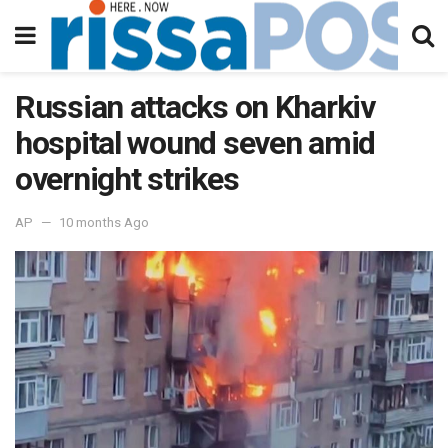
Russian attacks on Kharkiv
hospital wound seven amid
overnight strikes
AP
10 months Ago