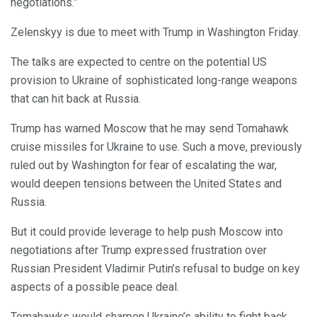
negotiations.”
Zelenskyy is due to meet with Trump in Washington Friday.
The talks are expected to centre on the potential US
provision to Ukraine of sophisticated long-range weapons
that can hit back at Russia.
Trump has warned Moscow that he may send Tomahawk
cruise missiles for Ukraine to use. Such a move, previously
ruled out by Washington for fear of escalating the war,
would deepen tensions between the United States and
Russia.
But it could provide leverage to help push Moscow into
negotiations after Trump expressed frustration over
Russian President Vladimir Putin’s refusal to budge on key
aspects of a possible peace deal.
Tomahawks would sharpen Ukraine’s ability to fight back