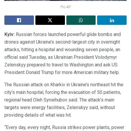
Pic-AP
Kyiv:
Russian forces launched powerful glide bombs and
drones against Ukraine’s second-largest city in overnight
attacks, hitting a hospital and wounding seven people, an
official said Tuesday, as Ukrainian President Volodymyr
Zelenskyy prepared to travel to Washington and ask US
President Donald Trump for more American military help.
The Russian attack on Kharkiv in Ukraine’s northeast hit the
city’s main hospital, forcing the evacuation of 50 patients,
regional head Oleh Syniehubov said. The attack’s main
targets were energy facilities, Zelenskyy said, without
providing details of what was hit.
“Every day, every night, Russia strikes power plants, power