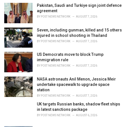
e
Pakistan, Saudi and Turkiye sign joint defence
s
agreement
:
BY
POST NEWS NETWORK
AUGUST 7, 2026
Seven, including gunman, killed and 15 others
injured in school shooting in Thailand
BY
POST NEWS NETWORK
AUGUST 7, 2026
US Democrats move to block Trump
immigration rule
BY
POST NEWS NETWORK
AUGUST 7, 2026
NASA astronauts Anil Menon, Jessica Meir
undertake spacewalk to upgrade space
station
BY
POST NEWS NETWORK
AUGUST 7, 2026
UK targets Russian banks, shadow fleet ships
in latest sanctions package
BY
POST NEWS NETWORK
AUGUST 6, 2026