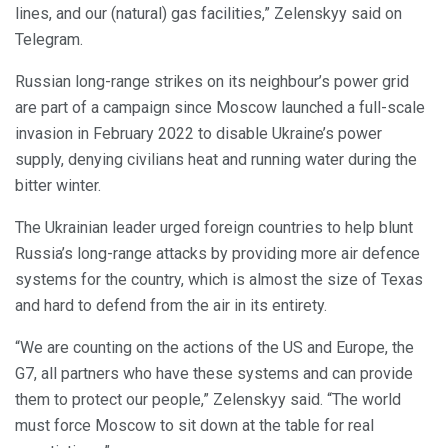
lines, and our (natural) gas facilities,” Zelenskyy said on
Telegram.
Russian long-range strikes on its neighbour’s power grid
are part of a campaign since Moscow launched a full-scale
invasion in February 2022 to disable Ukraine’s power
supply, denying civilians heat and running water during the
bitter winter.
The Ukrainian leader urged foreign countries to help blunt
Russia’s long-range attacks by providing more air defence
systems for the country, which is almost the size of Texas
and hard to defend from the air in its entirety.
“We are counting on the actions of the US and Europe, the
G7, all partners who have these systems and can provide
them to protect our people,” Zelenskyy said. “The world
must force Moscow to sit down at the table for real