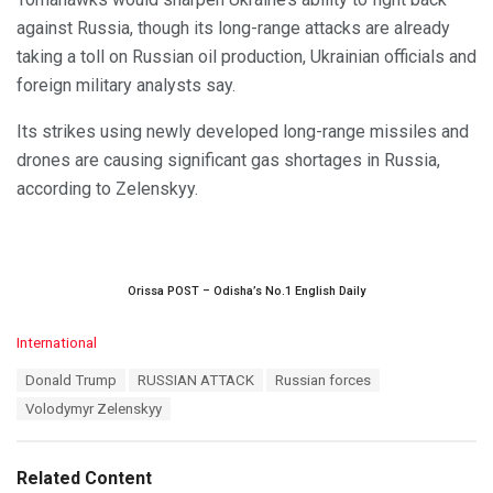
against Russia, though its long-range attacks are already
taking a toll on Russian oil production, Ukrainian officials and
foreign military analysts say.
Its strikes using newly developed long-range missiles and
drones are causing significant gas shortages in Russia,
according to Zelenskyy.
Orissa POST – Odisha’s No.1 English Daily
C
International
a
T
Donald Trump
RUSSIAN ATTACK
Russian forces
t
a
e
Volodymyr Zelenskyy
g
g
s
o
:
r
Related Content
i