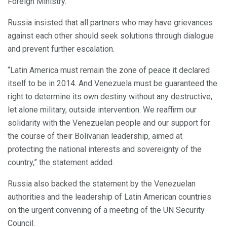
Foreign Ministry.
Russia insisted that all partners who may have grievances
against each other should seek solutions through dialogue
and prevent further escalation.
“Latin America must remain the zone of peace it declared
itself to be in 2014. And Venezuela must be guaranteed the
right to determine its own destiny without any destructive,
let alone military, outside intervention. We reaffirm our
solidarity with the Venezuelan people and our support for
the course of their Bolivarian leadership, aimed at
protecting the national interests and sovereignty of the
country,” the statement added.
Russia also backed the statement by the Venezuelan
authorities and the leadership of Latin American countries
on the urgent convening of a meeting of the UN Security
Council.