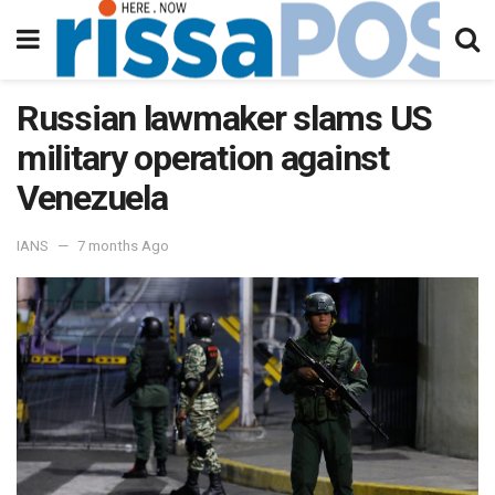
Russian lawmaker slams US
military operation against
Venezuela
IANS
7 months Ago