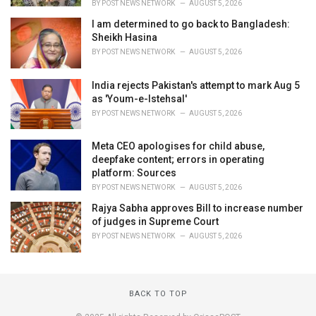
BY
POST NEWS NETWORK
AUGUST 5, 2026
I am determined to go back to Bangladesh:
Sheikh Hasina
BY
POST NEWS NETWORK
AUGUST 5, 2026
India rejects Pakistan's attempt to mark Aug 5
as 'Youm-e-Istehsal'
BY
POST NEWS NETWORK
AUGUST 5, 2026
Meta CEO apologises for child abuse,
deepfake content; errors in operating
platform: Sources
BY
POST NEWS NETWORK
AUGUST 5, 2026
Rajya Sabha approves Bill to increase number
of judges in Supreme Court
BY
POST NEWS NETWORK
AUGUST 5, 2026
BACK TO TOP