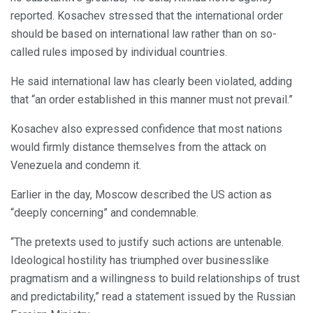
reported. Kosachev stressed that the international order
should be based on international law rather than on so-
called rules imposed by individual countries.
He said international law has clearly been violated, adding
that “an order established in this manner must not prevail.”
Kosachev also expressed confidence that most nations
would firmly distance themselves from the attack on
Venezuela and condemn it.
Earlier in the day, Moscow described the US action as
“deeply concerning” and condemnable.
“The pretexts used to justify such actions are untenable.
Ideological hostility has triumphed over businesslike
pragmatism and a willingness to build relationships of trust
and predictability,” read a statement issued by the Russian