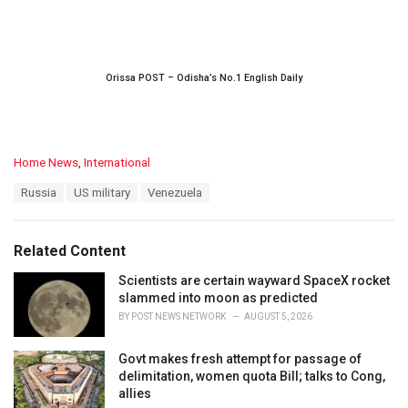
Orissa POST – Odisha’s No.1 English Daily
C
Home News
,
International
a
T
Russia
US military
Venezuela
t
a
e
g
g
s
o
Related Content
:
r
i
Scientists are certain wayward SpaceX rocket
e
slammed into moon as predicted
s
BY
POST NEWS NETWORK
AUGUST 5, 2026
:
Govt makes fresh attempt for passage of
delimitation, women quota Bill; talks to Cong,
allies