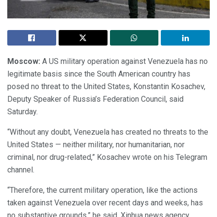
Moscow:
A US military operation against Venezuela has no
legitimate basis since the South American country has
posed no threat to the United States, Konstantin Kosachev,
Deputy Speaker of Russia’s Federation Council, said
Saturday.
“Without any doubt, Venezuela has created no threats to the
United States — neither military, nor humanitarian, nor
criminal, nor drug-related,” Kosachev wrote on his Telegram
channel.
“Therefore, the current military operation, like the actions
taken against Venezuela over recent days and weeks, has
no substantive grounds,” he said, Xinhua news agency