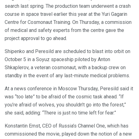
search last spring. The production team underwent a crash
course in space travel earlier this year at the Yuri Gagarin
Centre for Cosmonaut Training. On Thursday, a commission
of medical and safety experts from the centre gave the
project approval to go ahead.
Shipenko and Peresild are scheduled to blast into orbit on
October 5 in a Soyuz spaceship piloted by Anton
Shkaplerov, a veteran cosmonaut, with a backup crew on
standby in the event of any last-minute medical problems.
At a news conference in Moscow Thursday, Peresild said it
was “too late” to be afraid of the cosmic task ahead. “If
you’re afraid of wolves, you shouldn’t go into the forest,”
she said, adding: “There is just no time left for fear.”
Konstantin Ernst, CEO of Russia’s Channel One, which has
commissioned the movie, played down the notion of a new