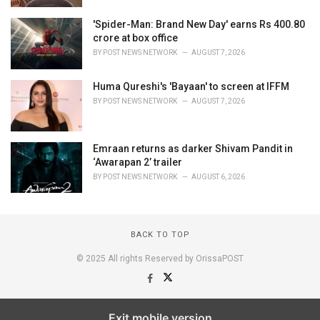
'Spider-Man: Brand New Day' earns Rs 400.80
crore at box office
BY
POST NEWS NETWORK
AUGUST 7, 2026
Huma Qureshi's 'Bayaan' to screen at IFFM
BY
POST NEWS NETWORK
AUGUST 7, 2026
Emraan returns as darker Shivam Pandit in
‘Awarapan 2’ trailer
BY
POST NEWS NETWORK
AUGUST 6, 2026
BACK TO TOP
© 2025 All rights Reserved by OrissaPOST
Exit mobile version