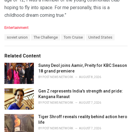
hoping to fly into space. For me personally, this is a
childhood dream coming true.”
C
Entertainment
a
T
soviet union
The Challenge
Tom Cruise
United States
t
a
e
g
g
s
o
Related Content
:
r
i
Sunny Deol joins Aamir, Preity for KBC Season
e
18 grand premiere
s
BY
POST NEWS NETWORK
AUGUST 8, 2026
:
Gen Z represents India's strength and pride:
Kangana Ranaut
BY
POST NEWS NETWORK
AUGUST 7, 2026
Tiger Shroff reveals reality behind action hero
life
BY
POST NEWS NETWORK
AUGUST 7, 2026