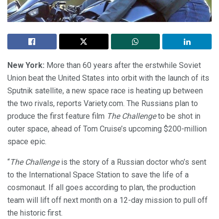
New York:
More than 60 years after the erstwhile Soviet
Union beat the United States into orbit with the launch of its
Sputnik satellite, a new space race is heating up between
the two rivals, reports Variety.com. The Russians plan to
produce the first feature film
The Challenge
to be shot in
outer space, ahead of Tom Cruise’s upcoming $200-million
space epic.
“
The Challenge
is the story of a Russian doctor who’s sent
to the International Space Station to save the life of a
cosmonaut. If all goes according to plan, the production
team will lift off next month on a 12-day mission to pull off
the historic first.