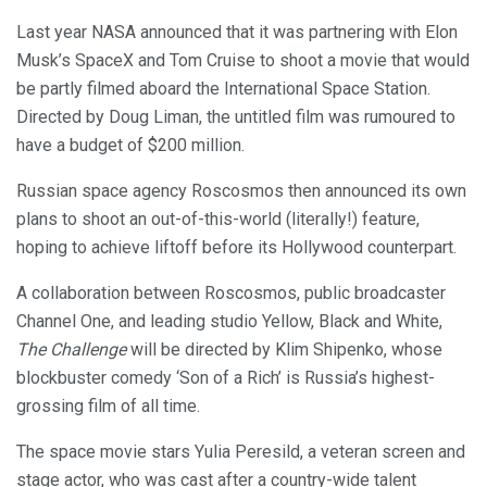
Last year NASA announced that it was partnering with Elon
Musk’s SpaceX and Tom Cruise to shoot a movie that would
be partly filmed aboard the International Space Station.
Directed by Doug Liman, the untitled film was rumoured to
have a budget of $200 million.
Russian space agency Roscosmos then announced its own
plans to shoot an out-of-this-world (literally!) feature,
hoping to achieve liftoff before its Hollywood counterpart.
A collaboration between Roscosmos, public broadcaster
Channel One, and leading studio Yellow, Black and White,
The Challenge
will be directed by Klim Shipenko, whose
blockbuster comedy ‘Son of a Rich’ is Russia’s highest-
grossing film of all time.
The space movie stars Yulia Peresild, a veteran screen and
stage actor, who was cast after a country-wide talent