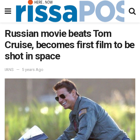
Russian movie beats Tom
Cruise, becomes first film to be
shot in space
IANS
5 years Ago