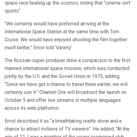
space race heating up the cosmos, noting that “cinema isn’t
sports”.
“We certainly would have preferred arriving at the
International Space Station at the same time with Tom
Cruise. We would have enjoyed shooting the film together
much better,” Ernst told ‘Variety’.
The Russian super-producer drew a comparison to the first
manned international space mission, which was conducted
jointly by the U.S. and the Soviet Union in 1975, adding:
“Since we have got a chance to travel there earlier, we will
certainly use it.” Channel One will broadcast the launch on
October 5 and offer live streams in multiple languages
across its web platforms.
Ernst described it as “a breathtaking reality show and a
chance to attract millions of TV viewers”. He added: “At the
age of 12, I was a member of the young cosmonaut club