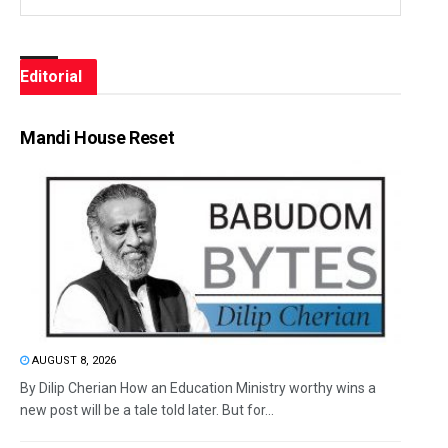
Editorial
Mandi House Reset
AUGUST 8, 2026
By Dilip Cherian How an Education Ministry worthy wins a
new post will be a tale told later. But for...