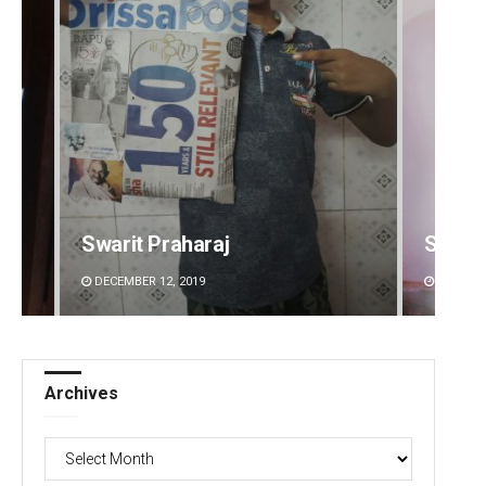
Swarit Praharaj
Sipra 
DECEMBER 12, 2019
DECEMBE
Archives
Archives