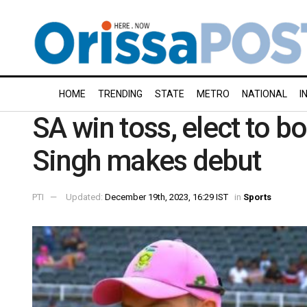
HOME
TRENDING
STATE
METRO
NATIONAL
I
SA win toss, elect to b
Singh makes debut
PTI
Updated:
December 19th, 2023, 16:29 IST
in
Sports