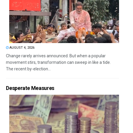
AUGUST 4, 2026
Change rarely arrives announced. But when a popular
movement stirs, transformation can sweep in like a tide.
The recent by-election...
Desperate Measures