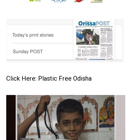
Click Here: Plastic Free Odisha