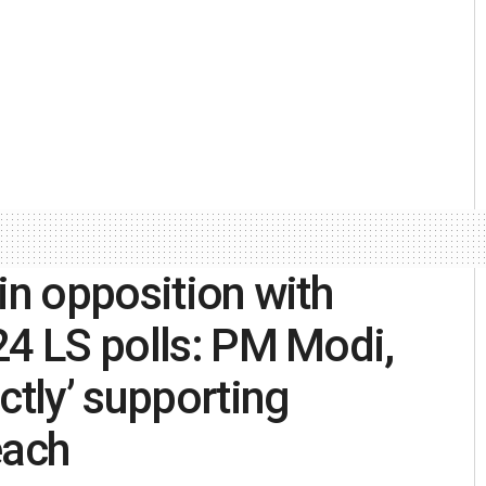
in opposition with
24 LS polls: PM Modi,
ctly’ supporting
each