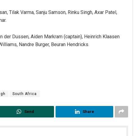
san, Tilak Varma, Sanju Samson, Rinku Singh, Axar Patel,
ar.
n der Dussen, Aiden Markram (captain), Heinrich Klaasen
Williams, Nandre Burger, Beuran Hendricks.
Adweeti Bhattacharya
DECEMBER 12, 2019
ngh
South Africa
Send
Share