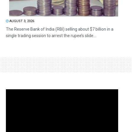
AUGUST 3, 2026
The Reserve Bank of India (RBI) selling about $7 billion in a
single trading session to arrest the rupee’s slide...