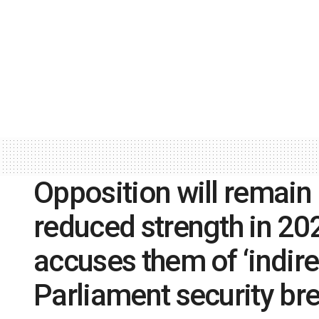
Opposition will remain 
reduced strength in 20
accuses them of ‘indire
Parliament security br