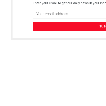
Enter your email to get our daily news in your inbo