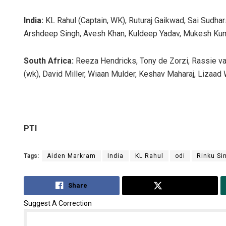
India:
KL Rahul (Captain, WK), Ruturaj Gaikwad, Sai Sudhar
Arshdeep Singh, Avesh Khan, Kuldeep Yadav, Mukesh Kum
South Africa:
Reeza Hendricks, Tony de Zorzi, Rassie va
(wk), David Miller, Wiaan Mulder, Keshav Maharaj, Lizaad 
PTI
Tags:
Aiden Markram
India
KL Rahul
odi
Rinku Si
Share
Tweet
Suggest A Correction