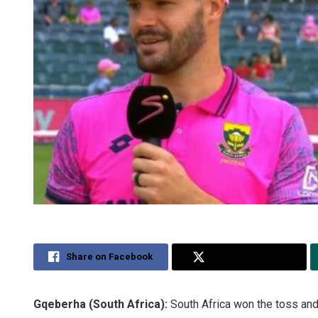
Share on Facebook
Share on Twitter
Gqeberha (South Africa):
South Africa won the toss and