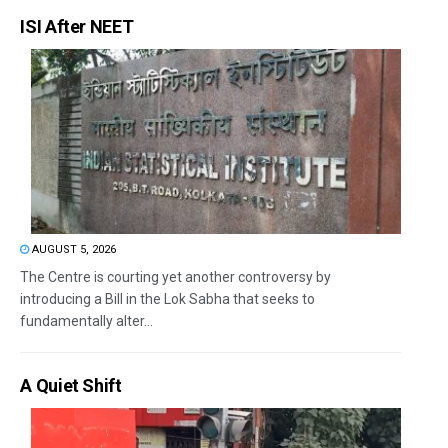
ISI After NEET
AUGUST 5, 2026
The Centre is courting yet another controversy by
introducing a Bill in the Lok Sabha that seeks to
fundamentally alter...
A Quiet Shift