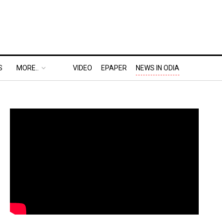
S
MORE..
VIDEO
EPAPER
NEWS IN ODIA