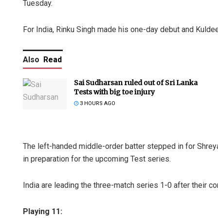
Tuesday.
For India, Rinku Singh made his one-day debut and Kulde
Also
Read
Sai Sudharsan ruled out of Sri Lanka
Tests with big toe injury
3 HOURS AGO
The left-handed middle-order batter stepped in for Shreya
in preparation for the upcoming Test series.
India are leading the three-match series 1-0 after their c
Playing 11: