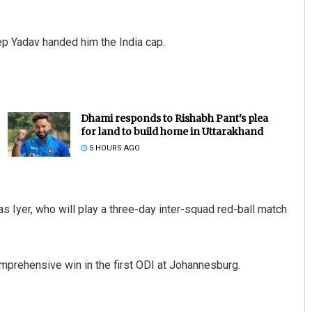
ep Yadav handed him the India cap.
Dhami responds to Rishabh Pant’s plea
for land to build home in Uttarakhand
5 HOURS AGO
s Iyer, who will play a three-day inter-squad red-ball match
omprehensive win in the first ODI at Johannesburg.