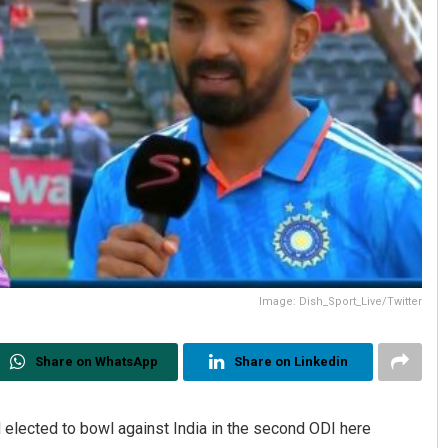
Image: Dish_Sport_Live/Twitter
Share on WhatsApp
Share on Linkedin
 elected to bowl against India in the second ODI here