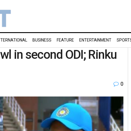
NTERNATIONAL
BUSINESS
FEATURE
ENTERTAINMENT
SPORT
owl in second ODI; Rinku
0