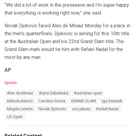
“We did a lot of work in the preseason and I’m super happy
that everything is working right now,” she said.
Novak Djokovic faced Alex de Minaur Monday for a place in
the men’s quarterfinals. Djokovic is aiming for this 10th title
at the Australian Open and his 22nd Grand Slam title. The
Grand Slam mark would tie him with Rafael Nadal for the
most by any man.
AP
C
Sports
a
T
Alex de Minaur
Aryna Sabalenka
Australian open
t
a
e
Belinda Bencic
Caroline Garcia
GRAND SLAM
Iga Swiatek
g
g
s
Magda Linette
Novak Djokovic
ons jabeur
Rafael Nadal
o
:
r
US Open
i
e
s
Related Content