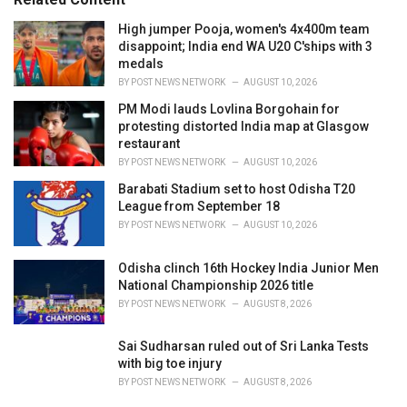
:
High jumper Pooja, women's 4x400m team
disappoint; India end WA U20 C'ships with 3
medals
BY
POST NEWS NETWORK
AUGUST 10, 2026
PM Modi lauds Lovlina Borgohain for
protesting distorted India map at Glasgow
restaurant
BY
POST NEWS NETWORK
AUGUST 10, 2026
Barabati Stadium set to host Odisha T20
League from September 18
BY
POST NEWS NETWORK
AUGUST 10, 2026
Odisha clinch 16th Hockey India Junior Men
National Championship 2026 title
BY
POST NEWS NETWORK
AUGUST 8, 2026
Sai Sudharsan ruled out of Sri Lanka Tests
with big toe injury
BY
POST NEWS NETWORK
AUGUST 8, 2026