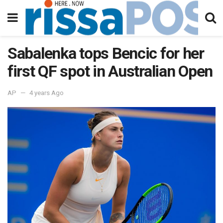
Sabalenka tops Bencic for her
first QF spot in Australian Open
AP
4 years Ago