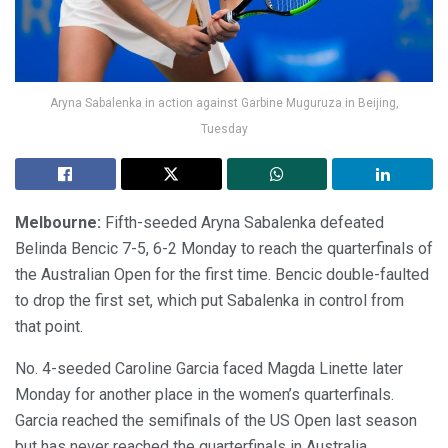
Aryna Sabalenka in action against Garbine Muguruza in Beijing,
Tuesday
Melbourne:
Fifth-seeded Aryna Sabalenka defeated
Belinda Bencic 7-5, 6-2 Monday to reach the quarterfinals of
the Australian Open for the first time. Bencic double-faulted
to drop the first set, which put Sabalenka in control from
that point.
No. 4-seeded Caroline Garcia faced Magda Linette later
Monday for another place in the women’s quarterfinals.
Garcia reached the semifinals of the US Open last season
but has never reached the quarterfinals in Australia.