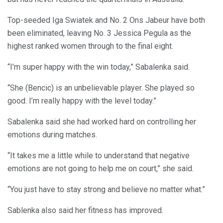
Top-seeded Iga Swiatek and No. 2 Ons Jabeur have both
been eliminated, leaving No. 3 Jessica Pegula as the
highest ranked women through to the final eight.
“I’m super happy with the win today,” Sabalenka said.
“She (Bencic) is an unbelievable player. She played so
good. I’m really happy with the level today.”
Sabalenka said she had worked hard on controlling her
emotions during matches.
“It takes me a little while to understand that negative
emotions are not going to help me on court,” she said.
“You just have to stay strong and believe no matter what.”
Sablenka also said her fitness has improved.