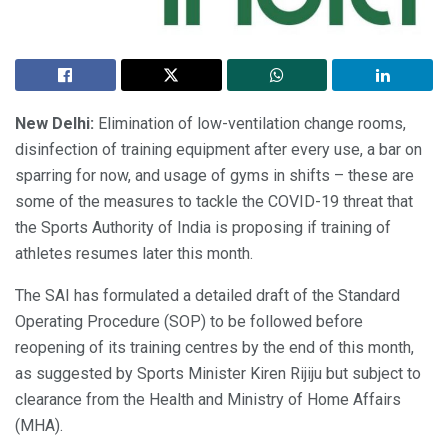
New Delhi:
Elimination of low-ventilation change rooms,
disinfection of training equipment after every use, a bar on
sparring for now, and usage of gyms in shifts – these are
some of the measures to tackle the COVID-19 threat that
the Sports Authority of India is proposing if training of
athletes resumes later this month.
The SAI has formulated a detailed draft of the Standard
Operating Procedure (SOP) to be followed before
reopening of its training centres by the end of this month,
as suggested by Sports Minister Kiren Rijiju but subject to
clearance from the Health and Ministry of Home Affairs
(MHA).