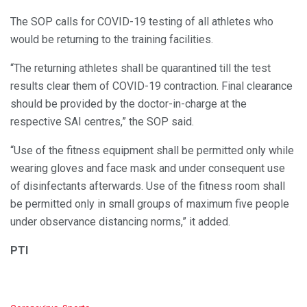
The SOP calls for COVID-19 testing of all athletes who
would be returning to the training facilities.
“The returning athletes shall be quarantined till the test
results clear them of COVID-19 contraction. Final clearance
should be provided by the doctor-in-charge at the
respective SAI centres,” the SOP said.
“Use of the fitness equipment shall be permitted only while
wearing gloves and face mask and under consequent use
of disinfectants afterwards. Use of the fitness room shall
be permitted only in small groups of maximum five people
under observance distancing norms,” it added.
PTI