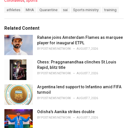
C
Coronavirus
,
Sports
a
T
athletes
MHA
Quarantine
sai
Sports ministry
training
t
a
e
g
g
s
o
Related Content
:
r
i
Rahane joins Amsterdam Flames as marquee
e
player for inaugural ETPL
s
BY
POST NEWS NETWORK
AUGUST 7, 2026
:
Chess: Praggnanandhaa clinches St.Louis
Rapid, blitz title
BY
POST NEWS NETWORK
AUGUST 7, 2026
Argentina lend support to Infantino amid FIFA
turmoil
BY
POST NEWS NETWORK
AUGUST 7, 2026
Odisha's Aanika strikes double
BY
POST NEWS NETWORK
AUGUST 7, 2026