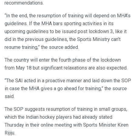
recommendations.
“In the end, the resumption of training will depend on MHA’s
guidelines. If the MHA bars sporting activities in its
upcoming guidelines to be issued post lockdown 3, like it
did in the previous guidelines, the Sports Ministry can’t
resume training,” the source added.
The country will enter the fourth phase of the lockdown
from May 18 but significant relaxations are also expected.
“The SAI acted in a proactive manner and laid down the SOP
in case the MHA gives a go ahead for training,” the source
said.
The SOP suggests resumption of training in small groups,
which the Indian hockey players had already stated
Thursday in their online meeting with Sports Minister Kiren
Rijiju.