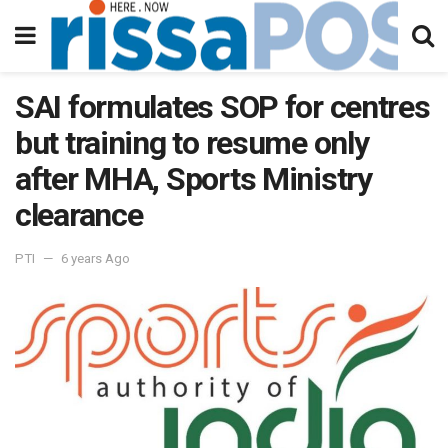
SAI formulates SOP for centres
but training to resume only
after MHA, Sports Ministry
clearance
PTI
6 years Ago