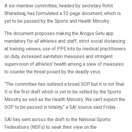
A six-member committee, headed by secretary Rohit
Bharadwaj, has formulated a 33-page document, which is
yet to be passed by the Sports and Health Ministry.
The document proposes making the Arogya Setu app
mandatory for all athletes and staff, strict social distancing
at training venues, use of PPE kits by medical practitioners
on duty, increased sanitation measures and stringent
supervision of athletes’ health among a slew of measures
to counter the threat posed by the deadly virus.
“The committee has outlined a broad SOP but it is not final.
It is the first draft which is yet to be vetted by the Sports
Ministry as well as the Health Ministry. We can’t expect the
SOP to be passed in totality,” a SAI source said Friday.
SAI has sent across the draft to the National Sports
Federations (NSFs) to seek their view on the