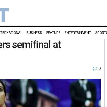
NTERNATIONAL
BUSINESS
FEATURE
ENTERTAINMENT
SPORT
ers semifinal at
0