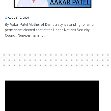
AUGUST 2, 2026
By Aakar Patel Mother of Democracy is standing for a non-
permanent elected seat at the United Nations Security
Council. Non-permanent...