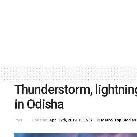
Thunderstorm, lightning 
in Odisha
PNN
Updated:
April 12th, 2019, 13:35 IST
in
Metro
,
Top Stories