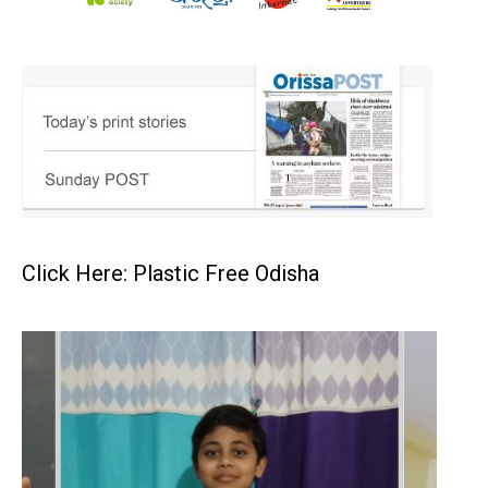
Click Here: Plastic Free Odisha