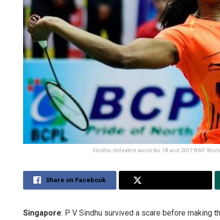
Sindhu defeated world No.18 and 2017 BWF World 
Share on Facebook
Share on Twitter
Singapore
: P V Sindhu survived a scare before making t