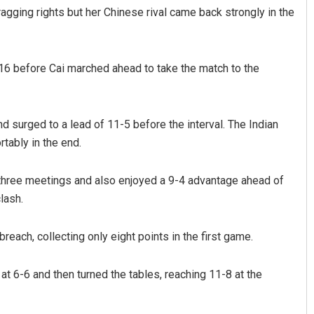
agging rights but her Chinese rival came back strongly in the
-16 before Cai marched ahead to take the match to the
d surged to a lead of 11-5 before the interval. The Indian
tably in the end.
anta
Tabish Maaz
t three meetings and also enjoyed a 9-4 advantage ahead of
019
DECEMBER 12, 2019
lash.
reach, collecting only eight points in the first game.
at 6-6 and then turned the tables, reaching 11-8 at the