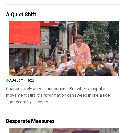
A Quiet Shift
AUGUST 4, 2026
Change rarely arrives announced. But when a popular
movement stirs, transformation can sweep in like a tide.
The recent by-election...
Desperate Measures