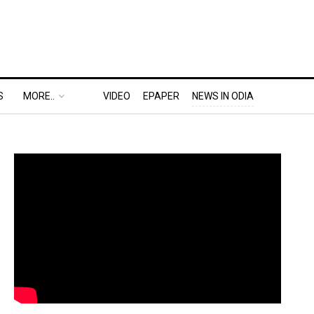
S
MORE..
VIDEO
EPAPER
NEWS IN ODIA