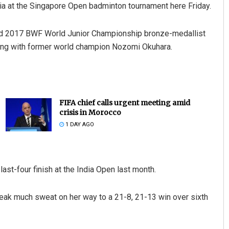
dia at the Singapore Open badminton tournament here Friday.
nd 2017 BWF World Junior Championship bronze-medallist
ting with former world champion Nozomi Okuhara.
FIFA chief calls urgent meeting amid
crisis in Morocco
1 DAY AGO
last-four finish at the India Open last month.
eak much sweat on her way to a 21-8, 21-13 win over sixth