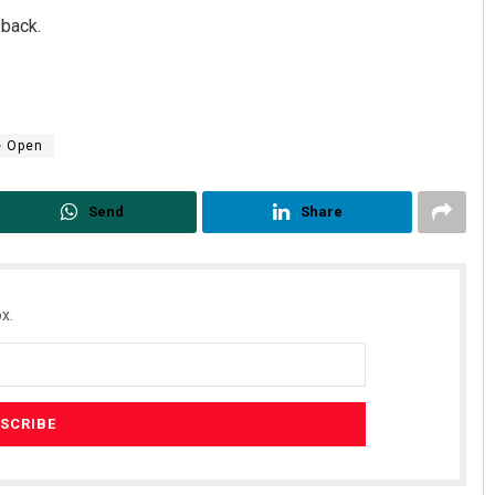
 back.
e Open
Send
Share
x.