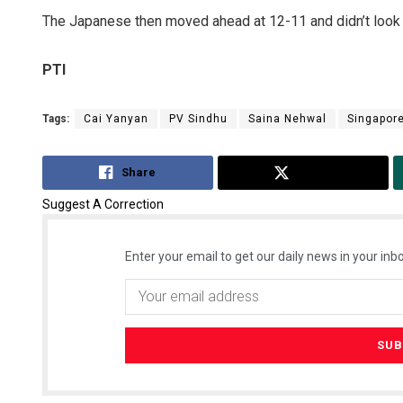
The Japanese then moved ahead at 12-11 and didn’t look
PTI
Tags:
Cai Yanyan
PV Sindhu
Saina Nehwal
Singapor
Share
Tweet
Suggest A Correction
Enter your email to get our daily news in your inbo