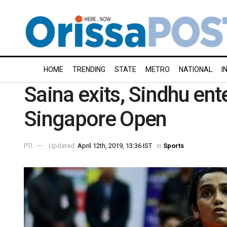
HOME
TRENDING
STATE
METRO
NATIONAL
I
Saina exits, Sindhu ent
Singapore Open
PTI
Updated:
April 12th, 2019, 13:36 IST
in
Sports