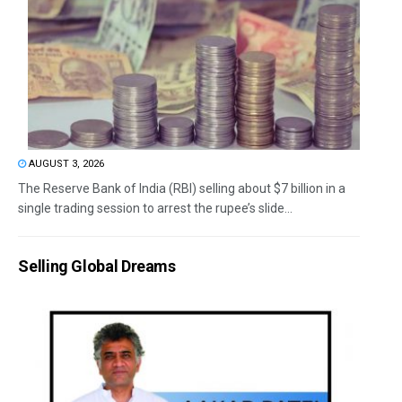
AUGUST 3, 2026
The Reserve Bank of India (RBI) selling about $7 billion in a
single trading session to arrest the rupee’s slide...
Selling Global Dreams