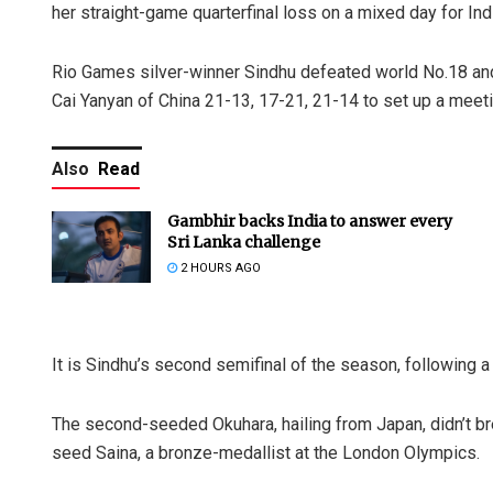
her straight-game quarterfinal loss on a mixed day for In
Rio Games silver-winner Sindhu defeated world No.18 a
Cai Yanyan of China 21-13, 17-21, 21-14 to set up a mee
Also
Read
Gambhir backs India to answer every
Sri Lanka challenge
2 HOURS AGO
It is Sindhu’s second semifinal of the season, following a 
The second-seeded Okuhara, hailing from Japan, didn’t br
seed Saina, a bronze-medallist at the London Olympics.