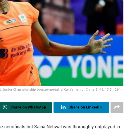
Junior Championship bronze-medallist Cai Yanyan of China 21-13, 17-21, 21-14.
Share on WhatsApp
Share on Linkedin
he semifinals but Saina Nehwal was thoroughly outplayed in