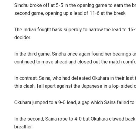
Sindhu broke off at 5-5 in the opening game to earn the br
second game, opening up a lead of 11-6 at the break.
The Indian fought back superbly to narrow the lead to 15
decider.
In the third game, Sindhu once again found her bearings an
continued to move ahead and closed out the match comfor
Manas Sam
In contrast, Saina, who had defeated Okuhara in their las
DECEMBER 12, 2
this clash, fell apart against the Japanese in a lop-sided c
Okuhara jumped to a 9-0 lead, a gap which Saina failed to b
In the second, Saina rose to 4-0 but Okuhara clawed back 
breather.