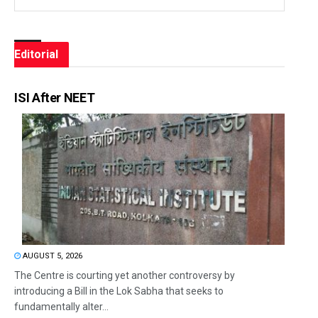
Editorial
ISI After NEET
AUGUST 5, 2026
The Centre is courting yet another controversy by
introducing a Bill in the Lok Sabha that seeks to
fundamentally alter...