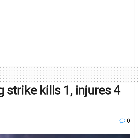
strike kills 1, injures 4
0