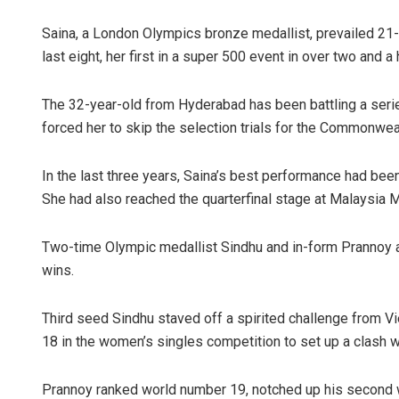
Saina, a London Olympics bronze medallist, prevailed 21
last eight, her first in a super 500 event in over two and a 
The 32-year-old from Hyderabad has been battling a series
forced her to skip the selection trials for the Commonweal
In the last three years, Saina’s best performance had been
She had also reached the quarterfinal stage at Malaysia 
Two-time Olympic medallist Sindhu and in-form Prannoy als
wins.
Third seed Sindhu staved off a spirited challenge from 
18 in the women’s singles competition to set up a clash w
Prannoy ranked world number 19, notched up his second w