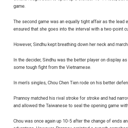
game.
The second game was an equally tight affair as the lead
ensured that she goes into the interval with a two-point c
However, Sindhu kept breathing down her neck and marche
In the decider, Sindhu was the better player on display as 
some tough fight from the Vietnamese.
In men’s singles, Chou Chen Tien rode on his better defe
Prannoy matched his rival stroke for stroke and had narro
and allowed the Taiwanese to seal the opening game with a
Chou was once again up 10-5 after the change of ends an