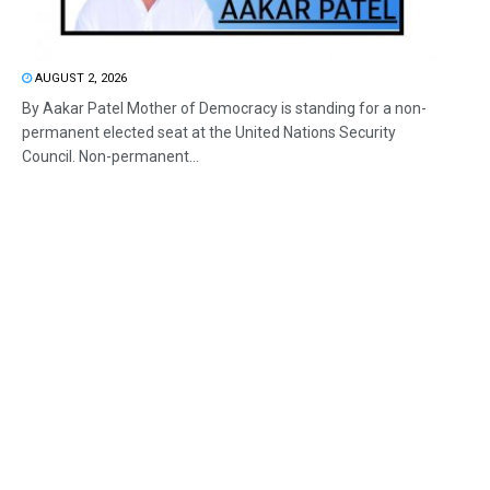
AUGUST 2, 2026
By Aakar Patel Mother of Democracy is standing for a non-
permanent elected seat at the United Nations Security
Council. Non-permanent...