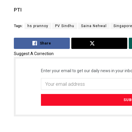
PTI
Tags:
hs prannoy
PV Sindhu
Saina Nehwal
Singapor
Share
Tweet
Suggest A Correction
Enter your email to get our daily news in your inbo