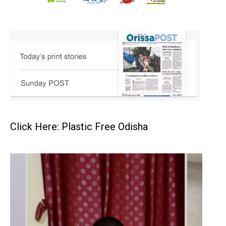
Click Here: Plastic Free Odisha