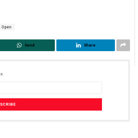
e Open
Send
Share
x.