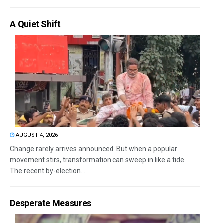
A Quiet Shift
AUGUST 4, 2026
Change rarely arrives announced. But when a popular
movement stirs, transformation can sweep in like a tide.
The recent by-election...
Desperate Measures