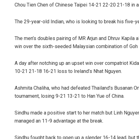
Chou Tien Chen of Chinese Taipei 14-21 22-20 21-18 in a
The 29-year-old Indian, who is looking to break his five-ye
The men’s doubles pairing of MR Arjun and Dhruv Kapila a
win over the sixth-seeded Malaysian combination of Goh 
A day after notching up an upset win over compatriot Kida
10-21 21-18 16-21 loss to Ireland’s Nhat Nguyen.
Ashmita Chaliha, who had defeated Thailand’s Busanan On
tournament, losing 9-21 13-21 to Han Yue of China.
Sindhu made a positive start to her match but Linh Nguyen 
managed an 11-9 advantage at the break.
Sindhu fought back to open up a slender 16-14 lead, but