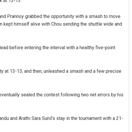
 at 13-13.
ng and Prannoy grabbed the opportunity with a smash to move
an kept himself alive with Chou sending the shuttle wide and
ead before entering the interval with a healthy five-point
ty at 13-13, and then, unleashed a smash and a few precise
entually sealed the contest following two net errors by his
du and Arathi Sara Sunil’s stay in the tournament with a 21-