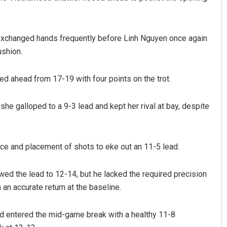
 exchanged hands frequently before Linh Nguyen once again
ushion.
d ahead from 17-19 with four points on the trot.
she galloped to a 9-3 lead and kept her rival at bay, despite
nce and placement of shots to eke out an 11-5 lead.
wed the lead to 12-14, but he lacked the required precision
n accurate return at the baseline.
d entered the mid-game break with a healthy 11-8