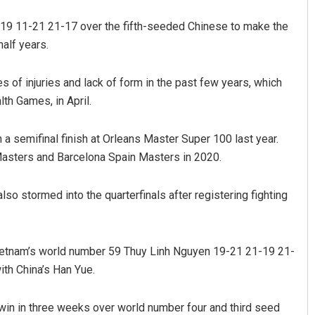
-19 11-21 21-17 over the fifth-seeded Chinese to make the
half years.
 of injuries and lack of form in the past few years, which
th Games, in April.
 a semifinal finish at Orleans Master Super 100 last year.
Pragyan Priyambada
Masters and Barcelona Spain Masters in 2020.
DECEMBER 12, 2019
o stormed into the quarterfinals after registering fighting
Vietnam’s world number 59 Thuy Linh Nguyen 19-21 21-19 21-
ith China’s Han Yue.
in in three weeks over world number four and third seed