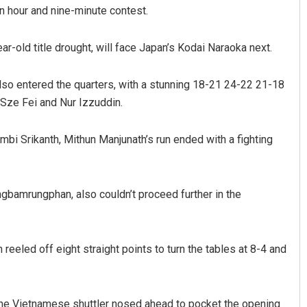
n hour and nine-minute contest.
ar-old title drought, will face Japan’s Kodai Naraoka next.
lso entered the quarters, with a stunning 18-21 24-22 21-18
Sze Fei and Nur Izzuddin.
mbi Srikanth, Mithun Manjunath’s run ended with a fighting
gbamrungphan, also couldn’t proceed further in the
reeled off eight straight points to turn the tables at 8-4 and
 the Vietnamese shuttler nosed ahead to pocket the opening