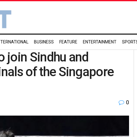
NTERNATIONAL
BUSINESS
FEATURE
ENTERTAINMENT
SPORT
o join Sindhu and
inals of the Singapore
0