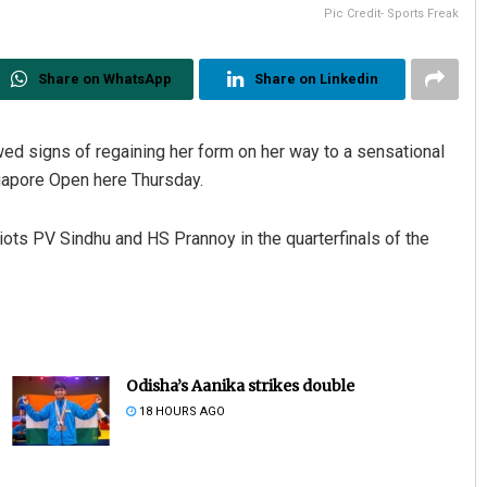
Pic Credit- Sports Freak
Share on WhatsApp
Share on Linkedin
d signs of regaining her form on her way to a sensational
gapore Open here Thursday.
s PV Sindhu and HS Prannoy in the quarterfinals of the
Odisha’s Aanika strikes double
18 HOURS AGO