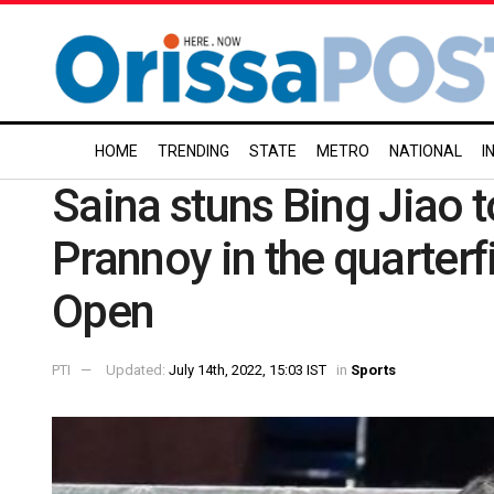
HOME
TRENDING
STATE
METRO
NATIONAL
I
Saina stuns Bing Jiao t
Prannoy in the quarterf
Open
PTI
Updated:
July 14th, 2022, 15:03 IST
in
Sports