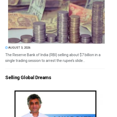
AUGUST 3, 2026
The Reserve Bank of India (RBI) selling about $7 billion in a
single trading session to arrest the rupee’s slide...
Selling Global Dreams