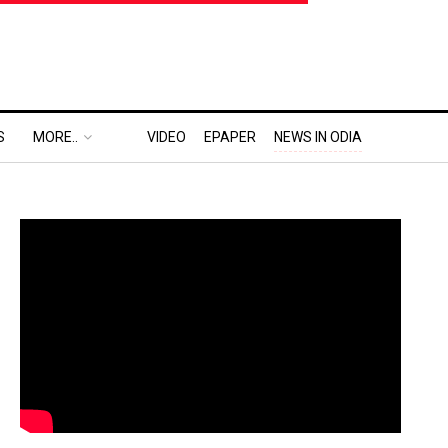
S
MORE..
VIDEO
EPAPER
NEWS IN ODIA