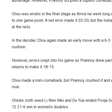
advantage. However, Prannoy scripted a superb comeback
Chou was erratic in the final stage as thrice he went lo
to one game point. A net error made it 20-20, but the Indi
at the nets.
In the decider, Chou again made an early move with a 6-3 l
cushion.
However, errors crept into his game as Prannoy drew pari
returns to make it 18-15.
Chou made a mini-comeback, but Prannoy crushed it and ev
rival.
China’s sixth seed Li Wen Mei and Du Yue ended Pooja Dan
12 21-6 win in women’s doubles.