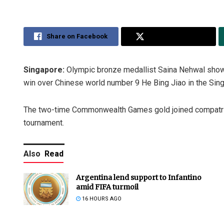
Share on Facebook
Share on Twitter
Singapore:
Olympic bronze medallist Saina Nehwal showe
win over Chinese world number 9 He Bing Jiao in the Sin
The two-time Commonwealth Games gold joined compatriot
tournament.
Also
Read
Argentina lend support to Infantino
amid FIFA turmoil
16 HOURS AGO