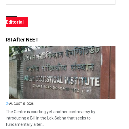
Editorial
ISI After NEET
AUGUST 5, 2026
The Centre is courting yet another controversy by
introducing a Bill in the Lok Sabha that seeks to
fundamentally alter...