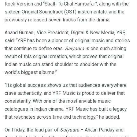
Rock Version and “Saath Tu Chal Humsafar”, along with the
sixteen Original Soundtrack (OST) instrumentals, and the
previously released seven tracks from the drama.
Anand Gurnani, Vice President, Digital & New Media, YRF,
said: “YRF has been a pioneer of original music and stories
that continue to define eras.
Saiyaara
is one such shining
result of this original creation, which proves that original
Indian music can stand shoulder to shoulder with the
world’s biggest albums.”
“Its global success shows us that audiences everywhere
crave authenticity, and YRF Music is proud to deliver that
consistently. With one of the most enviable music
catalogues in Indian cinema, YRF Music has built a legacy
that resonates across time and technology,” he added.
On Friday, the lead pair of
Saiyaara
– Ahaan Panday and