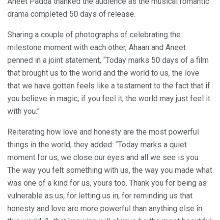
Aneet Padda thanked the audience as the musical romantic
drama completed 50 days of release.
Sharing a couple of photographs of celebrating the
milestone moment with each other, Ahaan and Aneet
penned in a joint statement, “Today marks 50 days of a film
that brought us to the world and the world to us, the love
that we have gotten feels like a testament to the fact that if
you believe in magic, if you feel it, the world may just feel it
with you.”
Reiterating how love and honesty are the most powerful
things in the world, they added: “Today marks a quiet
moment for us, we close our eyes and all we see is you.
The way you felt something with us, the way you made what
was one of a kind for us, yours too. Thank you for being as
vulnerable as us, for letting us in, for reminding us that
honesty and love are more powerful than anything else in