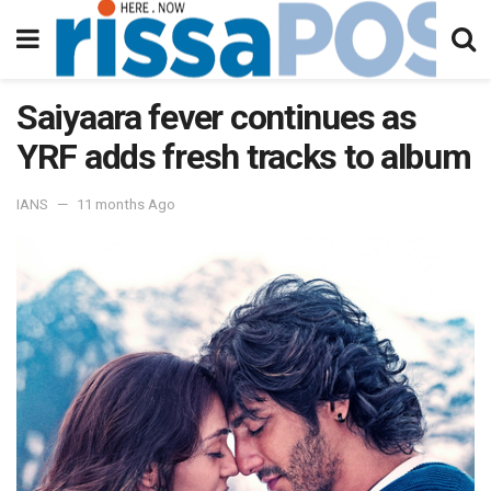
Saiyaara fever continues as
YRF adds fresh tracks to album
IANS
11 months Ago