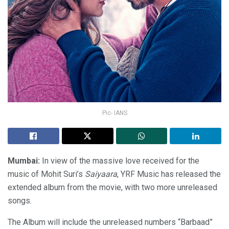
Pic- IANS
Mumbai:
In view of the massive love received for the
music of Mohit Suri’s
Saiyaara
, YRF Music has released the
extended album from the movie, with two more unreleased
songs.
The Album will include the unreleased numbers “Barbaad”