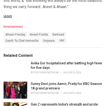
this world, & that knowing will always be the most beautiful
thing we carry forward…Aneet & Ahaan.”
IANS
C
Entertainment
a
T
Ahaan Panday
Aneet Padda
Barbaad
t
a
e
Saath Tu Chal Humsafar
Saiyaara
YRF
g
g
s
o
:
r
Related Content
i
e
Avika Gor hospitalised after battling high fever
s
for five days
:
BY
POST NEWS NETWORK
AUGUST 8, 2026
Sunny Deol joins Aamir, Preity for KBC Season
18 grand premiere
BY
POST NEWS NETWORK
AUGUST 8, 2026
Gen Z represents India's strength and pride: