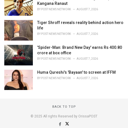
Kangana Ranaut
BY
POST NEWS NETWORK
AUGUST 7, 2026
Tiger Shroff reveals reality behind action hero
life
BY
POST NEWS NETWORK
AUGUST 7, 2026
'Spider-Man: Brand New Day' earns Rs 400.80
crore at box office
BY
POST NEWS NETWORK
AUGUST 7, 2026
Huma Qureshi's 'Bayaan' to screen at IFFM
BY
POST NEWS NETWORK
AUGUST 7, 2026
BACK TO TOP
© 2025 All rights Reserved by OrissaPOST