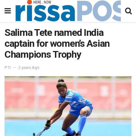
Salima Tete named India
captain for women’s Asian
Champions Trophy
PTI
2 years Ago