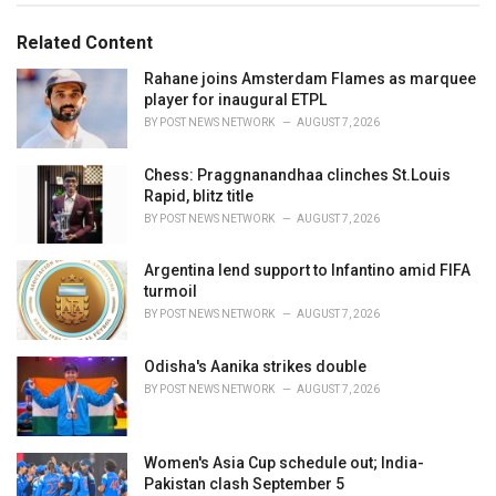
g
g
s
o
Related Content
:
r
i
Rahane joins Amsterdam Flames as marquee
e
player for inaugural ETPL
s
BY
POST NEWS NETWORK
AUGUST 7, 2026
:
Chess: Praggnanandhaa clinches St.Louis
Rapid, blitz title
BY
POST NEWS NETWORK
AUGUST 7, 2026
Argentina lend support to Infantino amid FIFA
turmoil
BY
POST NEWS NETWORK
AUGUST 7, 2026
Odisha's Aanika strikes double
BY
POST NEWS NETWORK
AUGUST 7, 2026
Women's Asia Cup schedule out; India-
Pakistan clash September 5