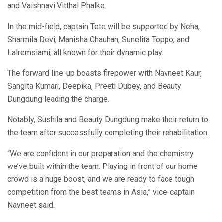
and Vaishnavi Vitthal Phalke.
In the mid-field, captain Tete will be supported by Neha,
Sharmila Devi, Manisha Chauhan, Sunelita Toppo, and
Lalremsiami, all known for their dynamic play.
The forward line-up boasts firepower with Navneet Kaur,
Sangita Kumari, Deepika, Preeti Dubey, and Beauty
Dungdung leading the charge.
Notably, Sushila and Beauty Dungdung make their return to
the team after successfully completing their rehabilitation.
“We are confident in our preparation and the chemistry
we’ve built within the team. Playing in front of our home
crowd is a huge boost, and we are ready to face tough
competition from the best teams in Asia,” vice-captain
Navneet said.