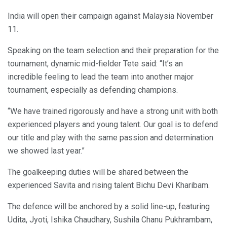
India will open their campaign against Malaysia November
11.
Speaking on the team selection and their preparation for the
tournament, dynamic mid-fielder Tete said: “It’s an
incredible feeling to lead the team into another major
tournament, especially as defending champions.
“We have trained rigorously and have a strong unit with both
experienced players and young talent. Our goal is to defend
our title and play with the same passion and determination
we showed last year.”
The goalkeeping duties will be shared between the
experienced Savita and rising talent Bichu Devi Kharibam.
The defence will be anchored by a solid line-up, featuring
Udita, Jyoti, Ishika Chaudhary, Sushila Chanu Pukhrambam,