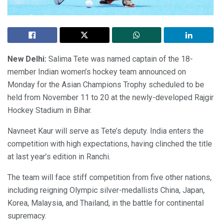
New Delhi:
Salima Tete was named captain of the 18-
member Indian women’s hockey team announced on
Monday for the Asian Champions Trophy scheduled to be
held from November 11 to 20 at the newly-developed Rajgir
Hockey Stadium in Bihar.
Navneet Kaur will serve as Tete’s deputy. India enters the
competition with high expectations, having clinched the title
at last year’s edition in Ranchi.
The team will face stiff competition from five other nations,
including reigning Olympic silver-medallists China, Japan,
Korea, Malaysia, and Thailand, in the battle for continental
supremacy.