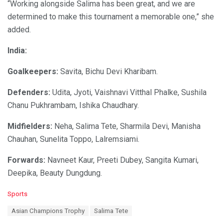
“Working alongside Salima has been great, and we are
determined to make this tournament a memorable one,” she
added.
India:
Goalkeepers:
Savita, Bichu Devi Kharibam.
Defenders:
Udita, Jyoti, Vaishnavi Vitthal Phalke, Sushila
Chanu Pukhrambam, Ishika Chaudhary.
Midfielders:
Neha, Salima Tete, Sharmila Devi, Manisha
Chauhan, Sunelita Toppo, Lalremsiami.
Forwards:
Navneet Kaur, Preeti Dubey, Sangita Kumari,
Deepika, Beauty Dungdung.
C
Sports
a
T
Asian Champions Trophy
Salima Tete
t
a
e