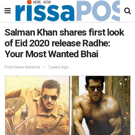
Salman Khan shares first look
of Eid 2020 release Radhe:
Your Most Wanted Bhai
Post News Network
7 years Ago