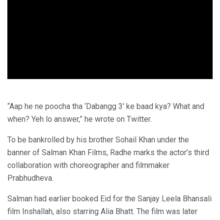
“Aap he ne poocha tha ‘Dabangg 3’ ke baad kya? What and
when? Yeh lo answer,” he wrote on Twitter.
To be bankrolled by his brother Sohail Khan under the
banner of Salman Khan Films, Radhe marks the actor’s third
collaboration with choreographer and filmmaker
Prabhudheva.
Salman had earlier booked Eid for the Sanjay Leela Bhansali
film Inshallah, also starring Alia Bhatt. The film was later