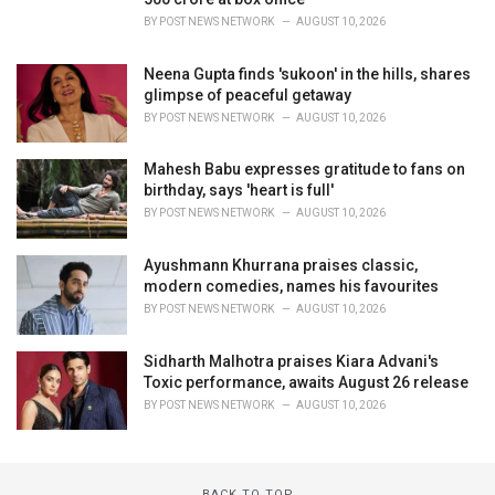
BY
POST NEWS NETWORK
AUGUST 10, 2026
Neena Gupta finds 'sukoon' in the hills, shares
glimpse of peaceful getaway
BY
POST NEWS NETWORK
AUGUST 10, 2026
Mahesh Babu expresses gratitude to fans on
birthday, says 'heart is full'
BY
POST NEWS NETWORK
AUGUST 10, 2026
Ayushmann Khurrana praises classic,
modern comedies, names his favourites
BY
POST NEWS NETWORK
AUGUST 10, 2026
Sidharth Malhotra praises Kiara Advani's
Toxic performance, awaits August 26 release
BY
POST NEWS NETWORK
AUGUST 10, 2026
BACK TO TOP