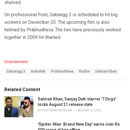
shelved.
On professional front, Dabangg 3 is scheduled to hit big
screens on December 20. The upcoming film is also
helmed by Prabhudheva. The two have previously worked
together in 2009 hit Wanted.
C
Entertainment
a
T
Dabangg 3
Inshallah
Prabhudheva
Radhe
Salman Khan
t
a
e
g
g
s
o
Related Content
:
r
i
Salman Khan, Sanjay Dutt-starrer '7 Dogs'
e
locks August 21 release date
s
BY
POST NEWS NETWORK
AUGUST 10, 2026
:
'Spider-Man: Brand New Day' earns over Rs
500 crore at box office