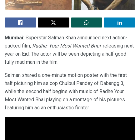
Mumbai:
Superstar Salman Khan announced next action-
packed film,
Radhe: Your Most Wanted Bhai
, releasing next
year on Eid. The actor will be seen depicting a half good
fully mad man in the film.
Salman shared a one-minute motion poster with the first
half picturing him as cop Chulbul Pandey of Dabangg 3,
while the second half begins with music of Radhe Your
Most Wanted Bhai playing on a montage of his pictures
featuring him as an enthusiastic fighter.