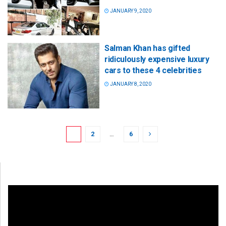
JANUARY 9, 2020
Salman Khan has gifted
ridiculously expensive luxury
cars to these 4 celebrities
JANUARY 8, 2020
1
2
…
6