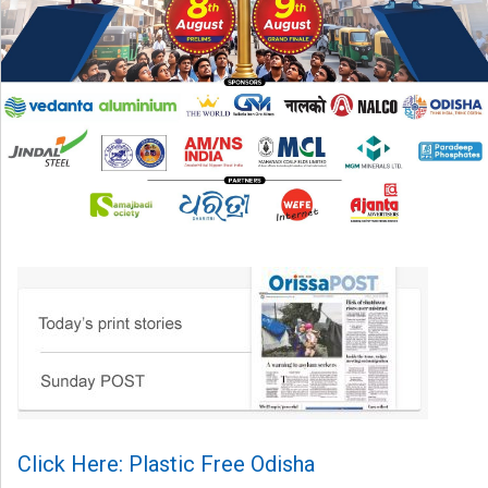
Click Here: Plastic Free Odisha