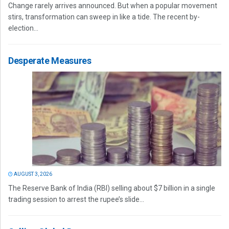
Change rarely arrives announced. But when a popular movement
stirs, transformation can sweep in like a tide. The recent by-
election...
Desperate Measures
AUGUST 3, 2026
The Reserve Bank of India (RBI) selling about $7 billion in a single
trading session to arrest the rupee’s slide...