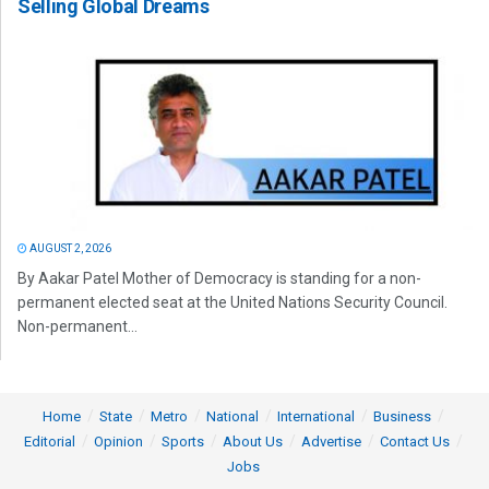
Selling Global Dreams
AUGUST 2, 2026
By Aakar Patel Mother of Democracy is standing for a non-
permanent elected seat at the United Nations Security Council.
Non-permanent...
Home
State
Metro
National
International
Business
Editorial
Opinion
Sports
About Us
Advertise
Contact Us
Jobs