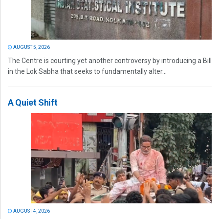
AUGUST 5, 2026
The Centre is courting yet another controversy by introducing a Bill
in the Lok Sabha that seeks to fundamentally alter...
A Quiet Shift
AUGUST 4, 2026