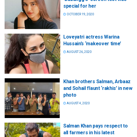
special for her
OCTOBER 19, 2020
Loveyatri actress Warina
Hussain’s ‘makeover time’
AUGUST 26, 2020
Khan brothers Salman, Arbaaz
and Sohail flaunt ‘rakhis’ in new
photo
AUGUST 4, 2020
Salman Khan pays respect to
all farmers in his latest