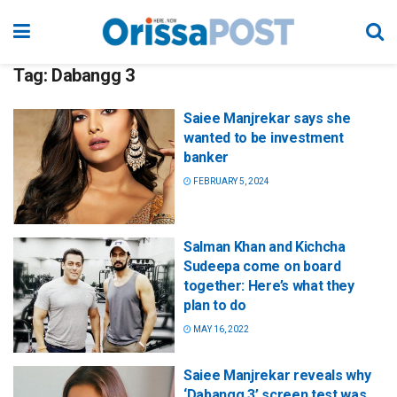
Tag:
Dabangg 3
Saiee Manjrekar says she
wanted to be investment
banker
FEBRUARY 5, 2024
Salman Khan and Kichcha
Sudeepa come on board
together: Here’s what they
plan to do
MAY 16, 2022
Saiee Manjrekar reveals why
‘Dabangg 3’ screen test was