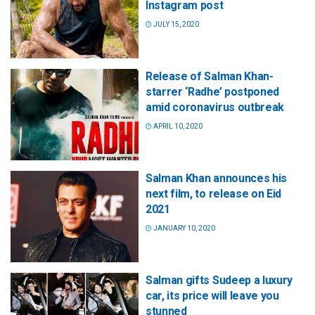
Instagram post
JULY 15, 2020
Release of Salman Khan-
starrer ‘Radhe’ postponed
amid coronavirus outbreak
APRIL 10, 2020
Salman Khan announces his
next film, to release on Eid
2021
JANUARY 10, 2020
Salman gifts Sudeep a luxury
car, its price will leave you
stunned