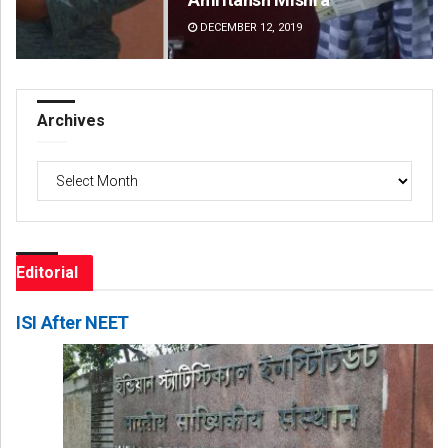
DECEMBER 12, 2019
DE
Archives
Archives
Editorial
ISI After NEET