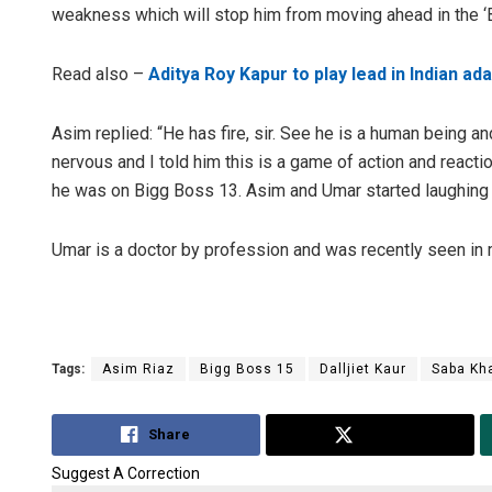
weakness which will stop him from moving ahead in the ‘
Read also –
Aditya Roy Kapur to play lead in Indian a
Asim replied: “He has fire, sir. See he is a human being 
nervous and I told him this is a game of action and reacti
he was on Bigg Boss 13. Asim and Umar started laughing
D Rama Rao
Umar is a doctor by profession and was recently seen in 
DECEMBER 12, 20
Tags:
Asim Riaz
Bigg Boss 15
Dalljiet Kaur
Saba Kh
Share
Tweet
Suggest A Correction