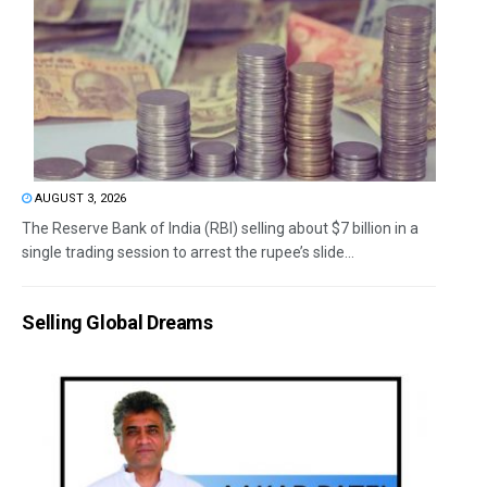
AUGUST 3, 2026
The Reserve Bank of India (RBI) selling about $7 billion in a
single trading session to arrest the rupee’s slide...
Selling Global Dreams