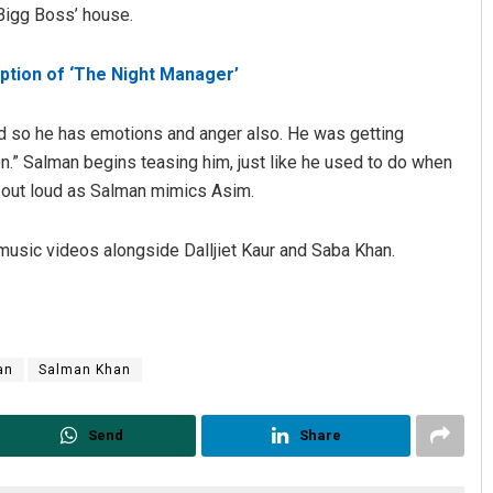
Bigg Boss’ house.
daption of ‘The Night Manager’
and so he has emotions and anger also. He was getting
on.” Salman begins teasing him, just like he used to do when
 out loud as Salman mimics Asim.
Vandana Singh
music videos alongside Dalljiet Kaur and Saba Khan.
19
DECEMBER 12, 2019
an
Salman Khan
Send
Share