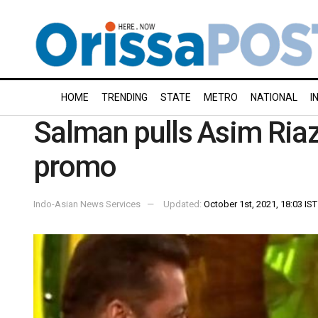
HOME
TRENDING
STATE
METRO
NATIONAL
I
Salman pulls Asim Riaz’
promo
Indo-Asian News Services
Updated:
October 1st, 2021, 18:03 IST