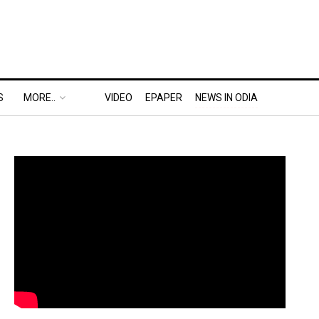
S
MORE..
VIDEO
EPAPER
NEWS IN ODIA