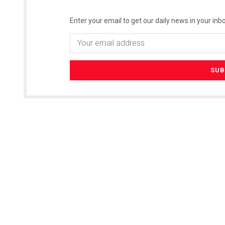
Enter your email to get our daily news in your inbo