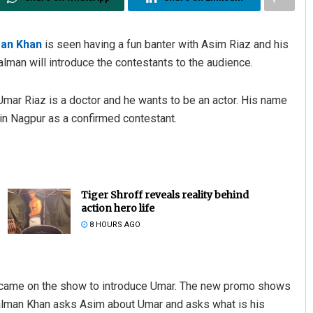
an Khan
is seen having a fun banter with Asim Riaz and his
lman will introduce the contestants to the audience.
Umar Riaz is a doctor and he wants to be an actor. His name
in Nagpur as a confirmed contestant.
Tiger Shroff reveals reality behind
action hero life
8 HOURS AGO
he came on the show to introduce Umar. The new promo shows
Salman Khan asks Asim about Umar and asks what is his