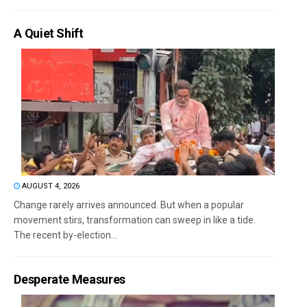
A Quiet Shift
AUGUST 4, 2026
Change rarely arrives announced. But when a popular
movement stirs, transformation can sweep in like a tide.
The recent by-election...
Desperate Measures