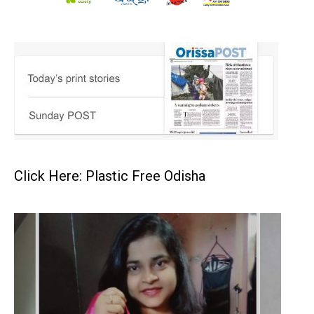
Click Here: Plastic Free Odisha