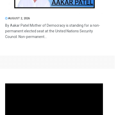
AUGUST 2, 2026
By Aakar Patel Mother of Democracy is standing for a non-
permanent elected seat at the United Nations Security
Council. Non-permanent...