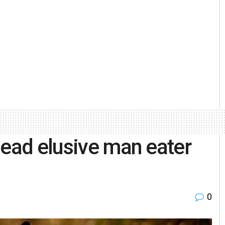
dead elusive man eater
0