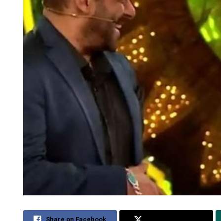
Share on Facebook
Share on Twitter