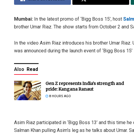
Mumbai:
In the latest promo of ‘Bigg Boss 15’, host
Salm
brother Umar Riaz. The show starts from October 2 and Sa
In the video Asim Riaz introduces his brother Umar Riaz. 
was announced during the launch event of ‘Bigg Boss 15’ 
Also
Read
Gen Z represents India’s strength and
pride: Kangana Ranaut
8 HOURS AGO
Asim Riaz participated in ‘Bigg Boss 13’ and this time 
Salman Khan pulling Asim’s leg as he talks about Umar. 