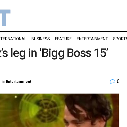
NTERNATIONAL
BUSINESS
FEATURE
ENTERTAINMENT
SPORT
s leg in ‘Bigg Boss 15’
0
in
Entertainment