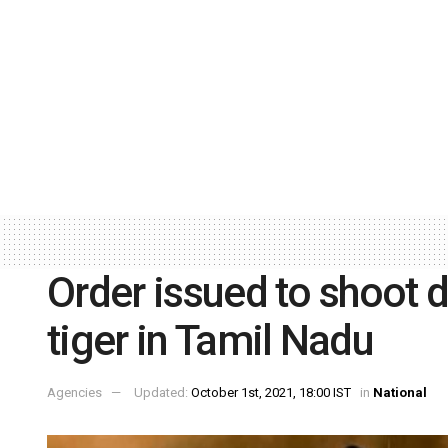
Order issued to shoot 
tiger in Tamil Nadu
Agencies
Updated:
October 1st, 2021, 18:00 IST
in
National