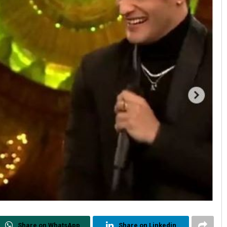
Share on WhatsApp
Share on Linkedin