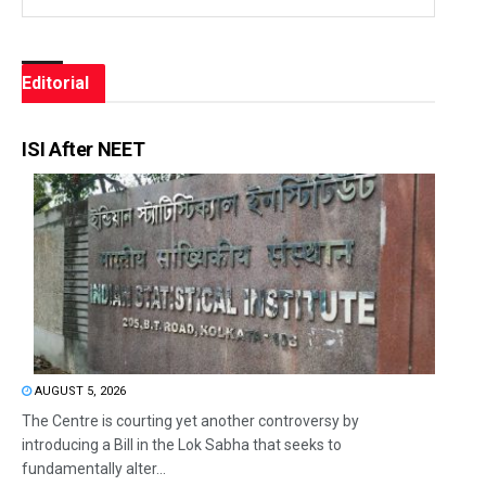
Editorial
ISI After NEET
AUGUST 5, 2026
The Centre is courting yet another controversy by
introducing a Bill in the Lok Sabha that seeks to
fundamentally alter...