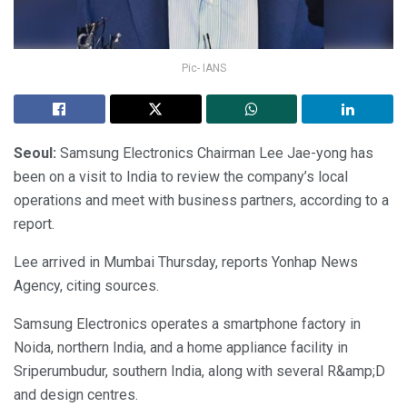
Pic- IANS
Seoul:
Samsung Electronics Chairman Lee Jae-yong has
been on a visit to India to review the company’s local
operations and meet with business partners, according to a
report.
Lee arrived in Mumbai Thursday, reports Yonhap News
Agency, citing sources.
Samsung Electronics operates a smartphone factory in
Noida, northern India, and a home appliance facility in
Sriperumbudur, southern India, along with several R&amp;D
and design centres.