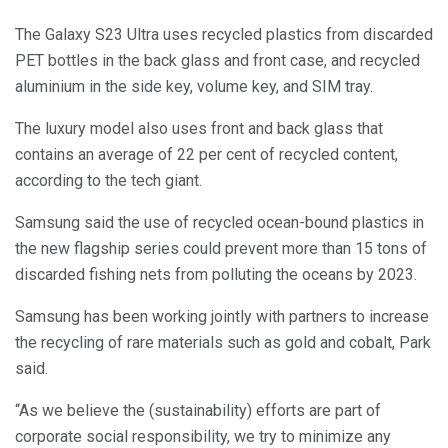
The Galaxy S23 Ultra uses recycled plastics from discarded
PET bottles in the back glass and front case, and recycled
aluminium in the side key, volume key, and SIM tray.
The luxury model also uses front and back glass that
contains an average of 22 per cent of recycled content,
according to the tech giant.
Samsung said the use of recycled ocean-bound plastics in
the new flagship series could prevent more than 15 tons of
discarded fishing nets from polluting the oceans by 2023.
Samsung has been working jointly with partners to increase
the recycling of rare materials such as gold and cobalt, Park
said.
“As we believe the (sustainability) efforts are part of
corporate social responsibility, we try to minimize any