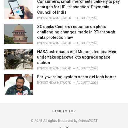
Consumers, small merchants unlikely to pay
charges for UPI transaction: Payments
Council of India
BY
POST NEWS NETWORK
AUGUST 7, 2026
SC seeks Centre's response on pleas
challenging changes made in RTI through
data protection law
BY
POST NEWS NETWORK
AUGUST 7, 2026
NASA astronauts Anil Menon, Jessica Meir
undertake spacewalk to upgrade space
station
BY
POST NEWS NETWORK
AUGUST 7, 2026
Early warning system set to get tech boost
BY
POST NEWS NETWORK
AUGUST 7, 2026
BACK TO TOP
© 2025 All rights Reserved by OrissaPOST