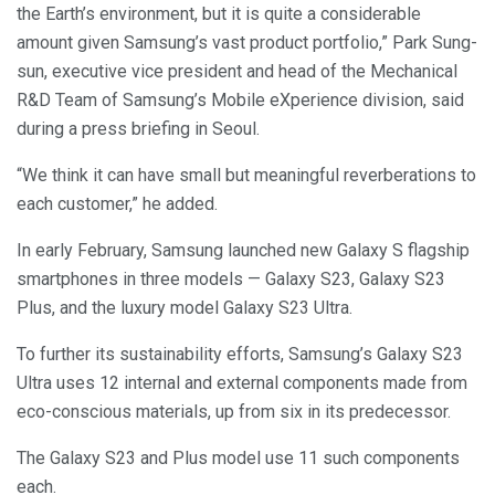
the Earth’s environment, but it is quite a considerable
amount given Samsung’s vast product portfolio,” Park Sung-
sun, executive vice president and head of the Mechanical
R&D Team of Samsung’s Mobile eXperience division, said
during a press briefing in Seoul.
“We think it can have small but meaningful reverberations to
each customer,” he added.
In early February, Samsung launched new Galaxy S flagship
smartphones in three models — Galaxy S23, Galaxy S23
Plus, and the luxury model Galaxy S23 Ultra.
To further its sustainability efforts, Samsung’s Galaxy S23
Ultra uses 12 internal and external components made from
eco-conscious materials, up from six in its predecessor.
The Galaxy S23 and Plus model use 11 such components
each.