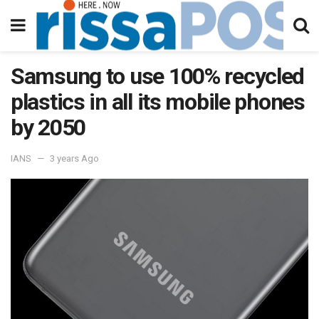
Samsung to use 100% recycled
plastics in all its mobile phones
by 2050
IANS
3 years Ago