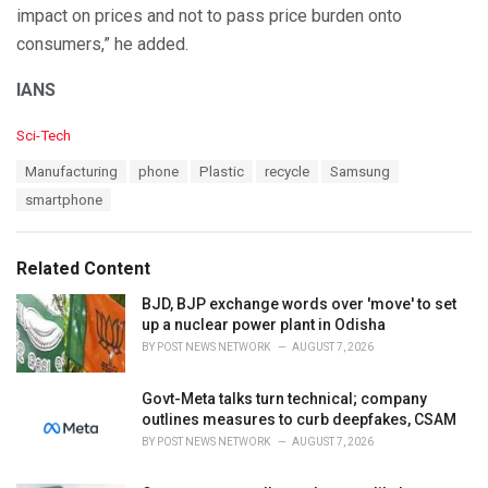
impact on prices and not to pass price burden onto
consumers,” he added.
IANS
C
Sci-Tech
a
T
Manufacturing
phone
Plastic
recycle
Samsung
t
a
e
smartphone
g
g
s
o
:
r
Related Content
i
e
BJD, BJP exchange words over 'move' to set
s
up a nuclear power plant in Odisha
:
BY
POST NEWS NETWORK
AUGUST 7, 2026
Govt-Meta talks turn technical; company
outlines measures to curb deepfakes, CSAM
BY
POST NEWS NETWORK
AUGUST 7, 2026