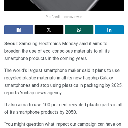
Pic Credit: techoview.in
Seoul:
Samsung Electronics Monday said it aims to
broaden the use of eco-conscious materials to all its
smartphone products in the coming years.
The world’s largest smartphone maker said it plans to use
recycled plastic materials in all its new flagship Galaxy
smartphones and stop using plastics in packaging by 2025,
reports Yonhap news agency.
It also aims to use 100 per cent recycled plastic parts in all
of its smartphone products by 2050.
“You might question what impact our campaign can have on