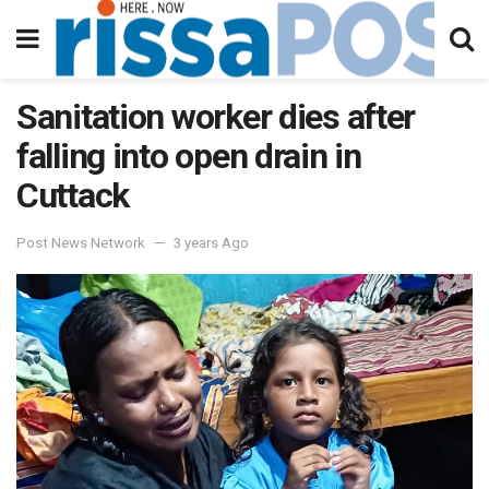
Sanitation worker dies after
falling into open drain in
Cuttack
Post News Network
3 years Ago