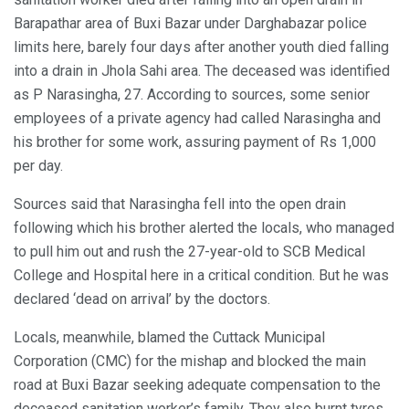
Barapathar area of Buxi Bazar under Darghabazar police
limits here, barely four days after another youth died falling
into a drain in Jhola Sahi area. The deceased was identified
as P Narasingha, 27. According to sources, some senior
employees of a private agency had called Narasingha and
his brother for some work, assuring payment of Rs 1,000
per day.
Sources said that Narasingha fell into the open drain
following which his brother alerted the locals, who managed
to pull him out and rush the 27-year-old to SCB Medical
College and Hospital here in a critical condition. But he was
declared ‘dead on arrival’ by the doctors.
Locals, meanwhile, blamed the Cuttack Municipal
Corporation (CMC) for the mishap and blocked the main
road at Buxi Bazar seeking adequate compensation to the
deceased sanitation worker’s family. They also burnt tyres