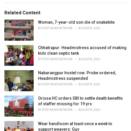
e
g
g
s
o
Related Content
:
r
i
Woman, 7-year-old son die of snakebite
e
BY
POST NEWS NETWORK
AUGUST 8, 2026
s
:
Chhatrapur: Headmistress accused of making
kids clean septic tank
BY
POST NEWS NETWORK
AUGUST 8, 2026
Nabarangpur hostel row: Probe ordered,
Headmistress suspended
BY
POST NEWS NETWORK
AUGUST 8, 2026
Orissa HC orders SBI to settle death benefits
of staffer missing for 19 yrs
BY
POST NEWS NETWORK
AUGUST 8, 2026
Wear handloom at least once a week to
support weavers: Guv