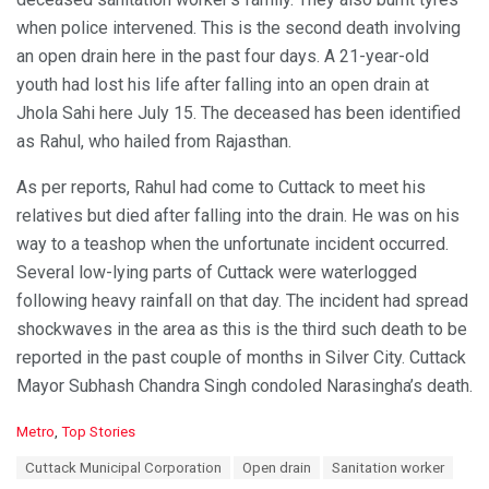
when police intervened. This is the second death involving
an open drain here in the past four days. A 21-year-old
youth had lost his life after falling into an open drain at
Jhola Sahi here July 15. The deceased has been identified
as Rahul, who hailed from Rajasthan.
As per reports, Rahul had come to Cuttack to meet his
relatives but died after falling into the drain. He was on his
way to a teashop when the unfortunate incident occurred.
Several low-lying parts of Cuttack were waterlogged
following heavy rainfall on that day. The incident had spread
shockwaves in the area as this is the third such death to be
reported in the past couple of months in Silver City. Cuttack
Mayor Subhash Chandra Singh condoled Narasingha’s death.
C
Metro
,
Top Stories
a
T
Cuttack Municipal Corporation
Open drain
Sanitation worker
t
a