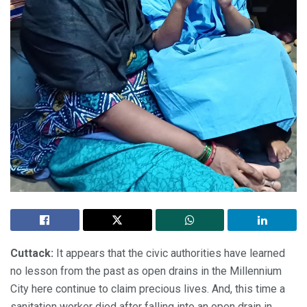
Cuttack:
It appears that the civic authorities have learned
no lesson from the past as open drains in the Millennium
City here continue to claim precious lives. And, this time a
sanitation worker died after falling into an open drain in