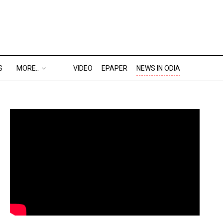
S
MORE..
VIDEO
EPAPER
NEWS IN ODIA