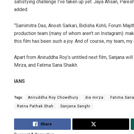
satisfying challenge I’ve taken up yet. Jaya Ahsan, Pares
added.
“Samimitra Das, Anosh Sarkari, Bidisha Kohli, Forum Majithi
production team (many of whom aren’t on Instagram): mak
this film has been such a joy. And of course, my team, m
Apart from Aniruddha Roy’s untitled next film, Sanjana wil
Mirza, and Fatima Sana Shaikh.
IANS
Tags:
Aniruddha Roy Chowdhury
dia mirza
Fatima Sana
Ratna Pathak Shah
Sanjana Sanghi
Share
Tweet