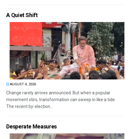
A Quiet Shift
AUGUST 4, 2026
Change rarely arrives announced. But when a popular
movement stirs, transformation can sweep in like a tide.
The recent by-election...
Desperate Measures