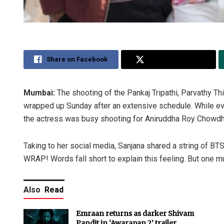
Share on Facebook
Share on Twitter
Mumbai:
The shooting of the Pankaj Tripathi, Parvathy Thi
wrapped up Sunday after an extensive schedule. While ev
the actress was busy shooting for Aniruddha Roy Chowdhu
Taking to her social media, Sanjana shared a string of BTS 
WRAP! Words fall short to explain this feeling. But one mus
Also
Read
Emraan returns as darker Shivam
Pandit in ‘Awarapan 2’ trailer