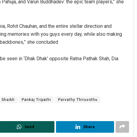
h Pahuja, and Varun Buddhadev: the epic team players,” she
a, Rohit Chauhan, and the entire stellar direction and
ing memories with you guys every day, while also making
y backbones,” she concluded
l be seen in ‘Dhak Dhak’ opposite Ratna Pathak Shah, Dia
 Shaikh
Pankaj Tripathi
Parvathy Thiruvothu
Send
Share