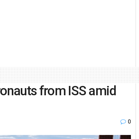
ronauts from ISS amid
0