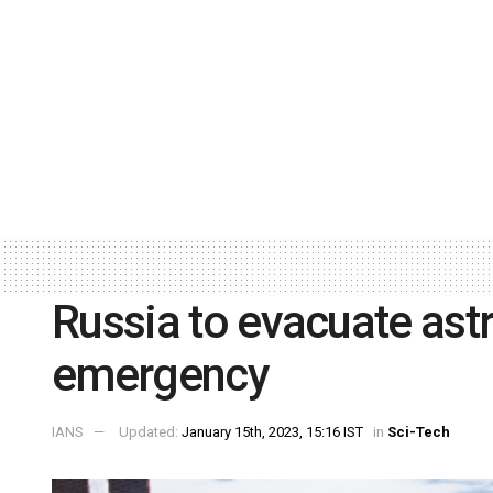
Russia to evacuate ast
emergency
IANS
Updated:
January 15th, 2023, 15:16 IST
in
Sci-Tech