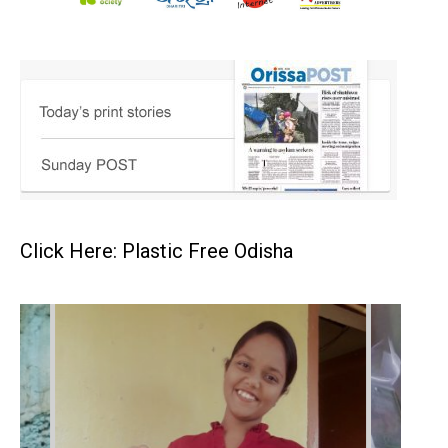
Click Here: Plastic Free Odisha