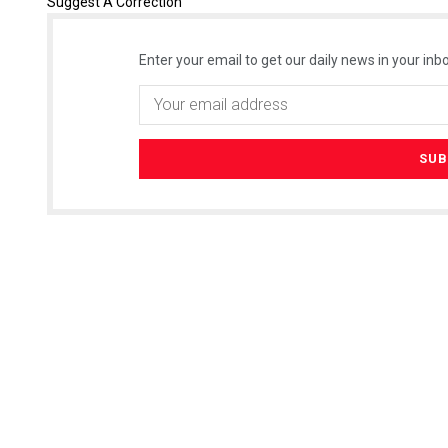
Suggest A Correction
Enter your email to get our daily news in your inbo