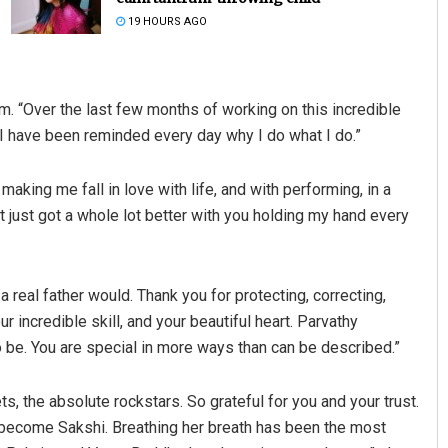
19 HOURS AGO
m. “Over the last few months of working on this incredible
 “I have been reminded every day why I do what I do.”
king me fall in love with life, and with performing, in a
t just got a whole lot better with you holding my hand every
Adyasha Priyadarsani Sen
DECEMBER 12, 2019
a real father would. Thank you for protecting, correcting,
r incredible skill, and your beautiful heart. Parvathy
 be. You are special in more ways than can be described.”
s, the absolute rockstars. So grateful for you and your trust.
o become Sakshi. Breathing her breath has been the most