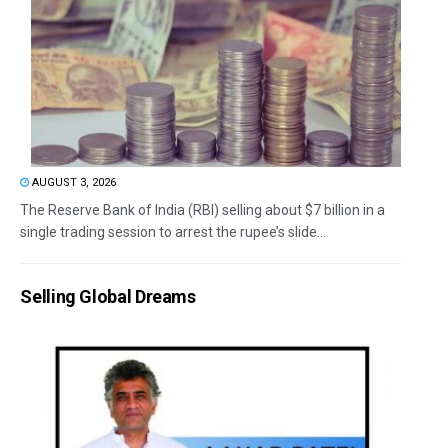
AUGUST 3, 2026
The Reserve Bank of India (RBI) selling about $7 billion in a
single trading session to arrest the rupee’s slide...
Selling Global Dreams