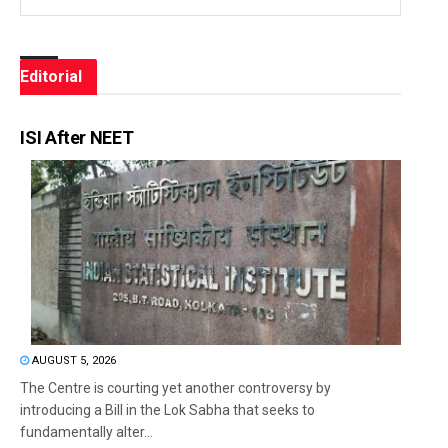
Editorial
ISI After NEET
AUGUST 5, 2026
The Centre is courting yet another controversy by
introducing a Bill in the Lok Sabha that seeks to
fundamentally alter...