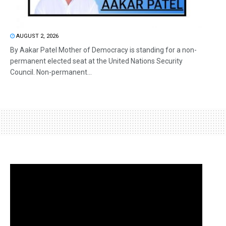
AUGUST 2, 2026
By Aakar Patel Mother of Democracy is standing for a non-
permanent elected seat at the United Nations Security
Council. Non-permanent...