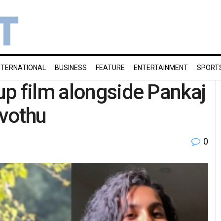
NTERNATIONAL
BUSINESS
FEATURE
ENTERTAINMENT
SPORT
p film alongside Pankaj
uvothu
0