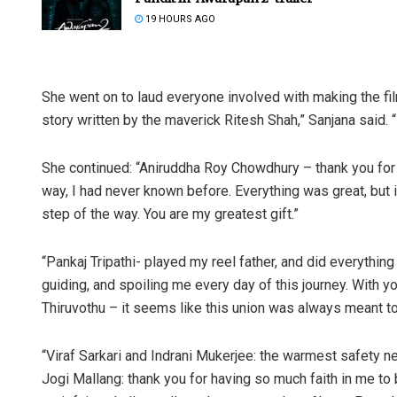
19 HOURS AGO
She went on to laud everyone involved with making the fil
story written by the maverick Ritesh Shah,” Sanjana said.
She continued: “Aniruddha Roy Chowdhury – thank you for ma
way, I had never known before. Everything was great, but i
step of the way. You are my greatest gift.”
“Pankaj Tripathi- played my reel father, and did everything 
guiding, and spoiling me every day of this journey. With you
Thiruvothu – it seems like this union was always meant to
“Viraf Sarkari and Indrani Mukerjee: the warmest safety net
Jogi Mallang: thank you for having so much faith in me t