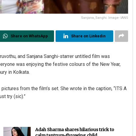
Sanjana_Sanghi. Image- IANS
Share on WhatsApp
Share on Linkedin
ruvothu, and Sanjana Sanghi-starrer untitled film was
eryone was enjoying the festive colours of the New Year,
ry in Kolkata.
pictures from the film’s set. She wrote in the caption, “ITS A
t try (sic).”
Adah Sharma shares hilarious trick to
calm tantrum-throwing child