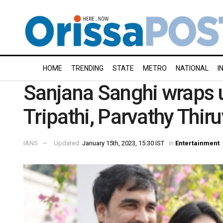
HOME
TRENDING
STATE
METRO
NATIONAL
I
Sanjana Sanghi wraps u
Tripathi, Parvathy Thir
IANS
Updated:
January 15th, 2023, 15:30 IST
in
Entertainment