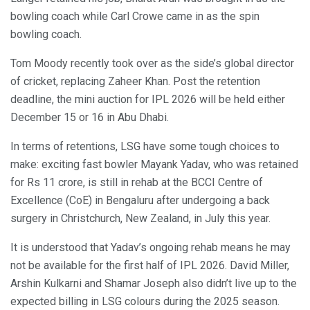
bowling coach while Carl Crowe came in as the spin
bowling coach.
Tom Moody recently took over as the side’s global director
of cricket, replacing Zaheer Khan. Post the retention
deadline, the mini auction for IPL 2026 will be held either
December 15 or 16 in Abu Dhabi.
In terms of retentions, LSG have some tough choices to
make: exciting fast bowler Mayank Yadav, who was retained
for Rs 11 crore, is still in rehab at the BCCI Centre of
Excellence (CoE) in Bengaluru after undergoing a back
surgery in Christchurch, New Zealand, in July this year.
It is understood that Yadav’s ongoing rehab means he may
not be available for the first half of IPL 2026. David Miller,
Arshin Kulkarni and Shamar Joseph also didn’t live up to the
expected billing in LSG colours during the 2025 season.