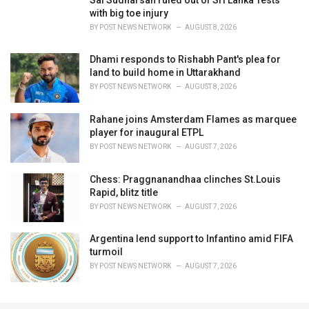
with big toe injury
BY
POST NEWS NETWORK
AUGUST 8, 2026
Dhami responds to Rishabh Pant's plea for
land to build home in Uttarakhand
BY
POST NEWS NETWORK
AUGUST 8, 2026
Rahane joins Amsterdam Flames as marquee
player for inaugural ETPL
BY
POST NEWS NETWORK
AUGUST 7, 2026
Chess: Praggnanandhaa clinches St.Louis
Rapid, blitz title
BY
POST NEWS NETWORK
AUGUST 7, 2026
Argentina lend support to Infantino amid FIFA
turmoil
BY
POST NEWS NETWORK
AUGUST 7, 2026