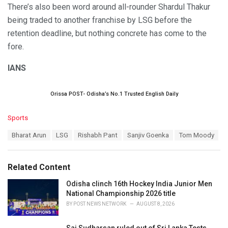
There’s also been word around all-rounder Shardul Thakur
being traded to another franchise by LSG before the
retention deadline, but nothing concrete has come to the
fore.
IANS
Orissa POST- Odisha’s No.1 Trusted English Daily
C
Sports
a
T
Bharat Arun
LSG
Rishabh Pant
Sanjiv Goenka
Tom Moody
t
a
e
g
g
s
o
Related Content
:
r
i
Odisha clinch 16th Hockey India Junior Men
e
National Championship 2026 title
s
BY
POST NEWS NETWORK
AUGUST 8, 2026
:
Sai Sudharsan ruled out of Sri Lanka Tests