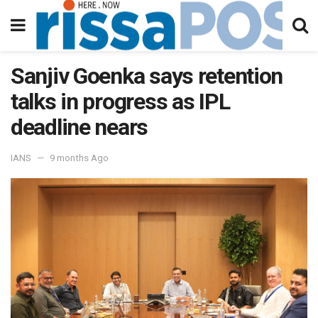
Sanjiv Goenka says retention
talks in progress as IPL
deadline nears
IANS
9 months Ago