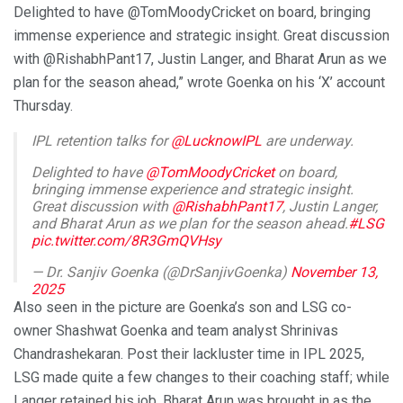
Delighted to have @TomMoodyCricket on board, bringing
immense experience and strategic insight. Great discussion
with @RishabhPant17, Justin Langer, and Bharat Arun as we
plan for the season ahead,” wrote Goenka on his ‘X’ account
Thursday.
IPL retention talks for
@LucknowIPL
are underway.
Delighted to have
@TomMoodyCricket
on board,
bringing immense experience and strategic insight.
Great discussion with
@RishabhPant17
, Justin Langer,
and Bharat Arun as we plan for the season ahead.
#LSG
pic.twitter.com/8R3GmQVHsy
— Dr. Sanjiv Goenka (@DrSanjivGoenka)
November 13,
2025
Also seen in the picture are Goenka’s son and LSG co-
owner Shashwat Goenka and team analyst Shrinivas
Chandrashekaran. Post their lackluster time in IPL 2025,
LSG made quite a few changes to their coaching staff; while
Langer retained his job, Bharat Arun was brought in as the