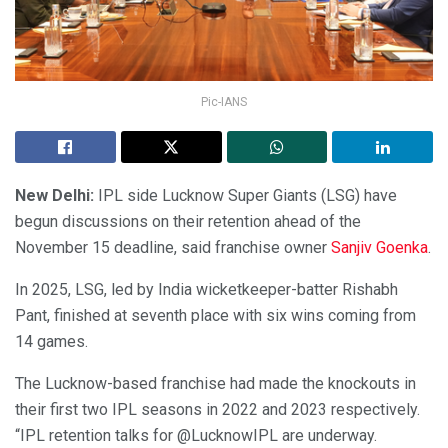
Pic-IANS
New Delhi:
IPL side Lucknow Super Giants (LSG) have
begun discussions on their retention ahead of the
November 15 deadline, said franchise owner
Sanjiv Goenka
.
In 2025, LSG, led by India wicketkeeper-batter Rishabh
Pant, finished at seventh place with six wins coming from
14 games.
The Lucknow-based franchise had made the knockouts in
their first two IPL seasons in 2022 and 2023 respectively.
“IPL retention talks for @LucknowIPL are underway.