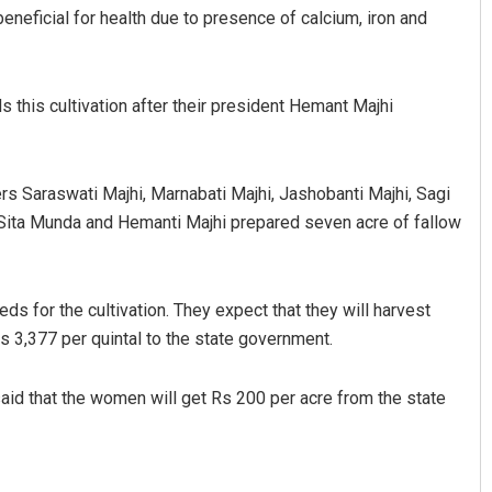
beneficial for health due to presence of calcium, iron and
 this cultivation after their president Hemant Majhi
 Saraswati Majhi, Marnabati Majhi, Jashobanti Majhi, Sagi
ita Munda and Hemanti Majhi prepared seven acre of fallow
ravati Mohanty
Ankita Balabantray
19
DECEMBER 12, 2019
ds for the cultivation. They expect that they will harvest
 Rs 3,377 per quintal to the state government.
aid that the women will get Rs 200 per acre from the state