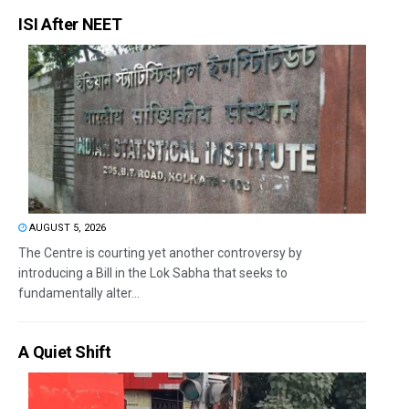
ISI After NEET
AUGUST 5, 2026
The Centre is courting yet another controversy by
introducing a Bill in the Lok Sabha that seeks to
fundamentally alter...
A Quiet Shift