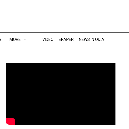
S
MORE..
VIDEO
EPAPER
NEWS IN ODIA