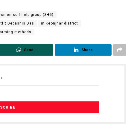
omen self-help group (SHG)
utfit Debashis Das
in Keonjhar district
 farming methods
Send
Share
x.