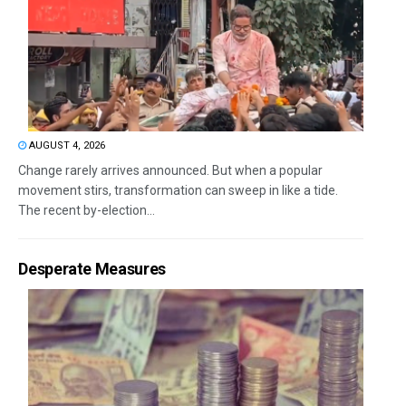
AUGUST 4, 2026
Change rarely arrives announced. But when a popular
movement stirs, transformation can sweep in like a tide.
The recent by-election...
Desperate Measures