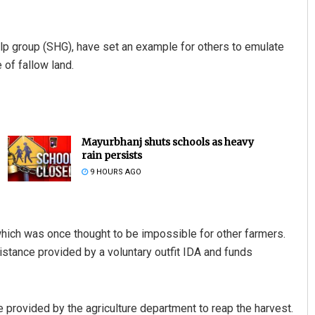
 group (SHG), have set an example for others to emulate
 of fallow land.
Mayurbhanj shuts schools as heavy
rain persists
9 HOURS AGO
ich was once thought to be impossible for other farmers.
tance provided by a voluntary outfit IDA and funds
 provided by the agriculture department to reap the harvest.