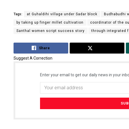
Tags:
at Guhaldihi village under Sadar block
Budhabudhi w
by taking up finger millet cultivation
coordinator of the o
Santhal women script success story
through integrated
Share
Tweet
Suggest A Correction
Enter your email to get our daily news in your inbo