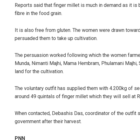
Reports said that finger millet is much in demand as it is 
fibre in the food grain.
It is also free from gluten. The women were drawn towards
persuaded them to take up cultivation.
The persuasion worked following which the women farmers
Munda, Nimanti Majhi, Mama Hembram, Phulamani Majhi, S
Rajashree P
land for the cultivation.
DECEMBER 12, 20
The voluntary outfit has supplied them with 4.200kg of see
around 49 quintals of finger millet which they will sell at
When contacted, Debashis Das, coordinator of the outfit s
government after their harvest.
PNN