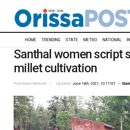
HOME
TRENDING
STATE
METRO
NATIONAL
I
Santhal women script s
millet cultivation
Post News Network
Updated:
June 16th, 2021, 10:17 IST
in
Stat