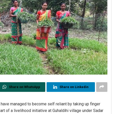
Share on WhatsApp
Share on Linkedin
ave managed to become self reliant by taking up finger
t of a livelihood initiative at Guhaldihi village under Sadar