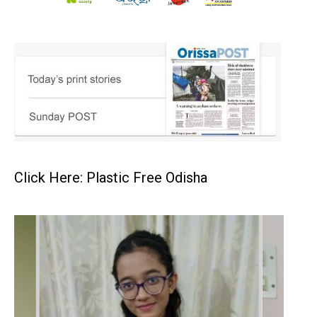
Click Here: Plastic Free Odisha