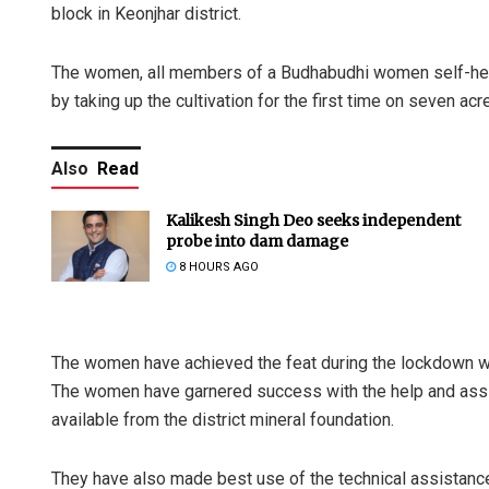
block in Keonjhar district.
The women, all members of a Budhabudhi women self-help
by taking up the cultivation for the first time on seven acre
Also
Read
Kalikesh Singh Deo seeks independent
probe into dam damage
8 HOURS AGO
The women have achieved the feat during the lockdown wh
The women have garnered success with the help and assis
available from the district mineral foundation.
They have also made best use of the technical assistance