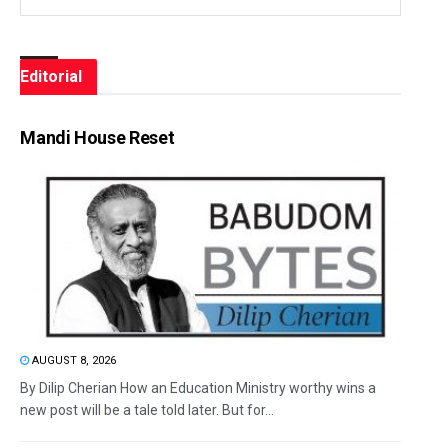
Editorial
Mandi House Reset
AUGUST 8, 2026
By Dilip Cherian How an Education Ministry worthy wins a
new post will be a tale told later. But for...