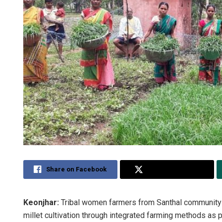
Share on Facebook
Share on Twitter
Keonjhar:
Tribal women farmers from Santhal community h
millet cultivation through integrated farming methods as par