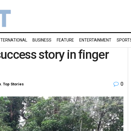
NTERNATIONAL
BUSINESS
FEATURE
ENTERTAINMENT
SPORT
uccess story in finger
0
e
,
Top Stories