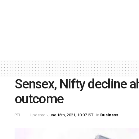
Sensex, Nifty decline a
outcome
PTI
Updated:
June 16th, 2021, 10:07 IST
in
Business