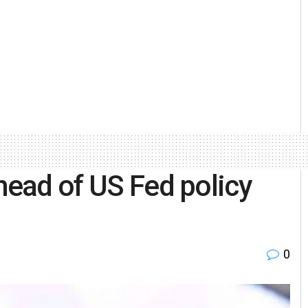
head of US Fed policy
0