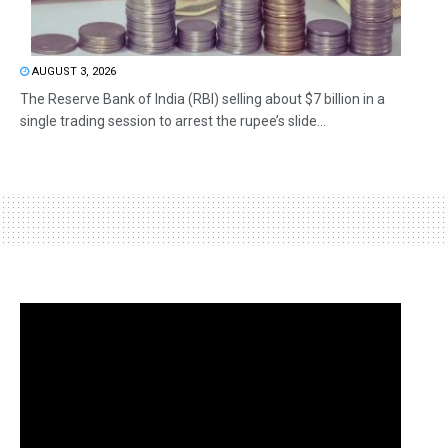
AUGUST 3, 2026
The Reserve Bank of India (RBI) selling about $7 billion in a
single trading session to arrest the rupee’s slide...