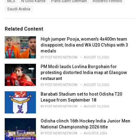
s
MLS
N’Golo Kante
Paris Saint Germain
Roberto Firmino
o
:
r
Saudi Arabia
i
e
s
Related Content
:
High jumper Pooja, women's 4x400m team
disappoint; India end WA U20 C'ships with 3
medals
BY
POST NEWS NETWORK
AUGUST 10, 2026
PM Modi lauds Lovlina Borgohain for
protesting distorted India map at Glasgow
restaurant
BY
POST NEWS NETWORK
AUGUST 10, 2026
Barabati Stadium set to host Odisha T20
League from September 18
BY
POST NEWS NETWORK
AUGUST 10, 2026
Odisha clinch 16th Hockey India Junior Men
National Championship 2026 title
BY
POST NEWS NETWORK
AUGUST 8, 2026