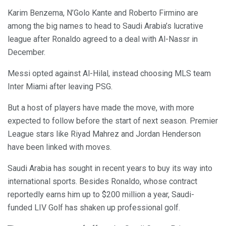
Karim Benzema, N’Golo Kante and Roberto Firmino are
among the big names to head to Saudi Arabia’s lucrative
league after Ronaldo agreed to a deal with Al-Nassr in
December.
Messi opted against Al-Hilal, instead choosing MLS team
Inter Miami after leaving PSG.
But a host of players have made the move, with more
expected to follow before the start of next season. Premier
League stars like Riyad Mahrez and Jordan Henderson
have been linked with moves.
Saudi Arabia has sought in recent years to buy its way into
international sports. Besides Ronaldo, whose contract
reportedly earns him up to $200 million a year, Saudi-
funded LIV Golf has shaken up professional golf.