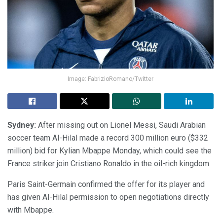
Image: FabrizioRomano/Twitter
Sydney:
After missing out on Lionel Messi, Saudi Arabian
soccer team Al-Hilal made a record 300 million euro ($332
million) bid for Kylian Mbappe Monday, which could see the
France striker join Cristiano Ronaldo in the oil-rich kingdom.
Paris Saint-Germain confirmed the offer for its player and
has given Al-Hilal permission to open negotiations directly
with Mbappe.