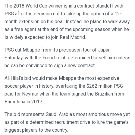
The 2018 World Cup winner is in a contract standoff with
PSG after his decision not to take up the option of a 12-
month extension on his deal. Instead, he plans to walk away
as a free agent at the end of the upcoming season when he
is widely expected to join Real Madrid.
PSG cut Mbappe from its preseason tour of Japan
Saturday, with the French club determined to sell him unless
he can be convinced to sign a new contract.
Al-Hilal’s bid would make Mbappe the most expensive
soccer player in history, overtaking the $262 million PSG
paid for Neymar when the team signed the Brazilian from
Barcelona in 2017.
The bid represents Saudi Arabia’s most ambitious move yet
as part of a determined recruitment drive to lure the game’s
biggest players to the country.