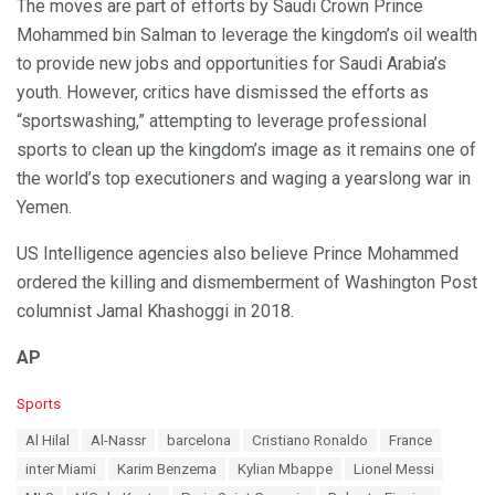
The moves are part of efforts by Saudi Crown Prince
Mohammed bin Salman to leverage the kingdom’s oil wealth
to provide new jobs and opportunities for Saudi Arabia’s
youth. However, critics have dismissed the efforts as
“sportswashing,” attempting to leverage professional
sports to clean up the kingdom’s image as it remains one of
the world’s top executioners and waging a yearslong war in
Yemen.
US Intelligence agencies also believe Prince Mohammed
ordered the killing and dismemberment of Washington Post
columnist Jamal Khashoggi in 2018.
AP
C
Sports
a
T
Al Hilal
Al-Nassr
barcelona
Cristiano Ronaldo
France
t
a
e
inter Miami
Karim Benzema
Kylian Mbappe
Lionel Messi
g
g