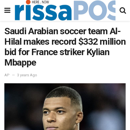
Saudi Arabian soccer team Al-
Hilal makes record $332 million
bid for France striker Kylian
Mbappe
AP
3 years Ago