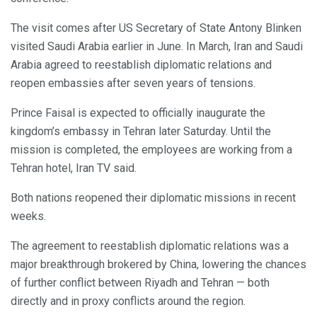
The visit comes after US Secretary of State Antony Blinken
visited Saudi Arabia earlier in June. In March, Iran and Saudi
Arabia agreed to reestablish diplomatic relations and
reopen embassies after seven years of tensions.
Prince Faisal is expected to officially inaugurate the
kingdom’s embassy in Tehran later Saturday. Until the
mission is completed, the employees are working from a
Tehran hotel, Iran TV said.
Both nations reopened their diplomatic missions in recent
weeks.
The agreement to reestablish diplomatic relations was a
major breakthrough brokered by China, lowering the chances
of further conflict between Riyadh and Tehran — both
directly and in proxy conflicts around the region.