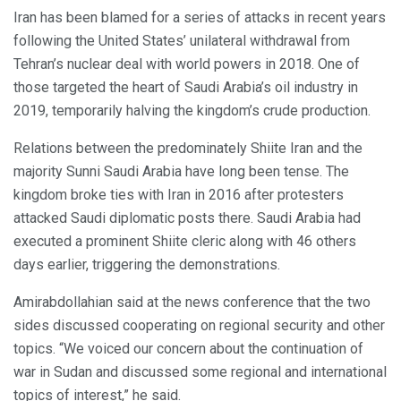
Iran has been blamed for a series of attacks in recent years
following the United States’ unilateral withdrawal from
Tehran’s nuclear deal with world powers in 2018. One of
those targeted the heart of Saudi Arabia’s oil industry in
2019, temporarily halving the kingdom’s crude production.
Relations between the predominately Shiite Iran and the
majority Sunni Saudi Arabia have long been tense. The
kingdom broke ties with Iran in 2016 after protesters
attacked Saudi diplomatic posts there. Saudi Arabia had
executed a prominent Shiite cleric along with 46 others
days earlier, triggering the demonstrations.
Amirabdollahian said at the news conference that the two
sides discussed cooperating on regional security and other
topics. “We voiced our concern about the continuation of
war in Sudan and discussed some regional and international
topics of interest,” he said.