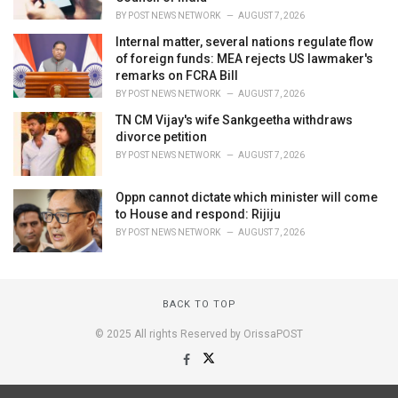
BY
POST NEWS NETWORK
AUGUST 7, 2026
Internal matter, several nations regulate flow
of foreign funds: MEA rejects US lawmaker's
remarks on FCRA Bill
BY
POST NEWS NETWORK
AUGUST 7, 2026
TN CM Vijay's wife Sankgeetha withdraws
divorce petition
BY
POST NEWS NETWORK
AUGUST 7, 2026
Oppn cannot dictate which minister will come
to House and respond: Rijiju
BY
POST NEWS NETWORK
AUGUST 7, 2026
BACK TO TOP
© 2025 All rights Reserved by OrissaPOST