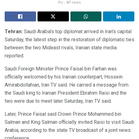
Pic - AP news
Tehran:
Saudi Arabia’s top diplomat arrived in Iran’s capital
Saturday, the latest step in the restoration of diplomatic ties
between the two Mideast rivals, Iranian state media
reported.
Saudi Foreign Minister Prince Faisal bin Farhan was
officially welcomed by his Iranian counterpart, Hossein
Amirabdollahian, Iran TV said. He carried a message from
the Saudi king to Iranian President Ebrahim Raisi and the
two were due to meet later Saturday, Iran TV said.
Later, Prince Faisal said Crown Prince Mohammed bin
Salman and King Salman officially invited Raisi to visit Saudi
Arabia, according to the state TV broadcast of a joint news
conference.