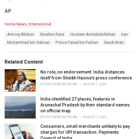
AP
C
Home News
,
International
a
T
Antony Blinken
Ebrahim Raisi
Hossein Amirabdollahian
Iran
t
a
e
Mohammed bin Salman
Prince Faisal bin Farhan
Saudi Arab
g
g
s
o
:
r
Related Content
i
e
No role, no endorsement: India distances
s
itself from Sheikh Hasina's press conference
:
BY
POST NEWS NETWORK
AUGUST 7, 2026
India identified 27 places, features in
Arunachal Pradesh by their standard names
on official map
BY
POST NEWS NETWORK
AUGUST 7, 2026
Consumers, small merchants unlikely to pay
charges for UPI transaction: Payments
Council of India