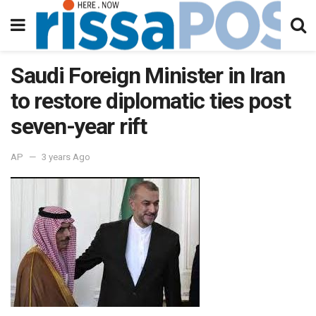
Saudi Foreign Minister in Iran
to restore diplomatic ties post
seven-year rift
AP
3 years Ago