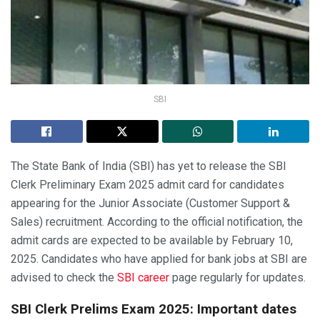
SBI
The State Bank of India (SBI) has yet to release the SBI
Clerk Preliminary Exam 2025 admit card for candidates
appearing for the Junior Associate (Customer Support &
Sales) recruitment. According to the official notification, the
admit cards are expected to be available by February 10,
2025. Candidates who have applied for bank jobs at SBI are
advised to check the
SBI career
page regularly for updates.
SBI Clerk Prelims Exam 2025: Important dates