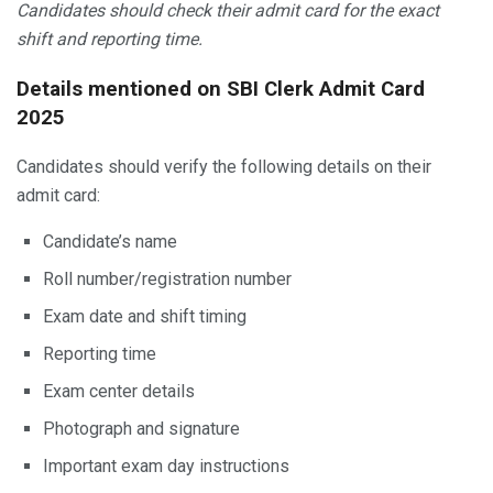
Candidates should check their admit card for the exact
shift and reporting time.
Details mentioned on SBI Clerk Admit Card
2025
Candidates should verify the following details on their
admit card:
Candidate’s name
Roll number/registration number
Exam date and shift timing
Reporting time
Exam center details
Photograph and signature
Important exam day instructions