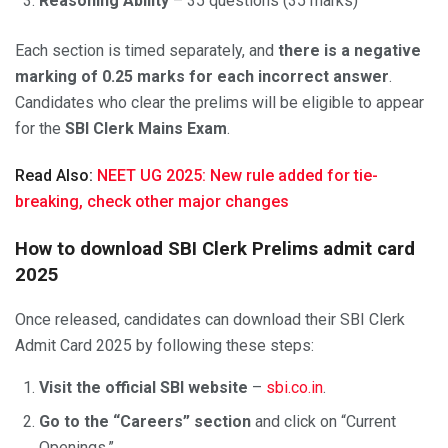
Reasoning Ability
– 35 questions (35 marks)
Each section is timed separately, and
there is a negative
marking of 0.25 marks for each incorrect answer
.
Candidates who clear the prelims will be eligible to appear
for the
SBI Clerk Mains Exam
.
Read Also:
NEET UG 2025: New rule added for tie-
breaking, check other major changes
How to download SBI Clerk Prelims admit card
2025
Once released, candidates can download their SBI Clerk
Admit Card 2025 by following these steps:
Visit the official SBI website
–
sbi.co.in
.
Go to the “Careers” section
and click on “Current
Openings.”