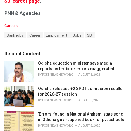
SBI career page
.
PNN & Agencies
C
Careers
a
T
Bank jobs
Career
Employment
Jobs
SBI
t
a
e
g
g
s
o
Related Content
:
r
i
Odisha education minister says media
e
reports on textbook errors exaggerated
s
BY
POST NEWS NETWORK
AUGUST 6, 2026
:
Odisha releases +2 SPOT admission results
for 2026-27 session
BY
POST NEWS NETWORK
AUGUST 6, 2026
'Errors' found in National Anthem, state song
in Odisha govt-supplied book for pvt schools
BY
POST NEWS NETWORK
AUGUST 5, 2026