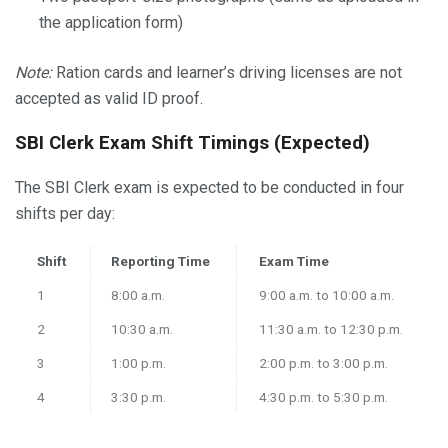
the application form)
Note:
Ration cards and learner’s driving licenses are not
accepted as valid ID proof.
SBI Clerk Exam Shift Timings (Expected)
The SBI Clerk exam is expected to be conducted in four
shifts per day:
Shift
Reporting Time
Exam Time
1
8:00 a.m.
9:00 a.m. to 10:00 a.m.
2
10:30 a.m.
11:30 a.m. to 12:30 p.m.
3
1:00 p.m.
2:00 p.m. to 3:00 p.m.
4
3:30 p.m.
4:30 p.m. to 5:30 p.m.