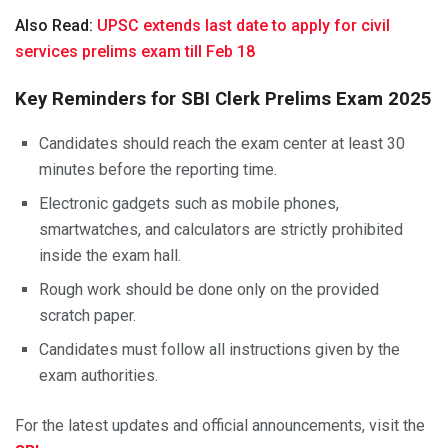
Also Read:
UPSC extends last date to apply for civil
services prelims exam till Feb 18
Key Reminders for SBI Clerk Prelims Exam 2025
Candidates should reach the exam center at least 30
minutes before the reporting time.
Electronic gadgets such as mobile phones,
smartwatches, and calculators are strictly prohibited
inside the exam hall.
Rough work should be done only on the provided
scratch paper.
Candidates must follow all instructions given by the
exam authorities.
For the latest updates and official announcements, visit the