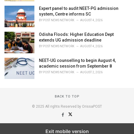
Expert panel to audit NEET-PG admission
system, Centre informs SC
BY
POST NEWS NETWORK
AUGUST 4, 2026
Odisha Floods: Higher Education Dept
extends UG admission deadline
BY
POST NEWS NETWORK
AUGUST 4, 2026
NEET-UG counselling to begin August 4,
academic session from September 8
BY
POST NEWS NETWORK
AUGUST 2, 2026
BACK TO TOP
© 2025 All rights Reserved by OrissaPOST
Exit mobile version