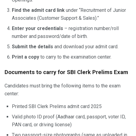
Find the admit card link
under “Recruitment of Junior
Associates (Customer Support & Sales).”
Enter your credentials
– registration number/roll
number and password/date of birth.
Submit the details
and download your admit card.
Print a copy
to carry to the examination center.
Documents to carry for SBI Clerk Prelims Exam
Candidates must bring the following items to the exam
center:
Printed SBI Clerk Prelims admit card 2025
Valid photo ID proof (Aadhaar card, passport, voter ID,
PAN card, or driving license)
Two passport-size photographs (same as uploaded in