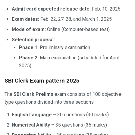
Admit card expected release date:
Feb. 10, 2025
Exam dates:
Feb. 22, 27, 28, and March 1, 2025
Mode of exam:
Online (Computer-based test)
Selection process:
Phase 1:
Preliminary examination
Phase 2:
Main examination (scheduled for April
2025)
SBI Clerk Exam pattern 2025
The
SBI Clerk Prelims
exam consists of 100 objective-
type questions divided into three sections:
English Language
– 30 questions (30 marks)
Numerical Ability
– 35 questions (35 marks)