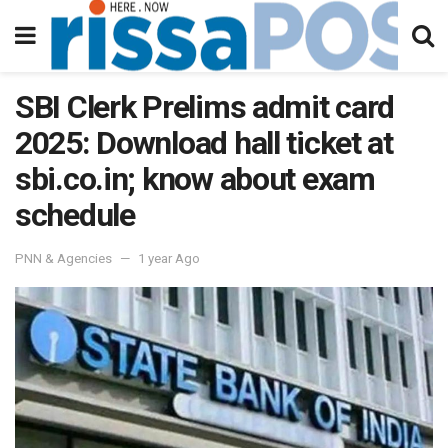
SBI Clerk Prelims admit card
2025: Download hall ticket at
sbi.co.in; know about exam
schedule
PNN & Agencies
1 year Ago