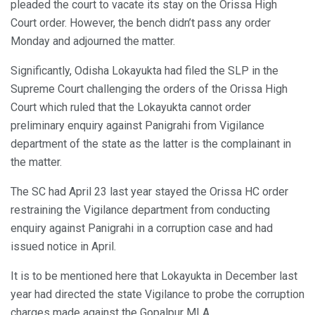
pleaded the court to vacate its stay on the Orissa High
Court order. However, the bench didn’t pass any order
Monday and adjourned the matter.
Significantly, Odisha Lokayukta had filed the SLP in the
Supreme Court challenging the orders of the Orissa High
Court which ruled that the Lokayukta cannot order
preliminary enquiry against Panigrahi from Vigilance
department of the state as the latter is the complainant in
the matter.
The SC had April 23 last year stayed the Orissa HC order
restraining the Vigilance department from conducting
enquiry against Panigrahi in a corruption case and had
issued notice in April.
It is to be mentioned here that Lokayukta in December last
year had directed the state Vigilance to probe the corruption
charges made against the Gopalpur MLA.