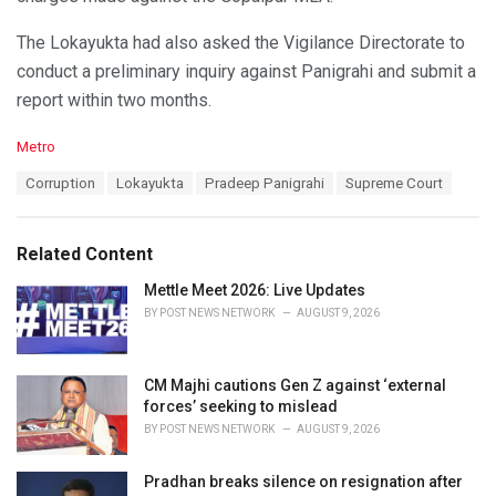
The Lokayukta had also asked the Vigilance Directorate to
conduct a preliminary inquiry against Panigrahi and submit a
report within two months.
C
Metro
a
T
Corruption
Lokayukta
Pradeep Panigrahi
Supreme Court
t
a
e
g
g
s
o
Related Content
:
r
i
Mettle Meet 2026: Live Updates
e
BY
POST NEWS NETWORK
AUGUST 9, 2026
s
:
CM Majhi cautions Gen Z against ‘external
forces’ seeking to mislead
BY
POST NEWS NETWORK
AUGUST 9, 2026
Pradhan breaks silence on resignation after