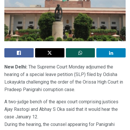
New Delhi:
The Supreme Court Monday adjourned the
hearing of a special leave petition (SLP) filed by Odisha
Lokayukta challenging the order of the Orissa High Court in
Pradeep Panigrahi corruption case.
A two-judge bench of the apex court comprising justices
Ajay Rastogi and Abhay S Oka said that it would hear the
case January 12.
During the hearing, the counsel appearing for Panigrahi