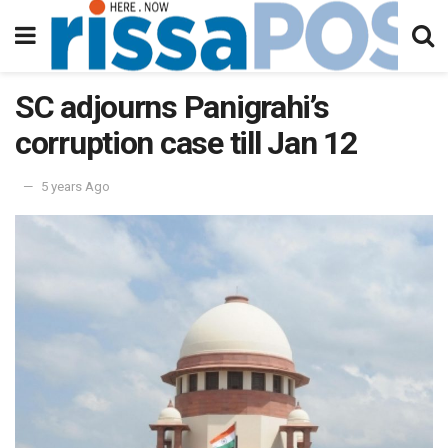
SC adjourns Panigrahi’s
corruption case till Jan 12
5 years Ago