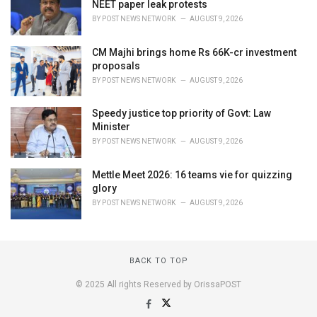
NEET paper leak protests
BY
POST NEWS NETWORK
AUGUST 9, 2026
CM Majhi brings home Rs 66K-cr investment
proposals
BY
POST NEWS NETWORK
AUGUST 9, 2026
Speedy justice top priority of Govt: Law
Minister
BY
POST NEWS NETWORK
AUGUST 9, 2026
Mettle Meet 2026: 16 teams vie for quizzing
glory
BY
POST NEWS NETWORK
AUGUST 9, 2026
BACK TO TOP
© 2025 All rights Reserved by OrissaPOST