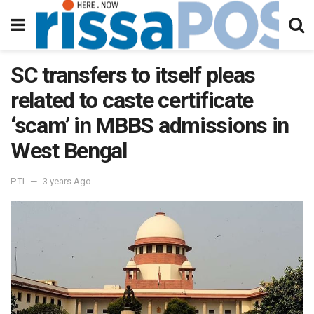
SC transfers to itself pleas
related to caste certificate
‘scam’ in MBBS admissions in
West Bengal
PTI
3 years Ago