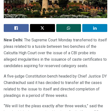
New Delhi
: The Supreme Court Monday transferred to itself
pleas related to a tussle between two benches of the
Calcutta High Court over the issue of a CBI probe into
alleged irregularities in the issuance of caste certificates to
candidates aspiring for reserved category seats.
A five-judge Constitution bench headed by Chief Justice DY
Chandrachud said it has decided to transfer all the cases
related to the issue to itself and directed completion of
pleadings in a period of three weeks.
“We will list the pleas exactly after three weeks,” said the