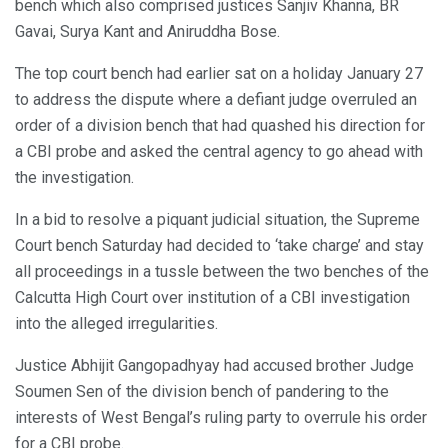
bench which also comprised justices Sanjiv Khanna, BR
Gavai, Surya Kant and Aniruddha Bose.
The top court bench had earlier sat on a holiday January 27
to address the dispute where a defiant judge overruled an
order of a division bench that had quashed his direction for
a CBI probe and asked the central agency to go ahead with
the investigation.
In a bid to resolve a piquant judicial situation, the Supreme
Court bench Saturday had decided to ‘take charge’ and stay
all proceedings in a tussle between the two benches of the
Calcutta High Court over institution of a CBI investigation
into the alleged irregularities.
Justice Abhijit Gangopadhyay had accused brother Judge
Soumen Sen of the division bench of pandering to the
interests of West Bengal’s ruling party to overrule his order
for a CBI probe.