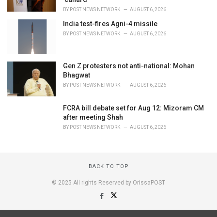
BY
POST NEWS NETWORK
AUGUST 6, 2026
India test-fires Agni-4 missile
BY
POST NEWS NETWORK
AUGUST 6, 2026
Gen Z protesters not anti-national: Mohan
Bhagwat
BY
POST NEWS NETWORK
AUGUST 6, 2026
FCRA bill debate set for Aug 12: Mizoram CM
after meeting Shah
BY
POST NEWS NETWORK
AUGUST 6, 2026
BACK TO TOP
© 2025 All rights Reserved by OrissaPOST