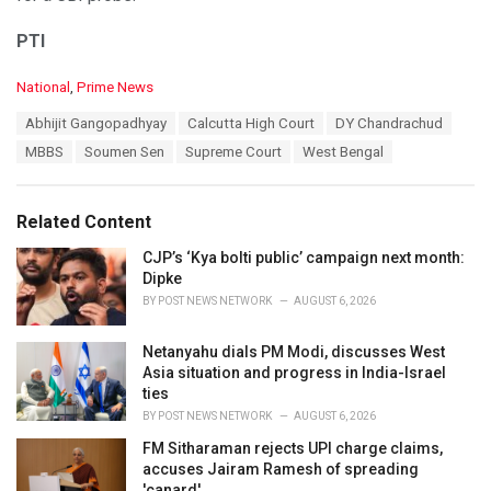
PTI
C
National
,
Prime News
a
T
Abhijit Gangopadhyay
Calcutta High Court
DY Chandrachud
t
a
e
MBBS
Soumen Sen
Supreme Court
West Bengal
g
g
s
o
:
r
Related Content
i
e
CJP’s ‘Kya bolti public’ campaign next month:
s
Dipke
:
BY
POST NEWS NETWORK
AUGUST 6, 2026
Netanyahu dials PM Modi, discusses West
Asia situation and progress in India-Israel
ties
BY
POST NEWS NETWORK
AUGUST 6, 2026
FM Sitharaman rejects UPI charge claims,
accuses Jairam Ramesh of spreading
'canard'