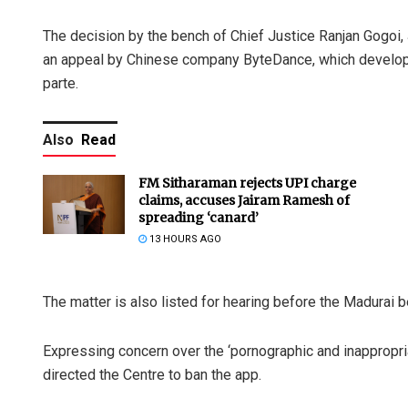
The decision by the bench of Chief Justice Ranjan Gogoi
an appeal by Chinese company ByteDance, which develope
parte.
Also
Read
FM Sitharaman rejects UPI charge
claims, accuses Jairam Ramesh of
spreading ‘canard’
13 HOURS AGO
The matter is also listed for hearing before the Madurai 
Expressing concern over the ‘pornographic and inappropriat
directed the Centre to ban the app.