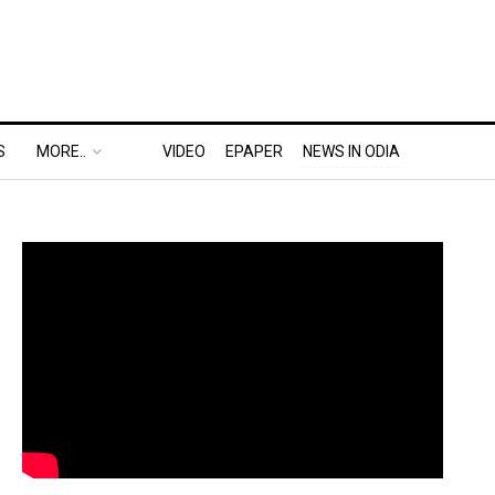
S
MORE..
VIDEO
EPAPER
NEWS IN ODIA