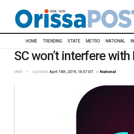
HOME
TRENDING
STATE
METRO
NATIONAL
I
SC won’t interfere wit
IANS
Updated:
April 15th, 2019, 16:57 IST
in
National