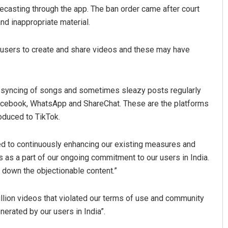
lecasting through the app. The ban order came after court
nd inappropriate material.
s users to create and share videos and these may have
p-syncing of songs and sometimes sleazy posts regularly
 Facebook, WhatsApp and ShareChat. These are the platforms
Anasuya Sahoo
oduced to TikTok.
DECEMBER 12, 2019
ed to continuously enhancing our existing measures and
 as a part of our ongoing commitment to our users in India.
e down the objectionable content.”
llion videos that violated our terms of use and community
erated by our users in India”.