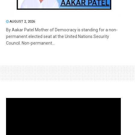
AUGUST 2, 2026
By Aakar Patel Mother of Democracy is standing for a non-
permanent elected seat at the United Nations Security
Council. Non-permanent...