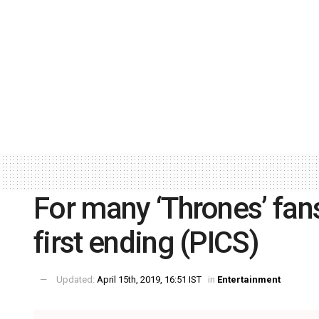
For many ‘Thrones’ fans
first ending (PICS)
Updated:
April 15th, 2019, 16:51 IST
in
Entertainment