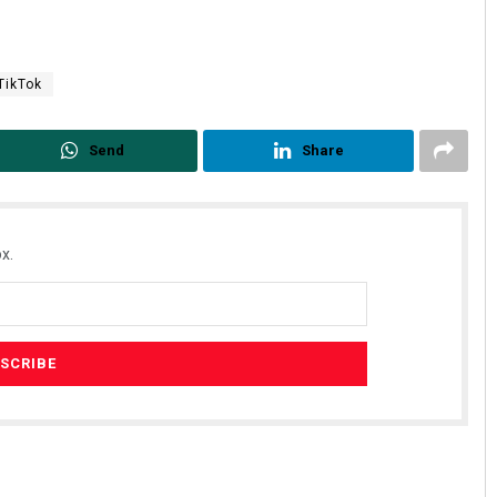
TikTok
Send
Share
x.