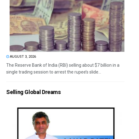
AUGUST 3, 2026
The Reserve Bank of India (RBI) selling about $7 billion in a
single trading session to arrest the rupee’s slide...
Selling Global Dreams