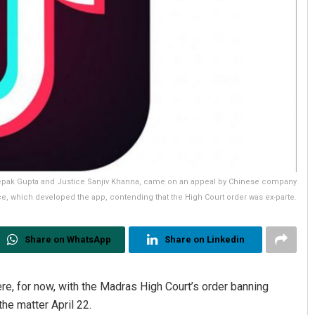
eepak Gupta and Justice Sanjiv Khanna, came on an appeal by Chinese company
e, which developed the app, contending that the High Court order was ex-parte.
Share on WhatsApp
Share on Linkedin
e, for now, with the Madras High Court’s order banning
the matter April 22.