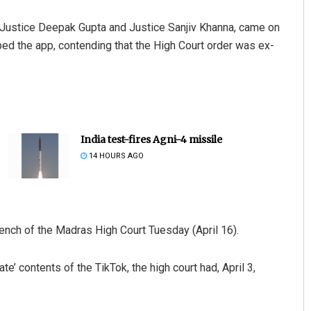
, Justice Deepak Gupta and Justice Sanjiv Khanna, came on
d the app, contending that the High Court order was ex-
India test-fires Agni-4 missile
14 HOURS AGO
bench of the Madras High Court Tuesday (April 16).
e’ contents of the TikTok, the high court had, April 3,