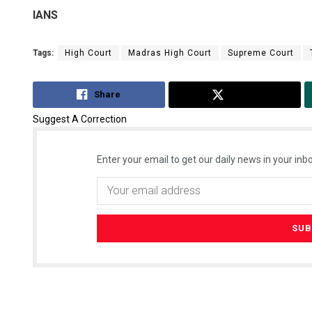
IANS
Tags:
High Court
Madras High Court
Supreme Court
Share
Tweet
Suggest A Correction
Enter your email to get our daily news in your inbo