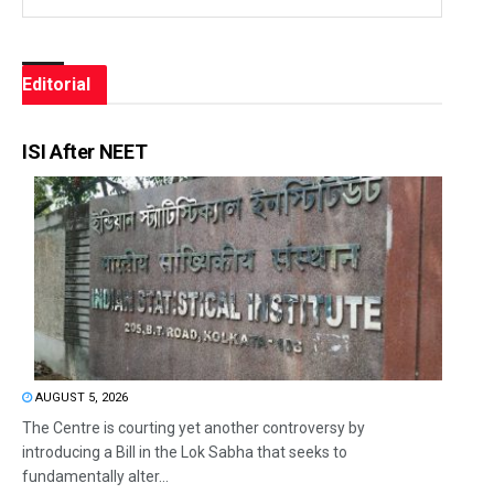
Editorial
ISI After NEET
AUGUST 5, 2026
The Centre is courting yet another controversy by
introducing a Bill in the Lok Sabha that seeks to
fundamentally alter...