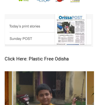
Click Here: Plastic Free Odisha