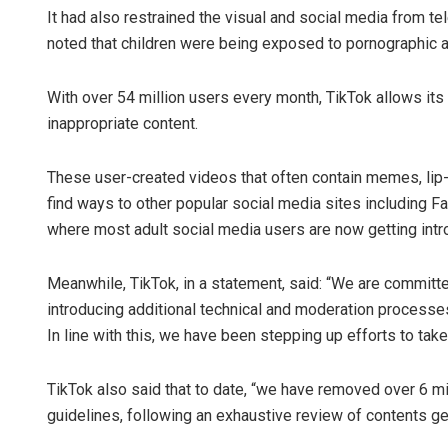
It had also restrained the visual and social media from te
noted that children were being exposed to pornographic a
With over 54 million users every month, TikTok allows it
inappropriate content.
These user-created videos that often contain memes, li
find ways to other popular social media sites including
where most adult social media users are now getting intr
Meanwhile, TikTok, in a statement, said: “We are committ
introducing additional technical and moderation processes
In line with this, we have been stepping up efforts to tak
TikTok also said that to date, “we have removed over 6 mi
guidelines, following an exhaustive review of contents gen