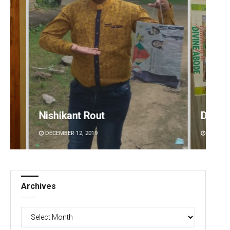
Nishikant Rout
Debas
DECEMBER 12, 2019
DECEMBE
Archives
Archives