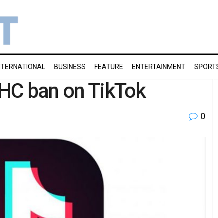
NTERNATIONAL
BUSINESS
FEATURE
ENTERTAINMENT
SPORT
h HC ban on TikTok
0