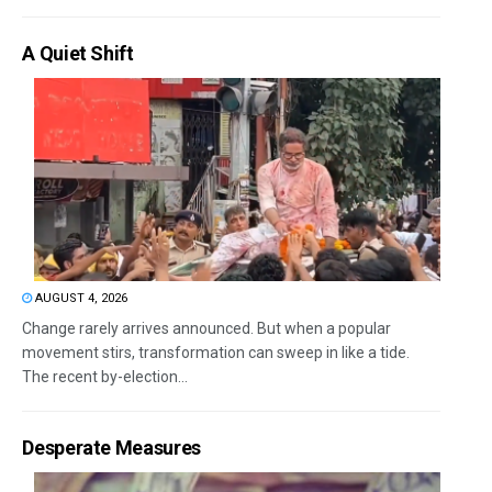
A Quiet Shift
AUGUST 4, 2026
Change rarely arrives announced. But when a popular
movement stirs, transformation can sweep in like a tide.
The recent by-election...
Desperate Measures