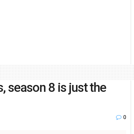
, season 8 is just the
0