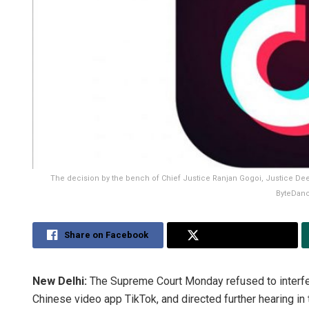
The decision by the bench of Chief Justice Ranjan Gogoi, Justice D
ByteDanc
Share on Facebook
Share on Twitter
New Delhi:
The Supreme Court Monday refused to interfer
Chinese video app TikTok, and directed further hearing in 