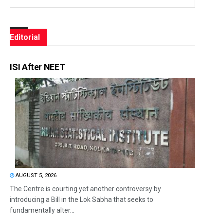
Editorial
ISI After NEET
AUGUST 5, 2026
The Centre is courting yet another controversy by
introducing a Bill in the Lok Sabha that seeks to
fundamentally alter...