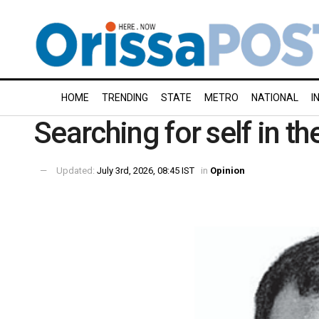
HOME
TRENDING
STATE
METRO
NATIONAL
I
Searching for self in t
Updated:
July 3rd, 2026, 08:45 IST
in
Opinion