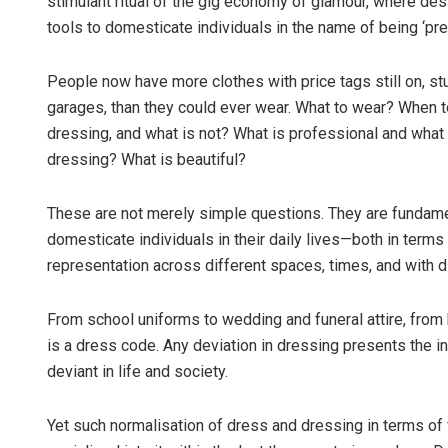
stimulant ritual of the gig economy of glamour, where de
tools to domesticate individuals in the name of being ‘pr
People now have more clothes with price tags still on, s
garages, than they could ever wear. What to wear? When t
dressing, and what is not? What is professional and what
dressing? What is beautiful?
These are not merely simple questions. They are fundame
domesticate individuals in their daily lives—both in terms 
representation across different spaces, times, and with di
From school uniforms to wedding and funeral attire, from b
is a dress code. Any deviation in dressing presents the in
deviant in life and society.
Yet such normalisation of dress and dressing in terms o