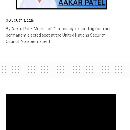
AUGUST 2, 2026
By Aakar Patel Mother of Democracy is standing for a non-
permanent elected seat at the United Nations Security
Council. Non-permanent...