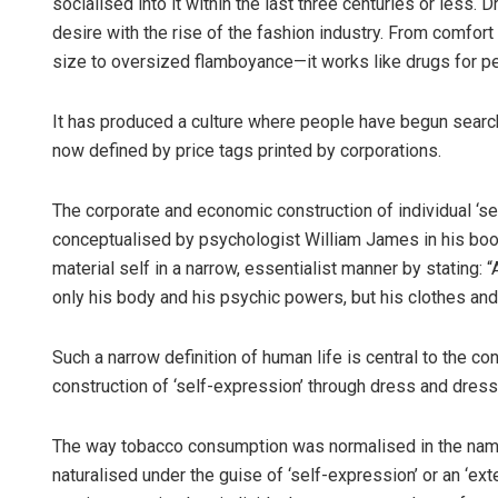
socialised into it within the last three centuries or les
desire with the rise of the fashion industry. From comfort t
size to oversized flamboyance—it works like drugs for p
It has produced a culture where people have begun searching
now defined by price tags printed by corporations.
The corporate and economic construction of individual ‘self
conceptualised by psychologist William James in his bo
material self in a narrow, essentialist manner by stating: “A
only his body and his psychic powers, but his clothes and
Such a narrow definition of human life is central to the con
construction of ‘self-expression’ through dress and dress
The way tobacco consumption was normalised in the name
naturalised under the guise of ‘self-expression’ or an ‘ext