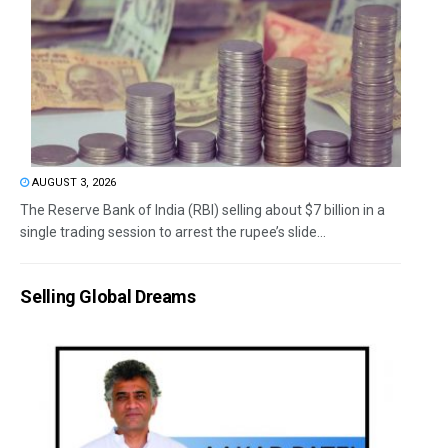
AUGUST 3, 2026
The Reserve Bank of India (RBI) selling about $7 billion in a
single trading session to arrest the rupee’s slide...
Selling Global Dreams