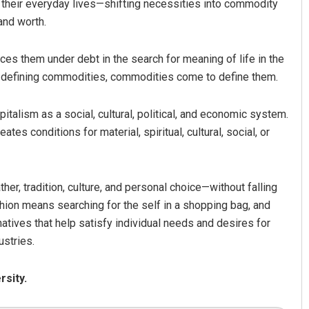
 their everyday lives—shifting necessities into commodity
and worth.
ces them under debt in the search for meaning of life in the
s defining commodities, commodities come to define them.
pitalism as a social, cultural, political, and economic system.
tes conditions for material, spiritual, cultural, social, or
er, tradition, culture, and personal choice—without falling
ashion means searching for the self in a shopping bag, and
atives that help satisfy individual needs and desires for
ustries.
rsity.