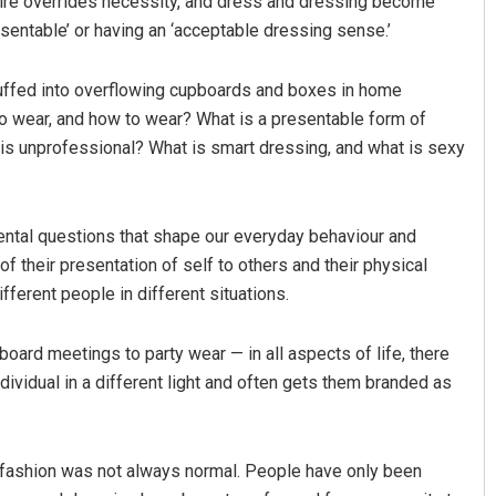
sire overrides necessity, and dress and dressing become
esentable’ or having an ‘acceptable dressing sense.’
tuffed into overflowing cupboards and boxes in home
o wear, and how to wear? What is a presentable form of
 is unprofessional? What is smart dressing, and what is sexy
ntal questions that shape our everyday behaviour and
Lopali Pattnaik
Anu
of their presentation of self to others and their physical
DECEMBER 12, 2019
DECE
fferent people in different situations.
oard meetings to party wear — in all aspects of life, there
dividual in a different light and often gets them branded as
f fashion was not always normal. People have only been