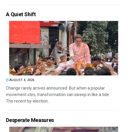
A Quiet Shift
AUGUST 4, 2026
Change rarely arrives announced. But when a popular
movement stirs, transformation can sweep in like a tide.
The recent by-election...
Desperate Measures