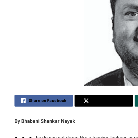
Share on Facebook
Share on Twitter
By Bhabani Shankar Nayak
hy do you not dress like a teacher, lecturer, o