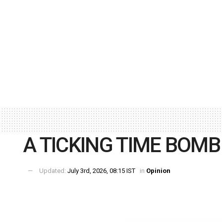
A TICKING TIME BOMB
Updated:
July 3rd, 2026, 08:15 IST
in
Opinion