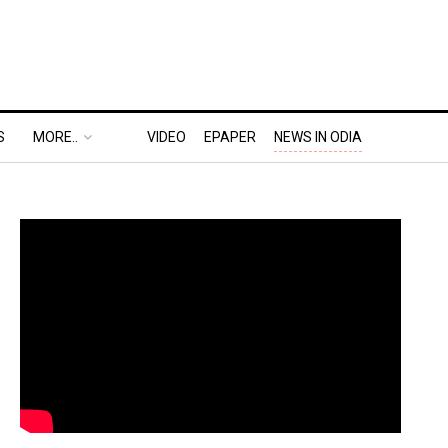
S
MORE..
VIDEO
EPAPER
NEWS IN ODIA