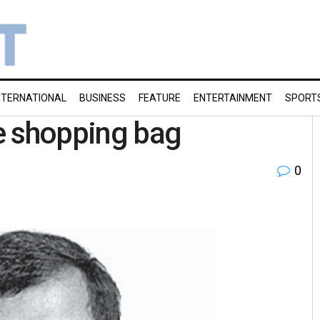
NTERNATIONAL
BUSINESS
FEATURE
ENTERTAINMENT
SPORT
he shopping bag
0