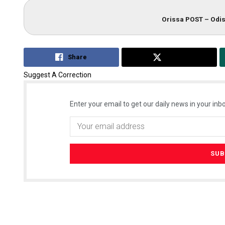
Orissa POST – Odis
Share
Tweet
Suggest A Correction
Enter your email to get our daily news in your inbo