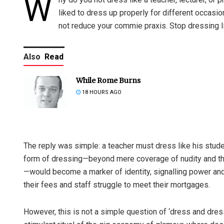
W
liked to dress up properly for different occasi
not reduce your commie praxis. Stop dressing li
Also
Read
While Rome Burns
18 HOURS AGO
The reply was simple: a teacher must dress like his stud
form of dressing—beyond mere coverage of nudity and the 
—would become a marker of identity, signalling power and
their fees and staff struggle to meet their mortgages.
However, this is not a simple question of ‘dress and dress