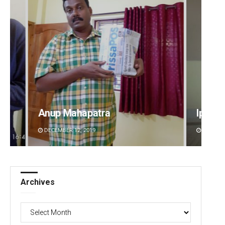
p Mahapatra
Ipsita
MBER 12, 2019
DECEMBER 12, 2019
Archives
Archives