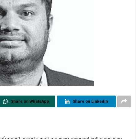
Share on WhatsApp
Share on Linkedin
r professor? asked a well-meaning, innocent colleague who