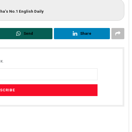
ha’s No.1 English Daily
Send
Share
x.