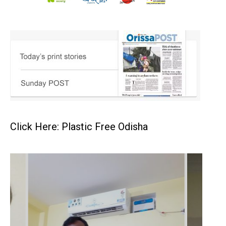
Click Here: Plastic Free Odisha