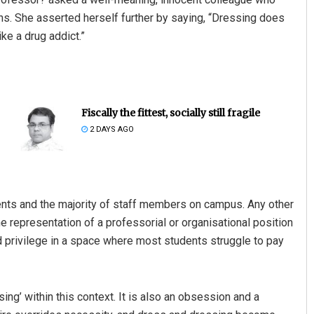
ons. She asserted herself further by saying, “Dressing does
ke a drug addict.”
Fiscally the fittest, socially still fragile
2 DAYS AGO
ents and the majority of staff members on campus. Any other
representation of a professorial or organisational position
 privilege in a space where most students struggle to pay
ing’ within this context. It is also an obsession and a