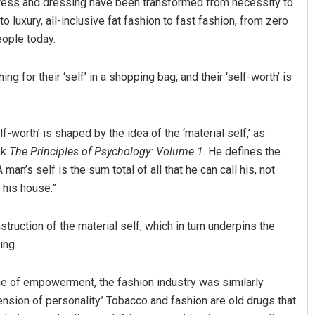
s. Dress and dressing have been transformed from necessity to
o luxury, all-inclusive fat fashion to fast fashion, from zero
eople today.
 for their ‘self’ in a shopping bag, and their ‘self-worth’ is
-worth’ is shaped by the idea of the ‘material self,’ as
ok
The Principles of Psychology: Volume 1
. He defines the
 man’s self is the sum total of all that he can call his, not
 his house.”
struction of the material self, which in turn underpins the
ing.
 of empowerment, the fashion industry was similarly
ension of personality.’ Tobacco and fashion are old drugs that