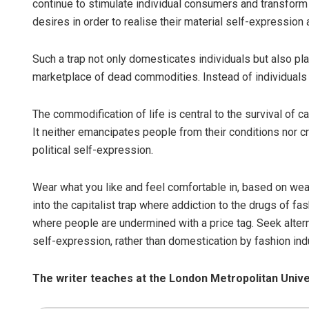
continue to stimulate individual consumers and transform
desires in order to realise their material self-expression 
Such a trap not only domesticates individuals but also pla
marketplace of dead commodities. Instead of individual
The commodification of life is central to the survival of ca
It neither emancipates people from their conditions nor crea
political self-expression.
Wear what you like and feel comfortable in, based on weath
into the capitalist trap where addiction to the drugs of f
where people are undermined with a price tag. Seek altern
self-expression, rather than domestication by fashion ind
The writer teaches at the London Metropolitan Unive