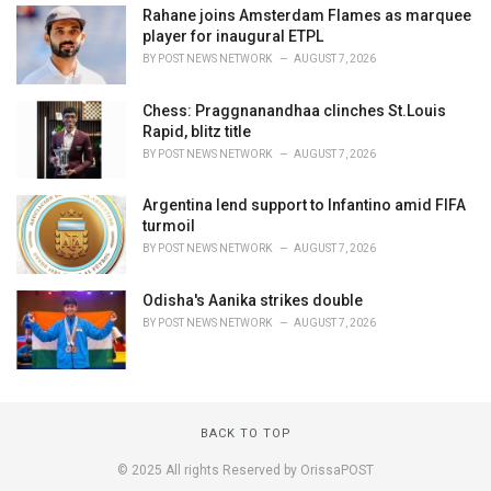
Rahane joins Amsterdam Flames as marquee
player for inaugural ETPL
BY
POST NEWS NETWORK
AUGUST 7, 2026
Chess: Praggnanandhaa clinches St.Louis
Rapid, blitz title
BY
POST NEWS NETWORK
AUGUST 7, 2026
Argentina lend support to Infantino amid FIFA
turmoil
BY
POST NEWS NETWORK
AUGUST 7, 2026
Odisha's Aanika strikes double
BY
POST NEWS NETWORK
AUGUST 7, 2026
BACK TO TOP
© 2025 All rights Reserved by OrissaPOST