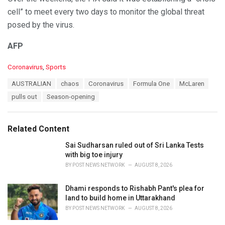
cell” to meet every two days to monitor the global threat
posed by the virus.
AFP
C
Coronavirus
,
Sports
a
T
AUSTRALIAN
chaos
Coronavirus
Formula One
McLaren
t
a
e
pulls out
Season-opening
g
g
s
o
:
r
Related Content
i
e
Sai Sudharsan ruled out of Sri Lanka Tests
s
with big toe injury
:
BY
POST NEWS NETWORK
AUGUST 8, 2026
Dhami responds to Rishabh Pant's plea for
land to build home in Uttarakhand
BY
POST NEWS NETWORK
AUGUST 8, 2026