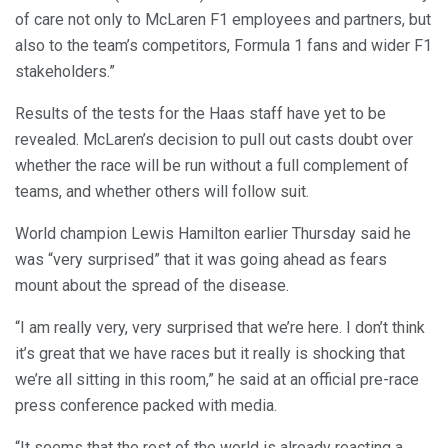
of care not only to McLaren F1 employees and partners, but
also to the team’s competitors, Formula 1 fans and wider F1
stakeholders.”
Results of the tests for the Haas staff have yet to be
revealed. McLaren’s decision to pull out casts doubt over
whether the race will be run without a full complement of
teams, and whether others will follow suit.
World champion Lewis Hamilton earlier Thursday said he
was “very surprised” that it was going ahead as fears
mount about the spread of the disease.
“I am really very, very surprised that we’re here. I don’t think
it’s great that we have races but it really is shocking that
we’re all sitting in this room,” he said at an official pre-race
press conference packed with media.
“It seems that the rest of the world is already reacting a