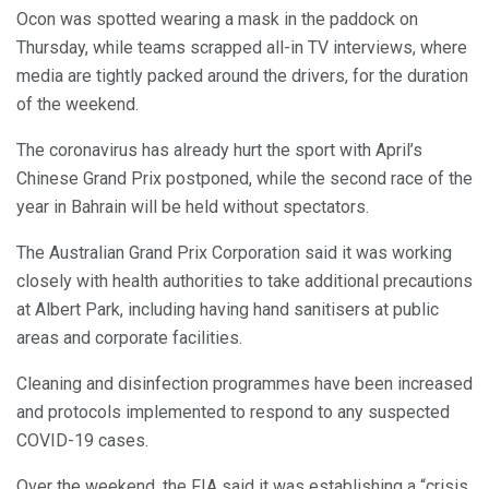
Ocon was spotted wearing a mask in the paddock on
Thursday, while teams scrapped all-in TV interviews, where
media are tightly packed around the drivers, for the duration
of the weekend.
The coronavirus has already hurt the sport with April’s
Chinese Grand Prix postponed, while the second race of the
year in Bahrain will be held without spectators.
The Australian Grand Prix Corporation said it was working
closely with health authorities to take additional precautions
at Albert Park, including having hand sanitisers at public
areas and corporate facilities.
Cleaning and disinfection programmes have been increased
and protocols implemented to respond to any suspected
COVID-19 cases.
Over the weekend, the FIA said it was establishing a “crisis