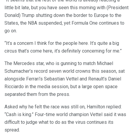
little bit late, but you have seen this morning with (President
Donald) Trump shutting down the border to Europe to the
States, the NBA suspended, yet Formula One continues to
go on.
“It’s a concern I think for the people here. It’s quite a big
circus that’s come here, it’s definitely concerning for me.”
The Mercedes star, who is gunning to match Michael
Schumacher’s record seven world crowns this season, sat
alongside Ferrari’s Sebastian Vettel and Renault’s Daniel
Ricciardo in the media session, but a large open space
separated them from the press.
Asked why he felt the race was still on, Hamilton replied:
“Cash is king.” Four-time world champion Vettel said it was
difficult to judge what to do as the virus continues its
spread.