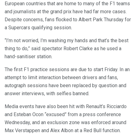
European countries that are home to many of the F1 teams
and journalists at the grand prix have had far more cases.
Despite concerns, fans flocked to Albert Park Thursday for
a Supercars qualifying session.
“I’m not worried, I’m washing my hands and that’s the best
thing to do,” said spectator Robert Clarke as he used a
hand-sanitiser station.
The first F1 practice sessions are due to start Friday. In an
attempt to limit interaction between drivers and fans,
autograph sessions have been replaced by question and
answer interviews, with selfies banned.
Media events have also been hit with Renault’s Ricciardo
and Esteban Ocon “excused” from a press conference
Wednesday, and an exclusion zone was enforced around
Max Verstappen and Alex Albon at a Red Bull function.