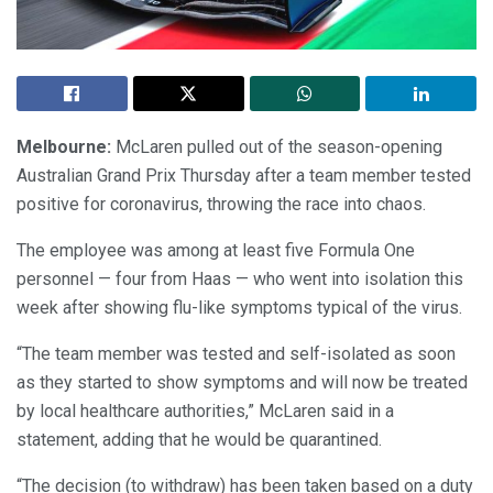
Melbourne:
McLaren pulled out of the season-opening
Australian Grand Prix Thursday after a team member tested
positive for coronavirus, throwing the race into chaos.
The employee was among at least five Formula One
personnel — four from Haas — who went into isolation this
week after showing flu-like symptoms typical of the virus.
“The team member was tested and self-isolated as soon
as they started to show symptoms and will now be treated
by local healthcare authorities,” McLaren said in a
statement, adding that he would be quarantined.
“The decision (to withdraw) has been taken based on a duty