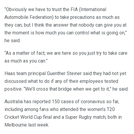
“Obviously we have to trust the FIA (International
Automobile Federation) to take precautions as much as
they can, but I think the answer that nobody can give you at
the moment is how much you can control what is going on,”
he said.
“As a matter of fact, we are here so you just try to take care
as much as you can.”
Haas team principal Guenther Steiner said they had not yet
discussed what to do if any of their employees tested
positive. “We’ll cross that bridge when we get to it,” he said.
Australia has reported 150 cases of coronavirus so far,
including among fans who attended the women’s T20
Cricket World Cup final and a Super Rugby match, both in
Melbourne last week.