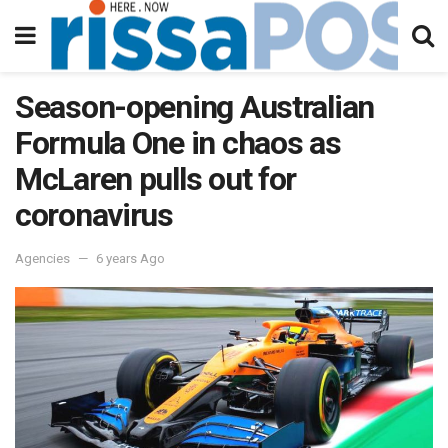
Season-opening Australian
Formula One in chaos as
McLaren pulls out for
coronavirus
Agencies
6 years Ago