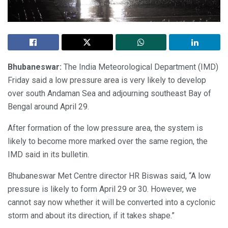
Bhubaneswar:
The India Meteorological Department (IMD)
Friday said a low pressure area is very likely to develop
over south Andaman Sea and adjourning southeast Bay of
Bengal around April 29.
After formation of the low pressure area, the system is
likely to become more marked over the same region, the
IMD said in its bulletin.
Bhubaneswar Met Centre director HR Biswas said, “A low
pressure is likely to form April 29 or 30. However, we
cannot say now whether it will be converted into a cyclonic
storm and about its direction, if it takes shape.”