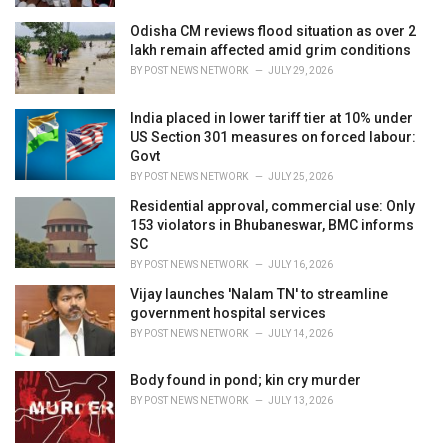
Odisha CM reviews flood situation as over 2
lakh remain affected amid grim conditions
BY
POST NEWS NETWORK
JULY 29, 2026
India placed in lower tariff tier at 10% under
US Section 301 measures on forced labour:
Govt
BY
POST NEWS NETWORK
JULY 25, 2026
Residential approval, commercial use: Only
153 violators in Bhubaneswar, BMC informs
SC
BY
POST NEWS NETWORK
JULY 16, 2026
Vijay launches 'Nalam TN' to streamline
government hospital services
BY
POST NEWS NETWORK
JULY 14, 2026
Body found in pond; kin cry murder
BY
POST NEWS NETWORK
JULY 13, 2026