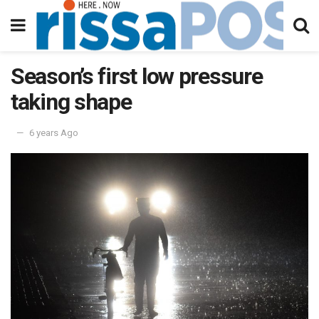
Season’s first low pressure
taking shape
6 years Ago