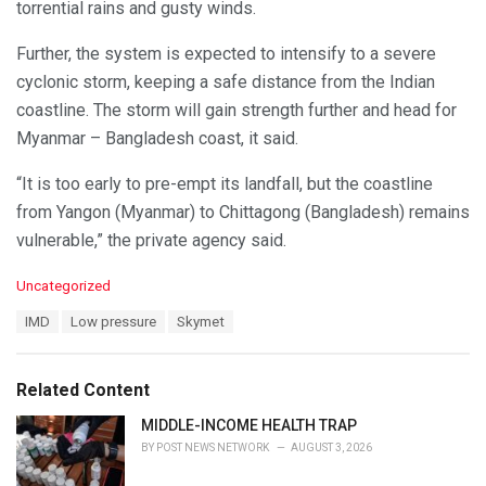
torrential rains and gusty winds.
Further, the system is expected to intensify to a severe
cyclonic storm, keeping a safe distance from the Indian
coastline. The storm will gain strength further and head for
Myanmar – Bangladesh coast, it said.
“It is too early to pre-empt its landfall, but the coastline
from Yangon (Myanmar) to Chittagong (Bangladesh) remains
vulnerable,” the private agency said.
C
Uncategorized
a
T
IMD
Low pressure
Skymet
t
a
e
g
g
s
o
Related Content
:
r
i
MIDDLE-INCOME HEALTH TRAP
e
BY
POST NEWS NETWORK
AUGUST 3, 2026
s
: