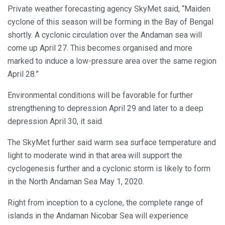
Private weather forecasting agency SkyMet said, “Maiden
cyclone of this season will be forming in the Bay of Bengal
shortly. A cyclonic circulation over the Andaman sea will
come up April 27. This becomes organised and more
marked to induce a low-pressure area over the same region
April 28.”
Environmental conditions will be favorable for further
strengthening to depression April 29 and later to a deep
depression April 30, it said.
The SkyMet further said warm sea surface temperature and
light to moderate wind in that area will support the
cyclogenesis further and a cyclonic storm is likely to form
in the North Andaman Sea May 1, 2020.
Right from inception to a cyclone, the complete range of
islands in the Andaman Nicobar Sea will experience