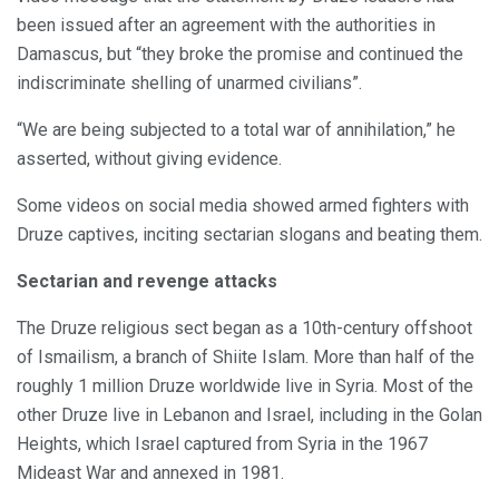
been issued after an agreement with the authorities in
Damascus, but “they broke the promise and continued the
indiscriminate shelling of unarmed civilians”.
“We are being subjected to a total war of annihilation,” he
asserted, without giving evidence.
Some videos on social media showed armed fighters with
Druze captives, inciting sectarian slogans and beating them.
Sectarian and revenge attacks
The Druze religious sect began as a 10th-century offshoot
of Ismailism, a branch of Shiite Islam. More than half of the
roughly 1 million Druze worldwide live in Syria. Most of the
other Druze live in Lebanon and Israel, including in the Golan
Heights, which Israel captured from Syria in the 1967
Mideast War and annexed in 1981.