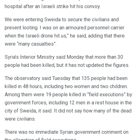
hospital after an Israeli strike hit his convoy.
We were entering Sweida to secure the civilians and
prevent looting. I was on an armoured personnel carrier
when the Israeli drone hit us,” he said, adding that there
were “many casualties”.
Syria’s Interior Ministry said Monday that more than 30
people had been killed, but it has not updated the figures.
The observatory said Tuesday that 135 people had been
killed in 48 hours, including two women and two children.
Among them were 19 people killed in “field executions” by
government forces, including 12 men in a rest house in the
city of Sweida, it said. It did not say how many of the dead
were civilians.
There was no immediate Syrian government comment on