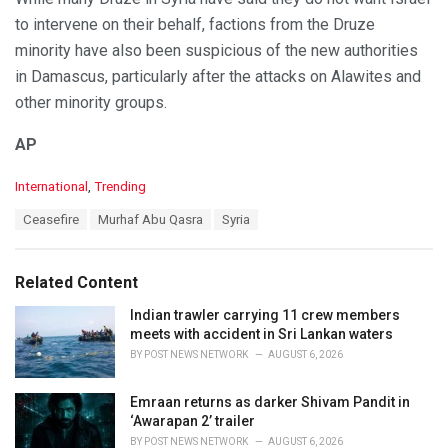
to intervene on their behalf, factions from the Druze
minority have also been suspicious of the new authorities
in Damascus, particularly after the attacks on Alawites and
other minority groups.
AP
C
International
,
Trending
a
T
Ceasefire
Murhaf Abu Qasra
Syria
t
a
e
g
g
s
o
Related Content
:
r
i
Indian trawler carrying 11 crew members
e
meets with accident in Sri Lankan waters
s
BY
POST NEWS NETWORK
AUGUST 6, 2026
:
Emraan returns as darker Shivam Pandit in
‘Awarapan 2’ trailer
BY
POST NEWS NETWORK
AUGUST 6, 2026