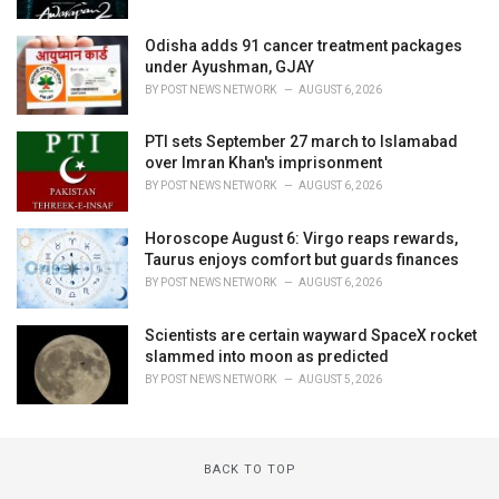
Odisha adds 91 cancer treatment packages
under Ayushman, GJAY
BY
POST NEWS NETWORK
AUGUST 6, 2026
PTI sets September 27 march to Islamabad
over Imran Khan's imprisonment
BY
POST NEWS NETWORK
AUGUST 6, 2026
Horoscope August 6: Virgo reaps rewards,
Taurus enjoys comfort but guards finances
BY
POST NEWS NETWORK
AUGUST 6, 2026
Scientists are certain wayward SpaceX rocket
slammed into moon as predicted
BY
POST NEWS NETWORK
AUGUST 5, 2026
BACK TO TOP