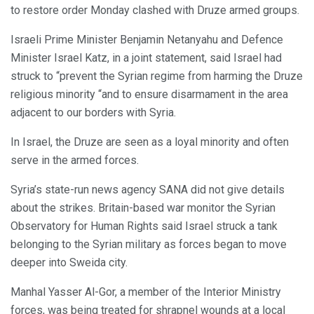
to restore order Monday clashed with Druze armed groups.
Israeli Prime Minister Benjamin Netanyahu and Defence
Minister Israel Katz, in a joint statement, said Israel had
struck to “prevent the Syrian regime from harming the Druze
religious minority “and to ensure disarmament in the area
adjacent to our borders with Syria.
In Israel, the Druze are seen as a loyal minority and often
serve in the armed forces.
Syria’s state-run news agency SANA did not give details
about the strikes. Britain-based war monitor the Syrian
Observatory for Human Rights said Israel struck a tank
belonging to the Syrian military as forces began to move
deeper into Sweida city.
Manhal Yasser Al-Gor, a member of the Interior Ministry
forces, was being treated for shrapnel wounds at a local