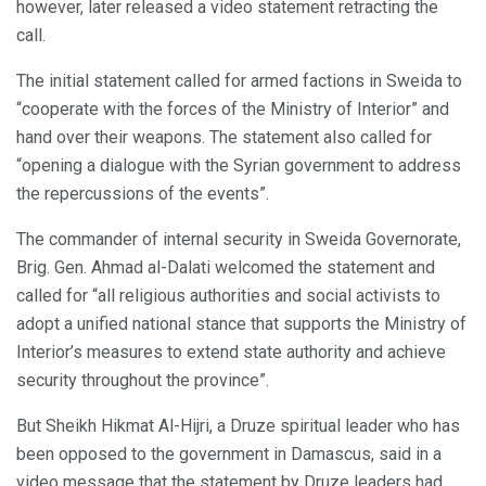
however, later released a video statement retracting the
call.
The initial statement called for armed factions in Sweida to
“cooperate with the forces of the Ministry of Interior” and
hand over their weapons. The statement also called for
“opening a dialogue with the Syrian government to address
the repercussions of the events”.
The commander of internal security in Sweida Governorate,
Brig. Gen. Ahmad al-Dalati welcomed the statement and
called for “all religious authorities and social activists to
adopt a unified national stance that supports the Ministry of
Interior’s measures to extend state authority and achieve
security throughout the province”.
But Sheikh Hikmat Al-Hijri, a Druze spiritual leader who has
been opposed to the government in Damascus, said in a
video message that the statement by Druze leaders had