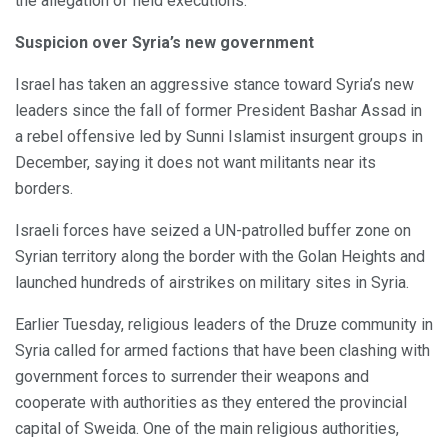
the allegation of field executions.
Suspicion over Syria’s new government
Israel has taken an aggressive stance toward Syria’s new
leaders since the fall of former President Bashar Assad in
a rebel offensive led by Sunni Islamist insurgent groups in
December, saying it does not want militants near its
borders.
Israeli forces have seized a UN-patrolled buffer zone on
Syrian territory along the border with the Golan Heights and
launched hundreds of airstrikes on military sites in Syria.
Earlier Tuesday, religious leaders of the Druze community in
Syria called for armed factions that have been clashing with
government forces to surrender their weapons and
cooperate with authorities as they entered the provincial
capital of Sweida. One of the main religious authorities,