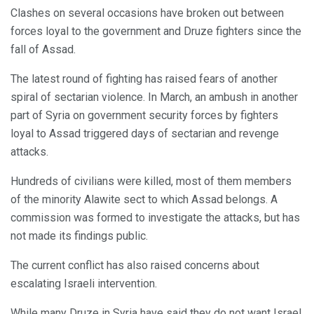
Clashes on several occasions have broken out between
forces loyal to the government and Druze fighters since the
fall of Assad.
The latest round of fighting has raised fears of another
spiral of sectarian violence. In March, an ambush in another
part of Syria on government security forces by fighters
loyal to Assad triggered days of sectarian and revenge
attacks.
Hundreds of civilians were killed, most of them members
of the minority Alawite sect to which Assad belongs. A
commission was formed to investigate the attacks, but has
not made its findings public.
The current conflict has also raised concerns about
escalating Israeli intervention.
While many Druze in Syria have said they do not want Israel