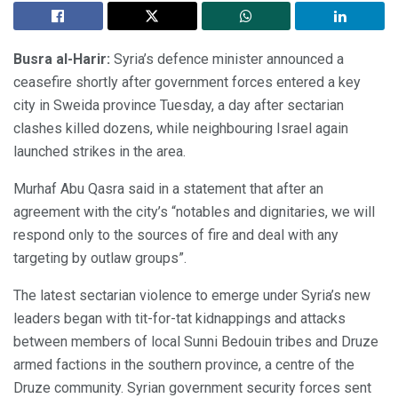
Busra al-Harir:
Syria’s defence minister announced a
ceasefire shortly after government forces entered a key
city in Sweida province Tuesday, a day after sectarian
clashes killed dozens, while neighbouring Israel again
launched strikes in the area.
Murhaf Abu Qasra said in a statement that after an
agreement with the city’s “notables and dignitaries, we will
respond only to the sources of fire and deal with any
targeting by outlaw groups”.
The latest sectarian violence to emerge under Syria’s new
leaders began with tit-for-tat kidnappings and attacks
between members of local Sunni Bedouin tribes and Druze
armed factions in the southern province, a centre of the
Druze community. Syrian government security forces sent