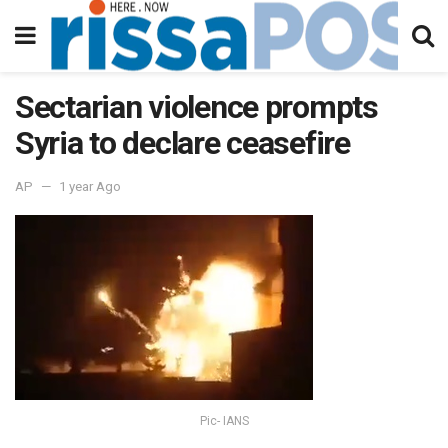
Sectarian violence prompts
Syria to declare ceasefire
AP
1 year Ago
Pic- IANS