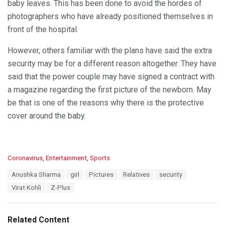
baby leaves. This has been done to avoid the hordes of
photographers who have already positioned themselves in
front of the hospital.
However, others familiar with the plans have said the extra
security may be for a different reason altogether. They have
said that the power couple may have signed a contract with
a magazine regarding the first picture of the newborn. May
be that is one of the reasons why there is the protective
cover around the baby.
C
Coronavirus
,
Entertainment
,
Sports
a
T
Anushka Sharma
girl
Pictures
Relatives
security
t
a
e
Virat Kohli
Z-Plus
g
g
s
o
:
r
Related Content
i