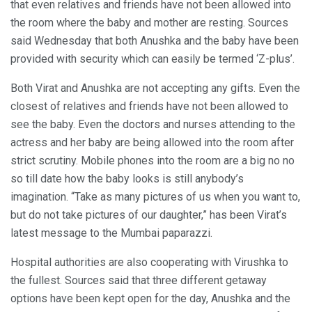
that even relatives and friends have not been allowed into
the room where the baby and mother are resting. Sources
said Wednesday that both Anushka and the baby have been
provided with security which can easily be termed ‘Z-plus’.
Both Virat and Anushka are not accepting any gifts. Even the
closest of relatives and friends have not been allowed to
see the baby. Even the doctors and nurses attending to the
actress and her baby are being allowed into the room after
strict scrutiny. Mobile phones into the room are a big no no
so till date how the baby looks is still anybody’s
imagination. “Take as many pictures of us when you want to,
but do not take pictures of our daughter,” has been Virat’s
latest message to the Mumbai paparazzi.
Hospital authorities are also cooperating with Virushka to
the fullest. Sources said that three different getaway
options have been kept open for the day, Anushka and the