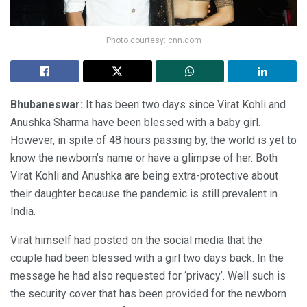
Photo courtesy: cnn.com
Bhubaneswar:
It has been two days since Virat Kohli and
Anushka Sharma have been blessed with a baby girl.
However, in spite of 48 hours passing by, the world is yet to
know the newborn’s name or have a glimpse of her. Both
Virat Kohli and Anushka are being extra-protective about
their daughter because the pandemic is still prevalent in
India.
Virat himself had posted on the social media that the
couple had been blessed with a girl two days back. In the
message he had also requested for ‘privacy’. Well such is
the security cover that has been provided for the newborn