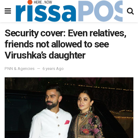
Security cover: Even relatives,
friends not allowed to see
Virushka’s daughter
PNN & Agencies
6 years Ago