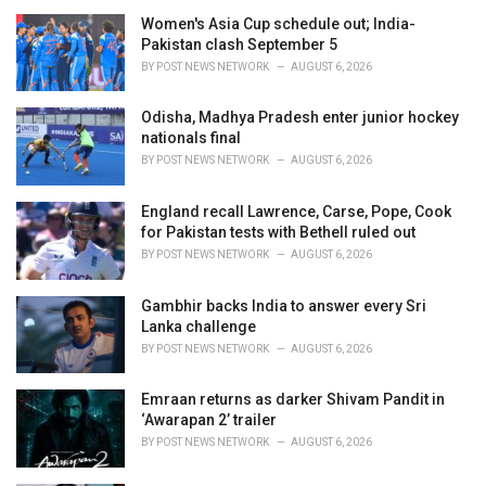
e
Women's Asia Cup schedule out; India-
s
Pakistan clash September 5
:
BY
POST NEWS NETWORK
AUGUST 6, 2026
Odisha, Madhya Pradesh enter junior hockey
nationals final
BY
POST NEWS NETWORK
AUGUST 6, 2026
England recall Lawrence, Carse, Pope, Cook
for Pakistan tests with Bethell ruled out
BY
POST NEWS NETWORK
AUGUST 6, 2026
Gambhir backs India to answer every Sri
Lanka challenge
BY
POST NEWS NETWORK
AUGUST 6, 2026
Emraan returns as darker Shivam Pandit in
‘Awarapan 2’ trailer
BY
POST NEWS NETWORK
AUGUST 6, 2026